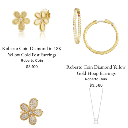
Roberto Coin Diamond in 18K
Yellow Gold Post Earrings
Roberto Coin
Roberto Coin Diamond Yellow
$3,100
Gold Hoop Earrings
Roberto Coin
$3,580