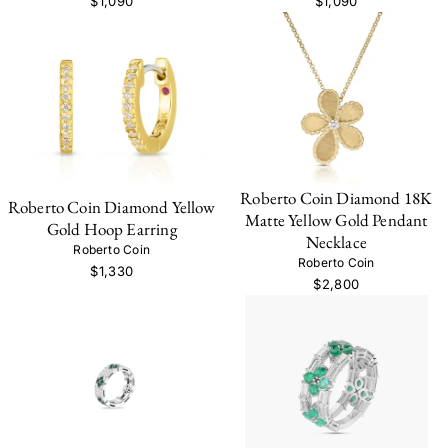
$1,090
$1,090
Roberto Coin Diamond 18K
Roberto Coin Diamond Yellow
Matte Yellow Gold Pendant
Gold Hoop Earring
Necklace
Roberto Coin
Roberto Coin
$1,330
$2,800