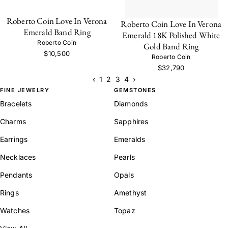
Roberto Coin Love In Verona
Roberto Coin Love In Verona
Emerald Band Ring
Emerald 18K Polished White
Roberto Coin
Gold Band Ring
$10,500
Roberto Coin
$32,790
‹
1
2
3
4
›
FINE JEWELRY
GEMSTONES
Bracelets
Diamonds
Charms
Sapphires
Earrings
Emeralds
Necklaces
Pearls
Pendants
Opals
Rings
Amethyst
Watches
Topaz