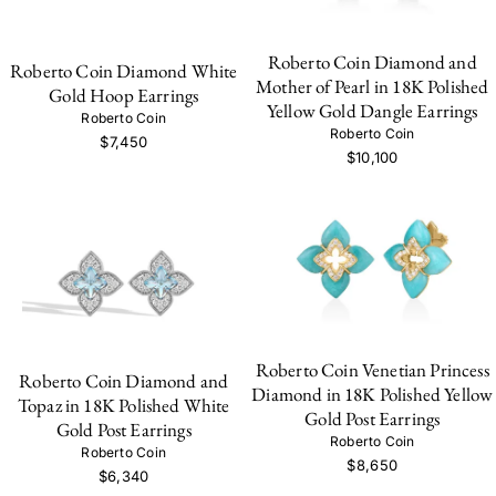
Roberto Coin Diamond and
Roberto Coin Diamond White
Mother of Pearl in 18K Polished
Gold Hoop Earrings
Yellow Gold Dangle Earrings
Roberto Coin
Roberto Coin
$7,450
$10,100
Roberto Coin Venetian Princess
Roberto Coin Diamond and
Diamond in 18K Polished Yellow
Topaz in 18K Polished White
Gold Post Earrings
Gold Post Earrings
Roberto Coin
Roberto Coin
$8,650
$6,340