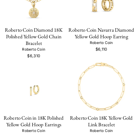
Roberto Coin Diamond 18K
Roberto Coin Navarra Diamond
Polished Yellow Gold Chain
Yellow Gold Hoop Earring
Bracelet
Roberto Coin
$6,110
Roberto Coin
$6,310
Roberto Coin in 18K Polished
Roberto Coin 18K Yellow Gold
Yellow Gold Hoop Earrings
Link Bracelet
Roberto Coin
Roberto Coin