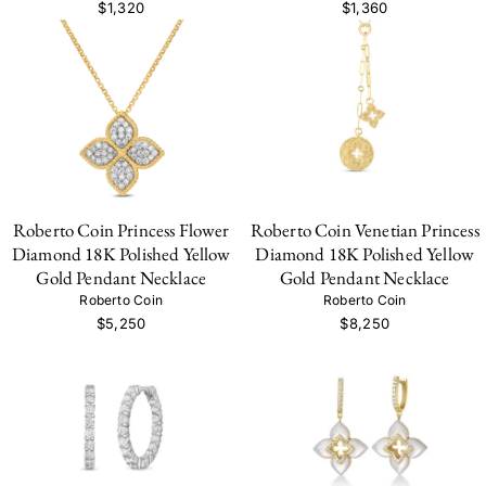
$1,320
$1,360
Roberto Coin Princess Flower
Roberto Coin Venetian Princess
Diamond 18K Polished Yellow
Diamond 18K Polished Yellow
Gold Pendant Necklace
Gold Pendant Necklace
Roberto Coin
Roberto Coin
$5,250
$8,250