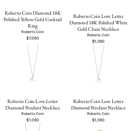
Roberto Coin Diamond 18K
Roberto Coin Love Letter
Polished Yellow Gold Cocktail
Diamond 18K Polished White
Ring
Gold Chain Necklace
Roberto Coin
Roberto Coin
$7,060
$1,090
Roberto Coin Love Letter
Roberto Coin Love Letter
Diamond Pendant Necklace
Diamond Pendant Necklace
Roberto Coin
Roberto Coin
$1,090
$1,090