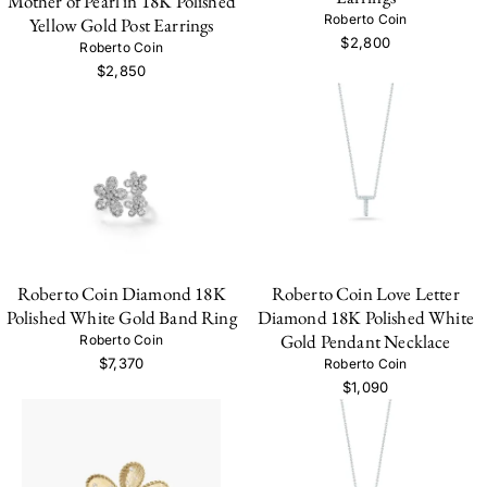
Mother of Pearl in 18K Polished
Roberto Coin
Yellow Gold Post Earrings
$2,800
Roberto Coin
$2,850
Roberto Coin Diamond 18K
Roberto Coin Love Letter
Polished White Gold Band Ring
Diamond 18K Polished White
Gold Pendant Necklace
Roberto Coin
$7,370
Roberto Coin
$1,090