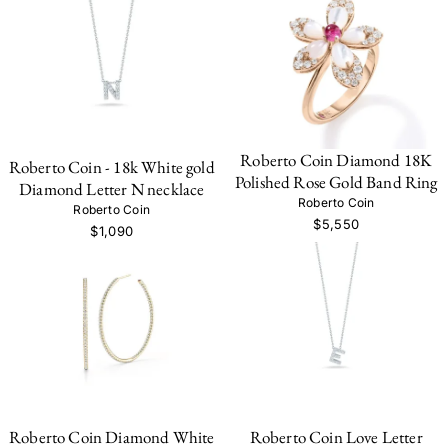
Roberto Coin Diamond 18K
Roberto Coin - 18k White gold
Polished Rose Gold Band Ring
Diamond Letter N necklace
Roberto Coin
Roberto Coin
$5,550
$1,090
Roberto Coin Diamond White
Roberto Coin Love Letter