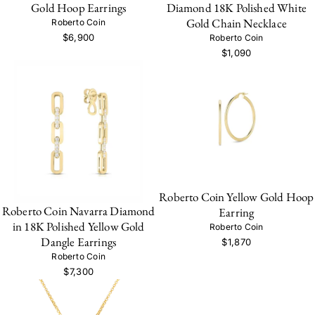
Gold Hoop Earrings
Diamond 18K Polished White
Gold Chain Necklace
Roberto Coin
$6,900
Roberto Coin
$1,090
Roberto Coin Yellow Gold Hoop
Roberto Coin Navarra Diamond
Earring
in 18K Polished Yellow Gold
Roberto Coin
Dangle Earrings
$1,870
Roberto Coin
$7,300