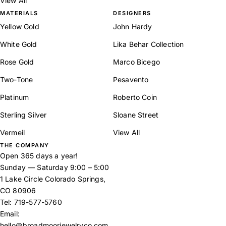
View All
MATERIALS
DESIGNERS
Yellow Gold
John Hardy
White Gold
Lika Behar Collection
Rose Gold
Marco Bicego
Two-Tone
Pesavento
Platinum
Roberto Coin
Sterling Silver
Sloane Street
Vermeil
View All
THE COMPANY
Open 365 days a year!
Sunday — Saturday 9:00 – 5:00
1 Lake Circle Colorado Springs,
CO 80906
Tel:
719-577-5760
Email:
hello@broadmoorjewelryco.com