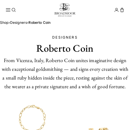
Broadmoor Jewelry Compan
Conta
Shop
›
Designers
›
Roberto Coin
DESIGNERS
Roberto Coin
From Vicenza, Italy, Roberto Coin unites imaginative design
with exceptional goldsmithing — and signs every creation with
a small ruby hidden inside the piece, resting against the skin of
the wearer as a private signature and a wish of good fortune.