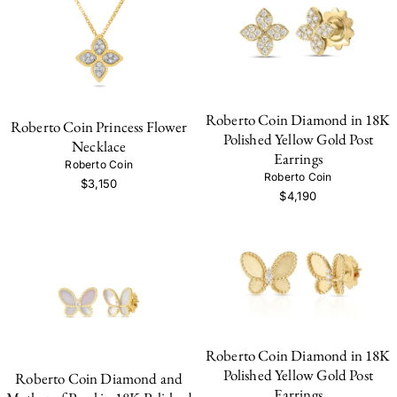
Roberto Coin Diamond in 18K
Roberto Coin Princess Flower
Polished Yellow Gold Post
Necklace
Earrings
Roberto Coin
Roberto Coin
$3,150
$4,190
Roberto Coin Diamond in 18K
Polished Yellow Gold Post
Roberto Coin Diamond and
Earrings