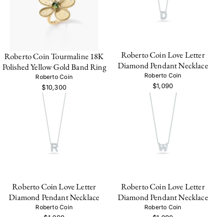
Roberto Coin Love Letter
Roberto Coin Tourmaline 18K
Diamond Pendant Necklace
Polished Yellow Gold Band Ring
Roberto Coin
Roberto Coin
$1,090
$10,300
Roberto Coin Love Letter
Roberto Coin Love Letter
Diamond Pendant Necklace
Diamond Pendant Necklace
Roberto Coin
Roberto Coin