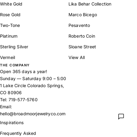
White Gold
Lika Behar Collection
Rose Gold
Marco Bicego
Two-Tone
Pesavento
Platinum
Roberto Coin
Sterling Silver
Sloane Street
Vermeil
View All
THE COMPANY
Open 365 days a year!
Sunday — Saturday 9:00 – 5:00
1 Lake Circle Colorado Springs,
CO 80906
Tel:
719-577-5760
Email:
hello@broadmoorjewelryco.com
Inspirations
Frequently Asked