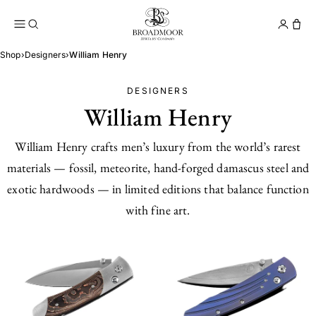
Broadmoor Jewelry Compan
Conta
Shop
›
Designers
›
William Henry
DESIGNERS
William Henry
William Henry crafts men’s luxury from the world’s rarest
materials — fossil, meteorite, hand-forged damascus steel and
exotic hardwoods — in limited editions that balance function
with fine art.