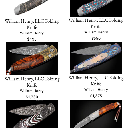
William Henry, LLC Folding
William Henry, LLC Folding
Knife
Knife
William Henry
William Henry
$550
$495
William Henry, LLC Folding
William Henry, LLC Folding
Knife
Knife
William Henry
William Henry
$1,375
$1,350