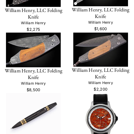
William Henry, LLC Folding
William Henry, LLC Folding
Knife
Knife
William Henry
William Henry
$1,600
$2,275
William Henry, LLC Folding
William Henry, LLC Folding
Knife
Knife
William Henry
William Henry
$2,200
$8,500