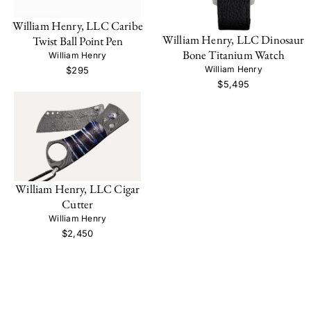
William Henry, LLC Caribe
William Henry, LLC Dinosaur
Twist Ball Point Pen
Bone Titanium Watch
William Henry
William Henry
$295
$5,495
William Henry, LLC Cigar
Cutter
William Henry
$2,450