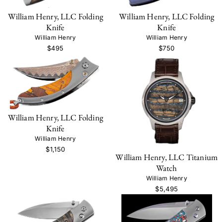
William Henry, LLC Folding
William Henry, LLC Folding
Knife
Knife
William Henry
William Henry
$495
$750
William Henry, LLC Folding
Knife
William Henry
$1,150
William Henry, LLC Titanium
Watch
William Henry
$5,495