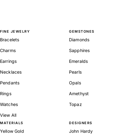
FINE JEWELRY
GEMSTONES
Bracelets
Diamonds
Charms
Sapphires
Earrings
Emeralds
Necklaces
Pearls
Pendants
Opals
Rings
Amethyst
Watches
Topaz
View All
MATERIALS
DESIGNERS
Yellow Gold
John Hardy