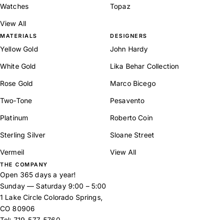
Watches
Topaz
View All
MATERIALS
DESIGNERS
Yellow Gold
John Hardy
White Gold
Lika Behar Collection
Rose Gold
Marco Bicego
Two-Tone
Pesavento
Platinum
Roberto Coin
Sterling Silver
Sloane Street
Vermeil
View All
THE COMPANY
Open 365 days a year!
Sunday — Saturday 9:00 – 5:00
1 Lake Circle Colorado Springs,
CO 80906
Tel:
719-577-5760