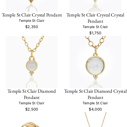
Temple St Clair Crystal Pendant
Temple St Clair Crystal Crystal
Pendant
Temple St Clair
$2,350
Temple St Clair
$1,750
Temple St Clair Diamond
Temple St Clair Diamond Crystal
Pendant
Pendant
Temple St Clair
Temple St Clair
$2,500
$4,000