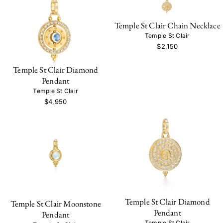
Temple St Clair Chain Necklace
Temple St Clair
$2,150
Temple St Clair Diamond
Pendant
Temple St Clair
$4,950
Temple St Clair Diamond
Temple St Clair Moonstone
Pendant
Pendant
Temple St Clair