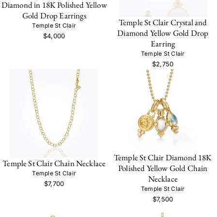
Diamond in 18K Polished Yellow
Gold Drop Earrings
Temple St Clair Crystal and
Temple St Clair
Diamond Yellow Gold Drop
$4,000
Earring
Temple St Clair
$2,750
Temple St Clair Diamond 18K
Temple St Clair Chain Necklace
Polished Yellow Gold Chain
Temple St Clair
Necklace
$7,700
Temple St Clair
$7,500