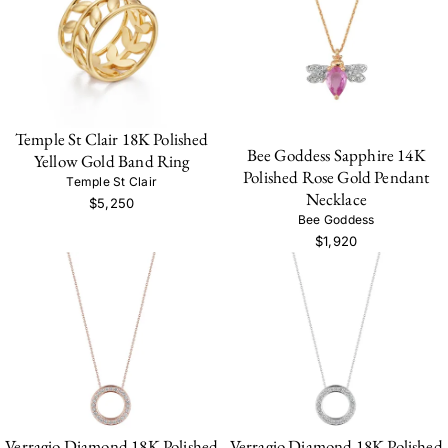
Temple St Clair 18K Polished
Bee Goddess Sapphire 14K
Yellow Gold Band Ring
Polished Rose Gold Pendant
Temple St Clair
Necklace
$5,250
Bee Goddess
$1,920
Verragio Diamond 18K Polished
Verragio Diamond 18K Polished