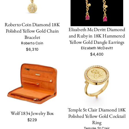
Roberto Coin Diamond 18K
Elizabeth McDevitt Diamond
Polished Yellow Gold Chain
and Ruby in 18K Hammered
Bracelet
Yellow Gold Dangle Earrings
Roberto Coin
Elizabeth McDevitt
$6,310
$4,400
Temple St Clair Diamond 18K
Wolf 1834 Jewelry Box
Polished Yellow Gold Cocktail
$229
Ring
Temple St Clair