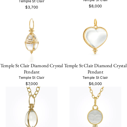
Temple St Clair
$8,000
$3,700
Temple St Clair Diamond Crystal
Temple St Clair Diamond Crystal
Pendant
Pendant
Temple St Clair
Temple St Clair
$7,000
$6,000