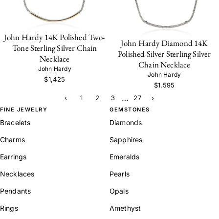
John Hardy 14K Polished Two-
John Hardy Diamond 14K
Tone Sterling Silver Chain
Polished Silver Sterling Silver
Necklace
Chain Necklace
John Hardy
John Hardy
$1,425
$1,595
…
‹
1
2
3
27
›
FINE JEWELRY
GEMSTONES
Bracelets
Diamonds
Charms
Sapphires
Earrings
Emeralds
Necklaces
Pearls
Pendants
Opals
Rings
Amethyst