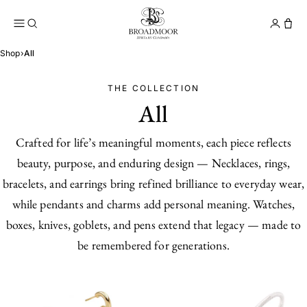
Broadmoor Jewelry Compan
Conta
Shop
›
All
THE COLLECTION
All
Crafted for life’s meaningful moments, each piece reflects
beauty, purpose, and enduring design — Necklaces, rings,
bracelets, and earrings bring refined brilliance to everyday wear,
while pendants and charms add personal meaning. Watches,
boxes, knives, goblets, and pens extend that legacy — made to
be remembered for generations.