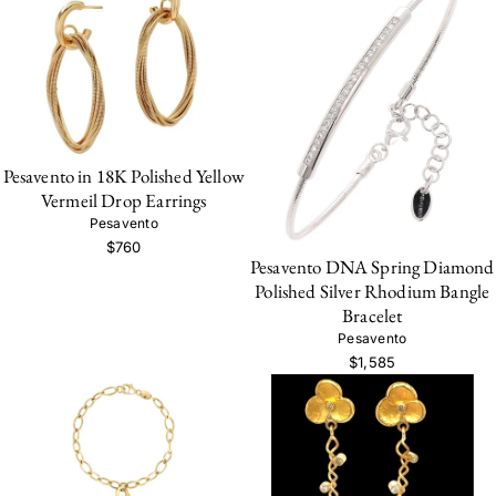
Pesavento in 18K Polished Yellow
Vermeil Drop Earrings
Pesavento
$760
Pesavento DNA Spring Diamond
Polished Silver Rhodium Bangle
Bracelet
Pesavento
$1,585