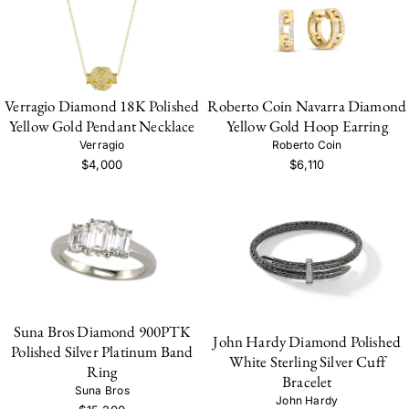
Verragio Diamond 18K Polished
Roberto Coin Navarra Diamond
Yellow Gold Pendant Necklace
Yellow Gold Hoop Earring
Verragio
Roberto Coin
$4,000
$6,110
Suna Bros Diamond 900PTK
John Hardy Diamond Polished
Polished Silver Platinum Band
White Sterling Silver Cuff
Ring
Bracelet
Suna Bros
John Hardy