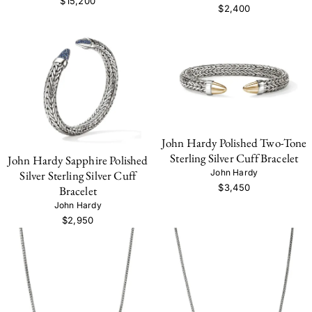
$15,200
$2,400
John Hardy Polished Two-Tone
Sterling Silver Cuff Bracelet
John Hardy Sapphire Polished
John Hardy
Silver Sterling Silver Cuff
$3,450
Bracelet
John Hardy
$2,950