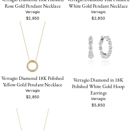
Rose Gold Pendant Necklace
White Gold Pendant Necklace
Verragio
Verragio
$2,850
$2,850
Verragio Diamond 18K Polished
Verragio Diamond in 18K
Yellow Gold Pendant Necklace
Polished White Gold Hoop
Verragio
Earrings
$2,850
Verragio
$5,850