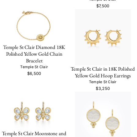
$7,500
Temple St Clair Diamond 18K
Polished Yellow Gold Chain
Bracelet
Temple St Clair
Temple St Clair in 18K Polished
$6,500
Yellow Gold Hoop Earrings
Temple St Clair
$3,250
Temple St Clair Moonstone and