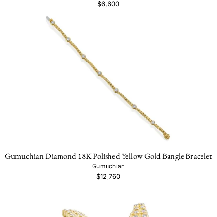
$6,600
Gumuchian Diamond 18K Polished Yellow Gold Bangle Bracelet
Gumuchian
$12,760