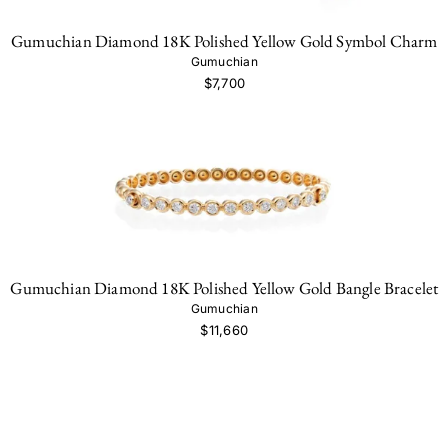
Gumuchian Diamond 18K Polished Yellow Gold Symbol Charm
Gumuchian
$7,700
Gumuchian Diamond 18K Polished Yellow Gold Bangle Bracelet
Gumuchian
$11,660