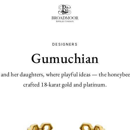
Broadmoor Jewelry Compan
DESIGNERS
Gumuchian
nd her daughters, where playful ideas — the honeybee, th
crafted 18-karat gold and platinum.