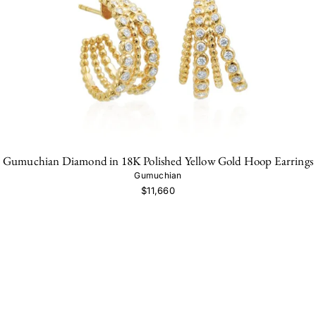
Gumuchian Diamond in 18K Polished Yellow Gold Hoop Earrings
Gumuchian
$11,660