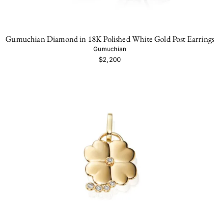
Gumuchian Diamond in 18K Polished White Gold Post Earrings
Gumuchian
$2,200