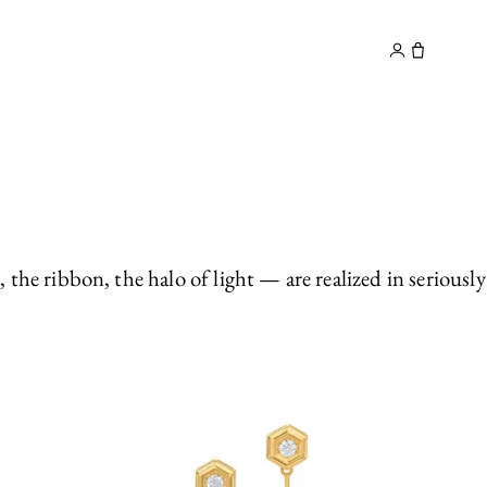
y
Contact
e ribbon, the halo of light — are realized in seriously