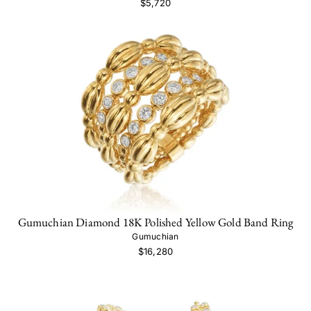
$5,720
Gumuchian Diamond 18K Polished Yellow Gold Band Ring
Gumuchian
$16,280