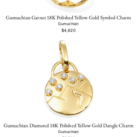
Gumuchian Garnet 18K Polished Yellow Gold Symbol Charm
Gumuchian
$4,620
Gumuchian Diamond 18K Polished Yellow Gold Dangle Charm
Gumuchian