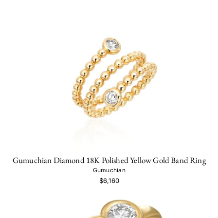
Gumuchian Diamond 18K Polished Yellow Gold Band Ring
Gumuchian
$6,160