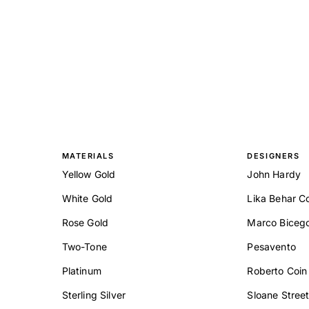
MATERIALS
DESIGNERS
Yellow Gold
John Hardy
White Gold
Lika Behar Co
Rose Gold
Marco Biceg
Two-Tone
Pesavento
Platinum
Roberto Coin
Sterling Silver
Sloane Stree