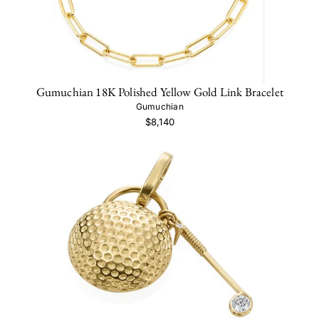
Gumuchian 18K Polished Yellow Gold Link Bracelet
Gumuchian
$8,140