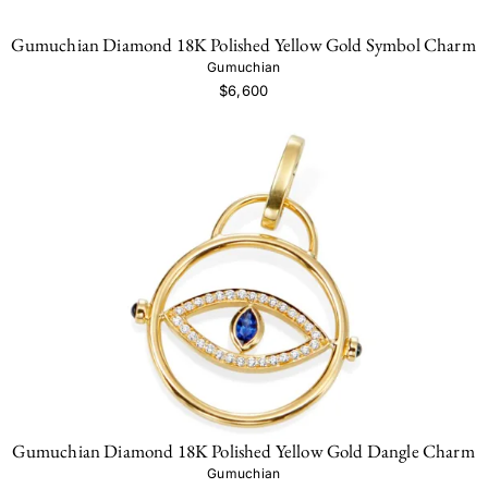
Gumuchian Diamond 18K Polished Yellow Gold Symbol Charm
Gumuchian
$6,600
Gumuchian Diamond 18K Polished Yellow Gold Dangle Charm
Gumuchian