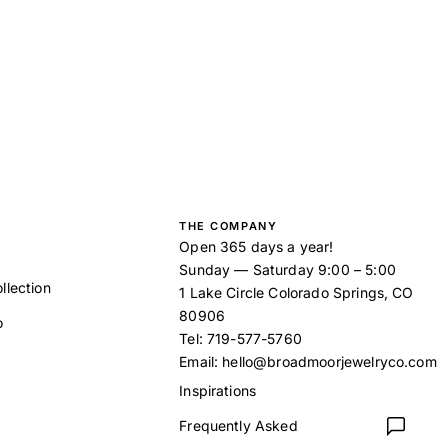
THE COMPANY
Open 365 days a year!
Sunday — Saturday 9:00 – 5:00
llection
1 Lake Circle Colorado Springs, CO
80906
o
Tel:
719-577-5760
Email:
hello@broadmoorjewelryco.com
Inspirations
Frequently Asked
t