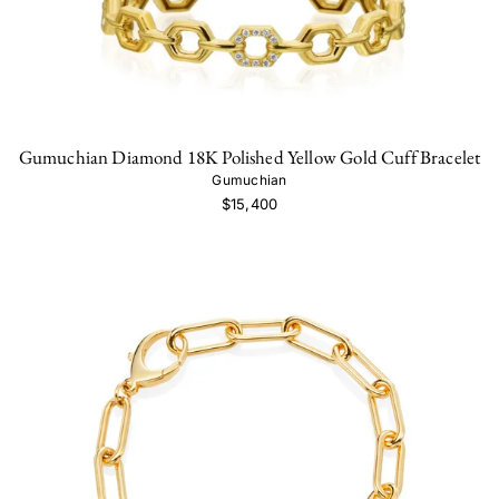
Gumuchian Diamond 18K Polished Yellow Gold Cuff Bracelet
Gumuchian
$15,400