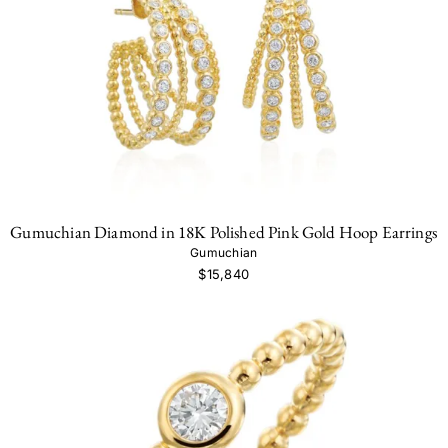
Gumuchian Diamond in 18K Polished Pink Gold Hoop Earrings
Gumuchian
$15,840