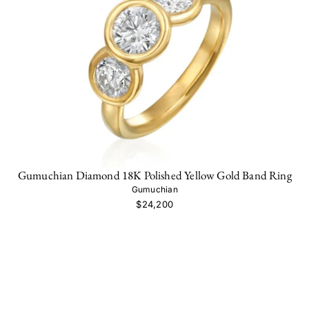
Gumuchian Diamond 18K Polished Yellow Gold Band Ring
Gumuchian
$24,200