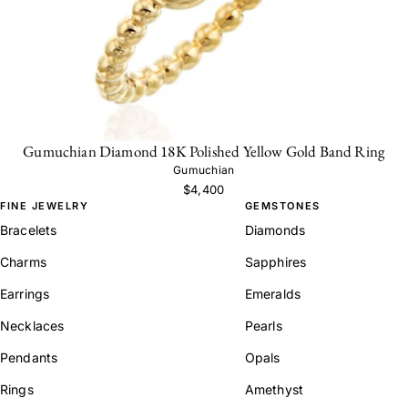
Gumuchian Diamond 18K Polished Yellow Gold Band Ring
Gumuchian
$4,400
FINE JEWELRY
GEMSTONES
Bracelets
Diamonds
Charms
Sapphires
Earrings
Emeralds
Necklaces
Pearls
Pendants
Opals
Rings
Amethyst