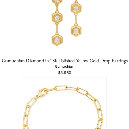
Gumuchian Diamond in 18K Polished Yellow Gold Drop Earrings
Gumuchian
$3,960