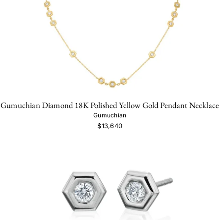
Gumuchian Diamond 18K Polished Yellow Gold Pendant Necklace
Gumuchian
$13,640