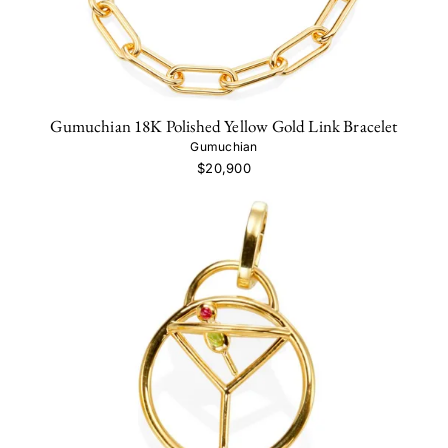
Gumuchian 18K Polished Yellow Gold Link Bracelet
Gumuchian
$20,900