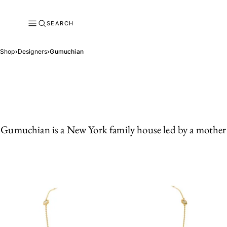
SEARCH
Shop
›
Designers
›
Gumuchian
Gumuchian is a New York family house led by a mother a