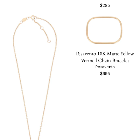
$285
Pesavento 18K Matte Yellow
Vermeil Chain Bracelet
Pesavento
$695