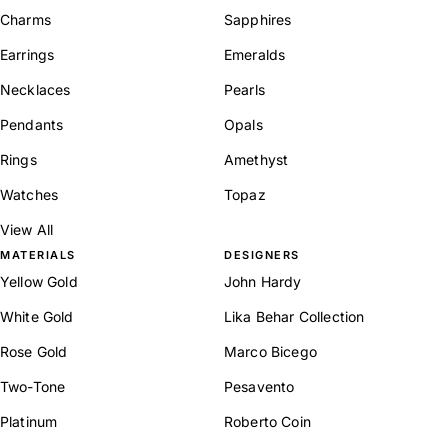
Charms
Sapphires
Earrings
Emeralds
Necklaces
Pearls
Pendants
Opals
Rings
Amethyst
Watches
Topaz
View All
MATERIALS
DESIGNERS
Yellow Gold
John Hardy
White Gold
Lika Behar Collection
Rose Gold
Marco Bicego
Two-Tone
Pesavento
Platinum
Roberto Coin