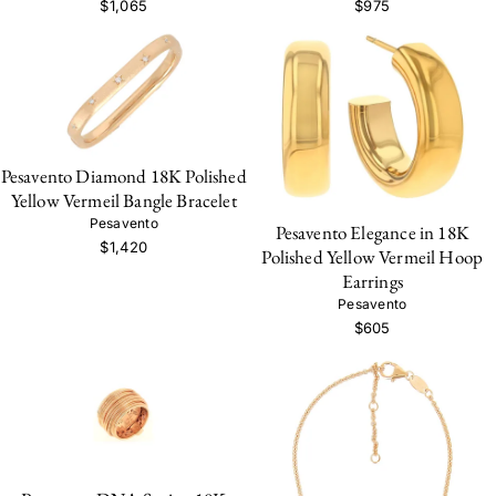
$1,065
$975
Pesavento Diamond 18K Polished
Yellow Vermeil Bangle Bracelet
Pesavento
Pesavento Elegance in 18K
$1,420
Polished Yellow Vermeil Hoop
Earrings
Pesavento
$605