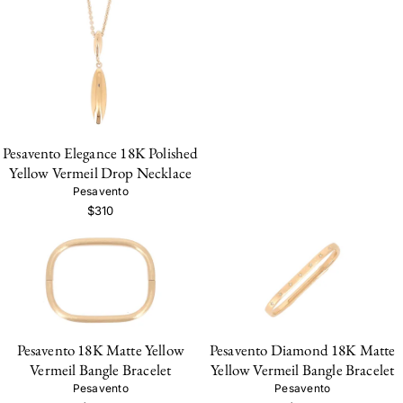
Pesavento Elegance 18K Polished
Yellow Vermeil Drop Necklace
Pesavento
$310
Pesavento 18K Matte Yellow
Pesavento Diamond 18K Matte
Vermeil Bangle Bracelet
Yellow Vermeil Bangle Bracelet
Pesavento
Pesavento