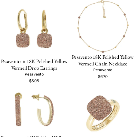
Pesavento 18K Polished Yellow
Pesavento in 18K Polished Yellow
Vermeil Chain Necklace
Vermeil Drop Earrings
Pesavento
Pesavento
$670
$505