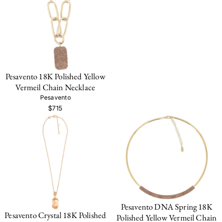
Pesavento 18K Polished Yellow
Vermeil Chain Necklace
Pesavento
$715
Pesavento DNA Spring 18K
Pesavento Crystal 18K Polished
Polished Yellow Vermeil Chain