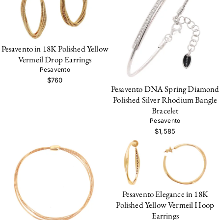
Pesavento in 18K Polished Yellow
Vermeil Drop Earrings
Pesavento
$760
Pesavento DNA Spring Diamond
Polished Silver Rhodium Bangle
Bracelet
Pesavento
$1,585
Pesavento Elegance in 18K
Polished Yellow Vermeil Hoop
Earrings