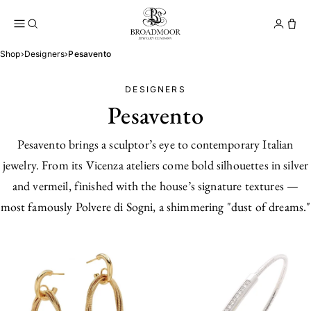
Broadmoor Jewelry Compan
Conta
Shop
›
Designers
›
Pesavento
DESIGNERS
Pesavento
Pesavento brings a sculptor’s eye to contemporary Italian
jewelry. From its Vicenza ateliers come bold silhouettes in silver
and vermeil, finished with the house’s signature textures —
most famously Polvere di Sogni, a shimmering "dust of dreams."