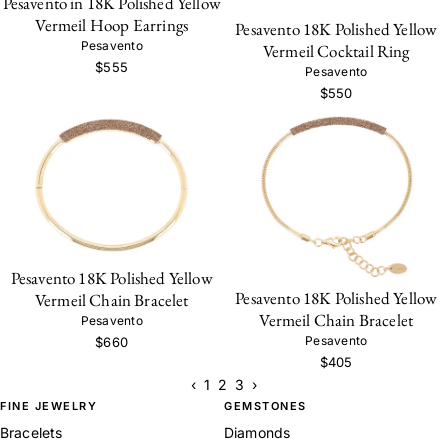
Pesavento in 18K Polished Yellow
Vermeil Hoop Earrings
Pesavento 18K Polished Yellow
Pesavento
Vermeil Cocktail Ring
$555
Pesavento
$550
Pesavento 18K Polished Yellow
Pesavento 18K Polished Yellow
Vermeil Chain Bracelet
Vermeil Chain Bracelet
Pesavento
Pesavento
$660
$405
‹
1
2
3
›
FINE JEWELRY
GEMSTONES
Bracelets
Diamonds