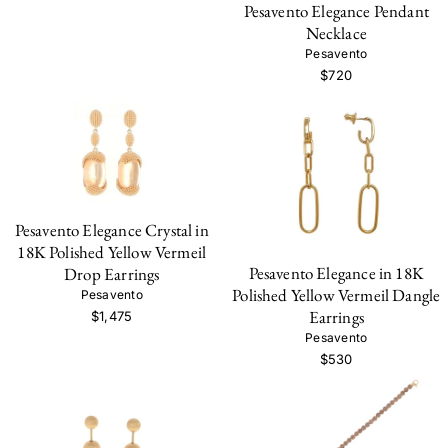
Pesavento Elegance Pendant
Necklace
Pesavento
$720
Pesavento Elegance Crystal in
18K Polished Yellow Vermeil
Pesavento Elegance in 18K
Drop Earrings
Polished Yellow Vermeil Dangle
Pesavento
Earrings
$1,475
Pesavento
$530