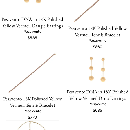
Pesavento DNA in 18K Polished
Yellow Vermeil Dangle Earrings
Pesavento 18K Polished Yellow
Pesavento
Vermeil Tennis Bracelet
$585
Pesavento
$860
Pesavento DNA in 18K Polished
Yellow Vermeil Drop Earrings
Pesavento 18K Polished Yellow
Vermeil Tennis Bracelet
Pesavento
$685
Pesavento
$770