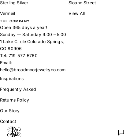
Sterling Silver
Sloane Street
Vermeil
View All
THE COMPANY
Open 365 days a year!
Sunday — Saturday 9:00 – 5:00
1 Lake Circle Colorado Springs,
CO 80906
Tel:
719-577-5760
Email:
hello@broadmoorjewelryco.com
Inspirations
Frequently Asked
Returns Policy
Our Story
Contact