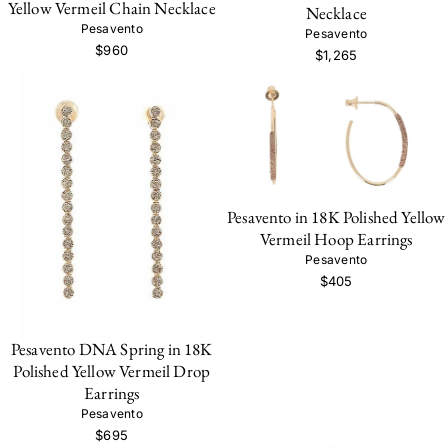
Yellow Vermeil Chain Necklace
Necklace
Pesavento
Pesavento
$960
$1,265
Pesavento in 18K Polished Yellow
Vermeil Hoop Earrings
Pesavento
$405
Pesavento DNA Spring in 18K
Polished Yellow Vermeil Drop
Earrings
Pesavento
$695