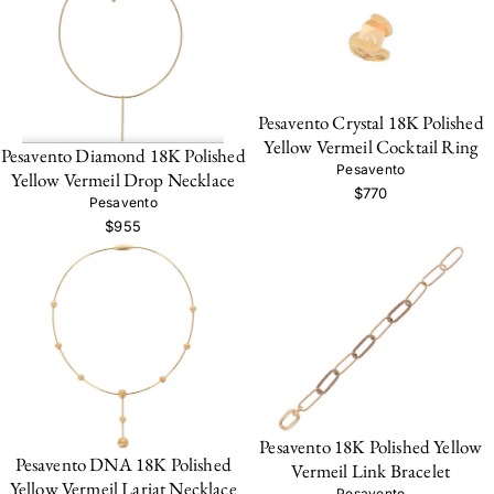
Pesavento Crystal 18K Polished
Yellow Vermeil Cocktail Ring
Pesavento Diamond 18K Polished
Pesavento
Yellow Vermeil Drop Necklace
$770
Pesavento
$955
Pesavento 18K Polished Yellow
Pesavento DNA 18K Polished
Vermeil Link Bracelet
Yellow Vermeil Lariat Necklace
Pesavento