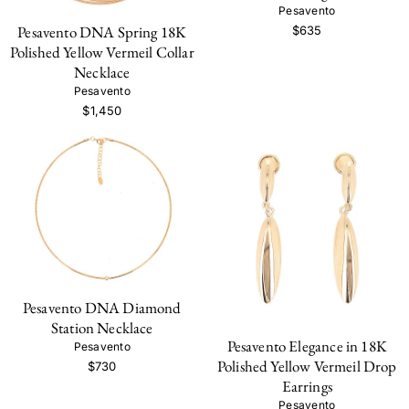
Pesavento
Pesavento DNA Spring 18K
$635
Polished Yellow Vermeil Collar
Necklace
Pesavento
$1,450
Pesavento DNA Diamond
Station Necklace
Pesavento Elegance in 18K
Pesavento
Polished Yellow Vermeil Drop
$730
Earrings
Pesavento