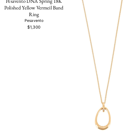
Pesavento DNA Spring 18K
Polished Yellow Vermeil Band
Ring
Pesavento
$1,300