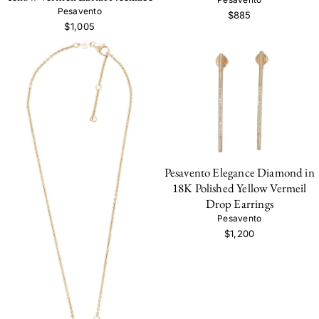
Pesavento
$885
$1,005
Pesavento Elegance Diamond in
18K Polished Yellow Vermeil
Drop Earrings
Pesavento
$1,200