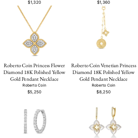
$1,320
$1,360
Roberto Coin Princess Flower
Roberto Coin Venetian Princess
Diamond 18K Polished Yellow
Diamond 18K Polished Yellow
Gold Pendant Necklace
Gold Pendant Necklace
Roberto Coin
Roberto Coin
$5,250
$8,250