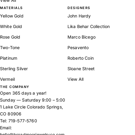
View All
MATERIALS
DESIGNERS
Yellow Gold
John Hardy
White Gold
Lika Behar Collection
Rose Gold
Marco Bicego
Two-Tone
Pesavento
Platinum
Roberto Coin
Sterling Silver
Sloane Street
Vermeil
View All
THE COMPANY
Open 365 days a year!
Sunday — Saturday 9:00 – 5:00
1 Lake Circle Colorado Springs,
CO 80906
Tel:
719-577-5760
Email:
hello@broadmoorjewelryco.com