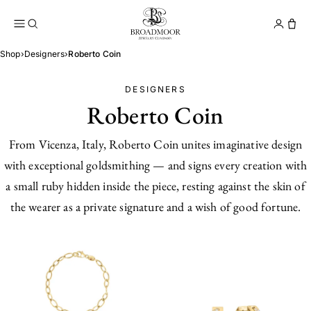
Broadmoor Jewelry Compan
Conta
Shop
›
Designers
›
Roberto Coin
DESIGNERS
Roberto Coin
From Vicenza, Italy, Roberto Coin unites imaginative design
with exceptional goldsmithing — and signs every creation with
a small ruby hidden inside the piece, resting against the skin of
the wearer as a private signature and a wish of good fortune.