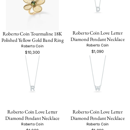
Roberto Coin Love Letter
Roberto Coin Tourmaline 18K
Diamond Pendant Necklace
Polished Yellow Gold Band Ring
Roberto Coin
Roberto Coin
$1,090
$10,300
Roberto Coin Love Letter
Roberto Coin Love Letter
Diamond Pendant Necklace
Diamond Pendant Necklace
Roberto Coin
Roberto Coin