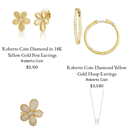
Roberto Coin Diamond in 18K
Yellow Gold Post Earrings
Roberto Coin
Roberto Coin Diamond Yellow
$3,100
Gold Hoop Earrings
Roberto Coin
$3,580