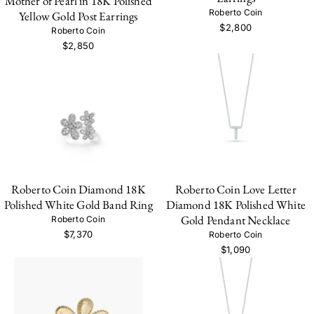
Mother of Pearl in 18K Polished
Roberto Coin
Yellow Gold Post Earrings
$2,800
Roberto Coin
$2,850
Roberto Coin Diamond 18K
Roberto Coin Love Letter
Polished White Gold Band Ring
Diamond 18K Polished White
Gold Pendant Necklace
Roberto Coin
$7,370
Roberto Coin
$1,090