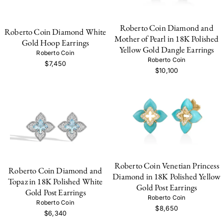
Roberto Coin Diamond and
Roberto Coin Diamond White
Mother of Pearl in 18K Polished
Gold Hoop Earrings
Yellow Gold Dangle Earrings
Roberto Coin
Roberto Coin
$7,450
$10,100
Roberto Coin Venetian Princess
Roberto Coin Diamond and
Diamond in 18K Polished Yellow
Topaz in 18K Polished White
Gold Post Earrings
Gold Post Earrings
Roberto Coin
Roberto Coin
$8,650
$6,340