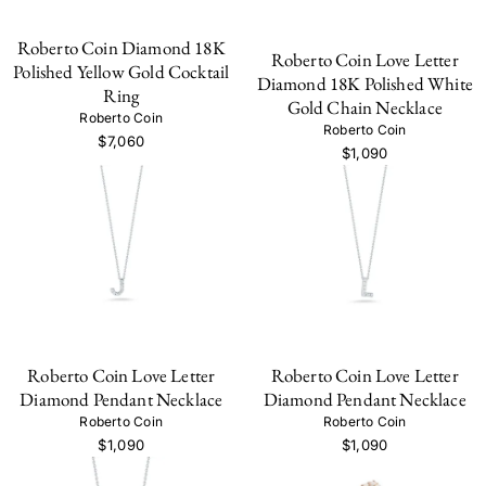
Roberto Coin Diamond 18K
Roberto Coin Love Letter
Polished Yellow Gold Cocktail
Diamond 18K Polished White
Ring
Gold Chain Necklace
Roberto Coin
Roberto Coin
$7,060
$1,090
Roberto Coin Love Letter
Roberto Coin Love Letter
Diamond Pendant Necklace
Diamond Pendant Necklace
Roberto Coin
Roberto Coin
$1,090
$1,090