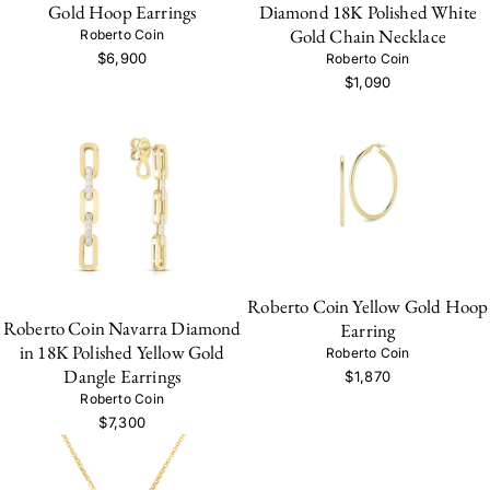
Gold Hoop Earrings
Diamond 18K Polished White
Gold Chain Necklace
Roberto Coin
$6,900
Roberto Coin
$1,090
Roberto Coin Yellow Gold Hoop
Roberto Coin Navarra Diamond
Earring
in 18K Polished Yellow Gold
Roberto Coin
Dangle Earrings
$1,870
Roberto Coin
$7,300