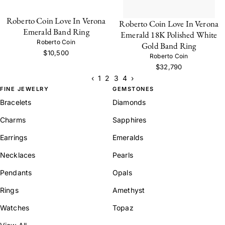
Roberto Coin Love In Verona
Roberto Coin Love In Verona
Emerald Band Ring
Emerald 18K Polished White
Roberto Coin
Gold Band Ring
$10,500
Roberto Coin
$32,790
‹
1
2
3
4
›
FINE JEWELRY
GEMSTONES
Bracelets
Diamonds
Charms
Sapphires
Earrings
Emeralds
Necklaces
Pearls
Pendants
Opals
Rings
Amethyst
Watches
Topaz