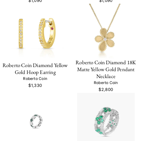
$1,090
$1,090
Roberto Coin Diamond 18K
Roberto Coin Diamond Yellow
Matte Yellow Gold Pendant
Gold Hoop Earring
Necklace
Roberto Coin
Roberto Coin
$1,330
$2,800