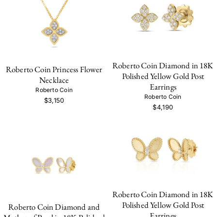
Roberto Coin Diamond in 18K
Roberto Coin Princess Flower
Polished Yellow Gold Post
Necklace
Earrings
Roberto Coin
Roberto Coin
$3,150
$4,190
Roberto Coin Diamond in 18K
Polished Yellow Gold Post
Roberto Coin Diamond and
Earrings