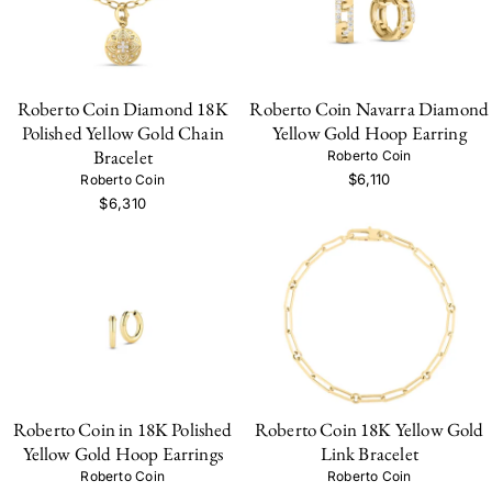
Roberto Coin Diamond 18K
Roberto Coin Navarra Diamond
Polished Yellow Gold Chain
Yellow Gold Hoop Earring
Bracelet
Roberto Coin
$6,110
Roberto Coin
$6,310
Roberto Coin in 18K Polished
Roberto Coin 18K Yellow Gold
Yellow Gold Hoop Earrings
Link Bracelet
Roberto Coin
Roberto Coin