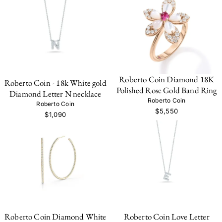
Roberto Coin Diamond 18K
Roberto Coin - 18k White gold
Polished Rose Gold Band Ring
Diamond Letter N necklace
Roberto Coin
Roberto Coin
$5,550
$1,090
Roberto Coin Diamond White
Roberto Coin Love Letter