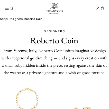
Broadmoor Jewelry Compan
Conta
Shop
›
Designers
›
Roberto Coin
DESIGNERS
Roberto Coin
From Vicenza, Italy, Roberto Coin unites imaginative design
with exceptional goldsmithing — and signs every creation with
a small ruby hidden inside the piece, resting against the skin of
the wearer as a private signature and a wish of good fortune.