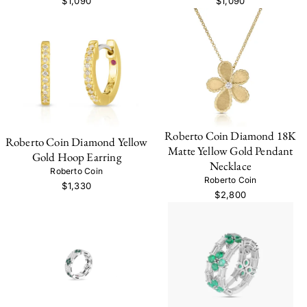
$1,090
$1,090
Roberto Coin Diamond 18K
Roberto Coin Diamond Yellow
Matte Yellow Gold Pendant
Gold Hoop Earring
Necklace
Roberto Coin
Roberto Coin
$1,330
$2,800