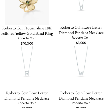
Roberto Coin Love Letter
Roberto Coin Tourmaline 18K
Diamond Pendant Necklace
Polished Yellow Gold Band Ring
Roberto Coin
Roberto Coin
$1,090
$10,300
Roberto Coin Love Letter
Roberto Coin Love Letter
Diamond Pendant Necklace
Diamond Pendant Necklace
Roberto Coin
Roberto Coin