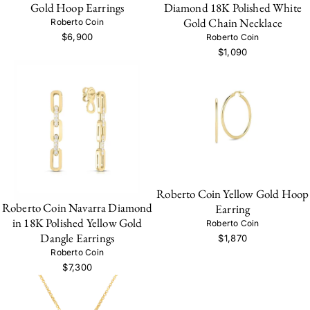
Gold Hoop Earrings
Diamond 18K Polished White
Gold Chain Necklace
Roberto Coin
$6,900
Roberto Coin
$1,090
Roberto Coin Yellow Gold Hoop
Roberto Coin Navarra Diamond
Earring
in 18K Polished Yellow Gold
Roberto Coin
Dangle Earrings
$1,870
Roberto Coin
$7,300