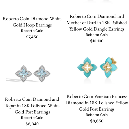
Roberto Coin Diamond and
Roberto Coin Diamond White
Mother of Pearl in 18K Polished
Gold Hoop Earrings
Yellow Gold Dangle Earrings
Roberto Coin
Roberto Coin
$7,450
$10,100
Roberto Coin Venetian Princess
Roberto Coin Diamond and
Diamond in 18K Polished Yellow
Topaz in 18K Polished White
Gold Post Earrings
Gold Post Earrings
Roberto Coin
Roberto Coin
$8,650
$6,340