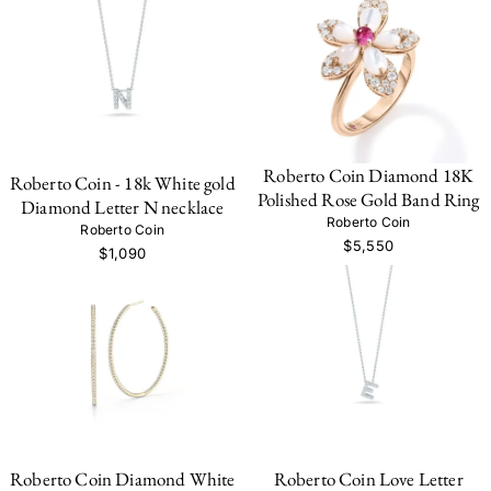
Roberto Coin Diamond 18K
Roberto Coin - 18k White gold
Polished Rose Gold Band Ring
Diamond Letter N necklace
Roberto Coin
Roberto Coin
$5,550
$1,090
Roberto Coin Diamond White
Roberto Coin Love Letter