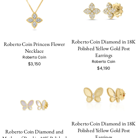
Roberto Coin Diamond in 18K
Roberto Coin Princess Flower
Polished Yellow Gold Post
Necklace
Earrings
Roberto Coin
Roberto Coin
$3,150
$4,190
Roberto Coin Diamond in 18K
Polished Yellow Gold Post
Roberto Coin Diamond and
Earrings