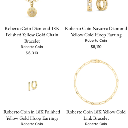
Roberto Coin Diamond 18K
Roberto Coin Navarra Diamond
Polished Yellow Gold Chain
Yellow Gold Hoop Earring
Bracelet
Roberto Coin
$6,110
Roberto Coin
$6,310
Roberto Coin in 18K Polished
Roberto Coin 18K Yellow Gold
Yellow Gold Hoop Earrings
Link Bracelet
Roberto Coin
Roberto Coin