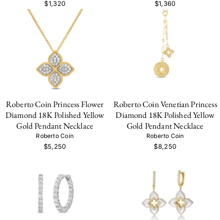
$1,320
$1,360
Roberto Coin Princess Flower
Roberto Coin Venetian Princess
Diamond 18K Polished Yellow
Diamond 18K Polished Yellow
Gold Pendant Necklace
Gold Pendant Necklace
Roberto Coin
Roberto Coin
$5,250
$8,250