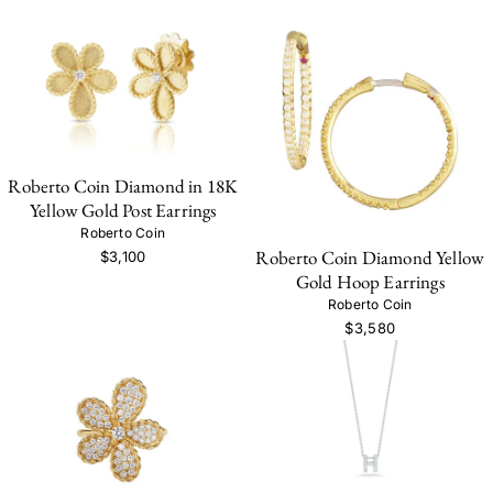
Roberto Coin Diamond in 18K
Yellow Gold Post Earrings
Roberto Coin
Roberto Coin Diamond Yellow
$3,100
Gold Hoop Earrings
Roberto Coin
$3,580