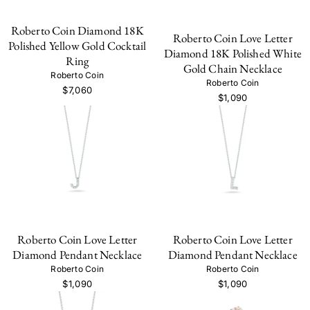
Roberto Coin Diamond 18K
Roberto Coin Love Letter
Polished Yellow Gold Cocktail
Diamond 18K Polished White
Ring
Gold Chain Necklace
Roberto Coin
Roberto Coin
$7,060
$1,090
Roberto Coin Love Letter
Roberto Coin Love Letter
Diamond Pendant Necklace
Diamond Pendant Necklace
Roberto Coin
Roberto Coin
$1,090
$1,090