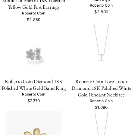
Mother of Pearl in 18K Polished
Roberto Coin
Yellow Gold Post Earrings
$2,800
Roberto Coin
$2,850
Roberto Coin Diamond 18K
Roberto Coin Love Letter
Polished White Gold Band Ring
Diamond 18K Polished White
Gold Pendant Necklace
Roberto Coin
$7,370
Roberto Coin
$1,090