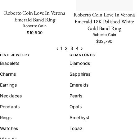
Roberto Coin Love In Verona
Roberto Coin Love In Verona
Emerald Band Ring
Emerald 18K Polished White
Roberto Coin
Gold Band Ring
$10,500
Roberto Coin
$32,790
‹
1
2
3
4
›
FINE JEWELRY
GEMSTONES
Bracelets
Diamonds
Charms
Sapphires
Earrings
Emeralds
Necklaces
Pearls
Pendants
Opals
Rings
Amethyst
Watches
Topaz