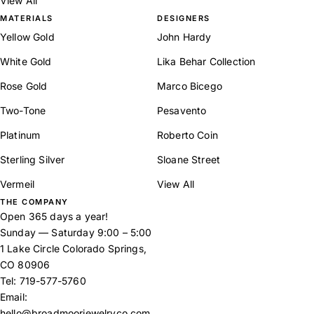
View All
MATERIALS
DESIGNERS
Yellow Gold
John Hardy
White Gold
Lika Behar Collection
Rose Gold
Marco Bicego
Two-Tone
Pesavento
Platinum
Roberto Coin
Sterling Silver
Sloane Street
Vermeil
View All
THE COMPANY
Open 365 days a year!
Sunday — Saturday 9:00 – 5:00
1 Lake Circle Colorado Springs,
CO 80906
Tel:
719-577-5760
Email:
hello@broadmoorjewelryco.com