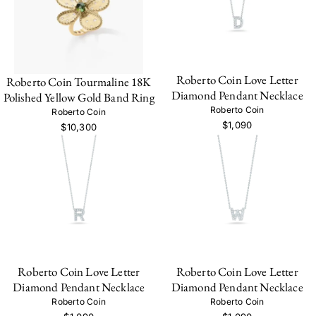
Roberto Coin Love Letter
Roberto Coin Tourmaline 18K
Diamond Pendant Necklace
Polished Yellow Gold Band Ring
Roberto Coin
Roberto Coin
$1,090
$10,300
Roberto Coin Love Letter
Roberto Coin Love Letter
Diamond Pendant Necklace
Diamond Pendant Necklace
Roberto Coin
Roberto Coin