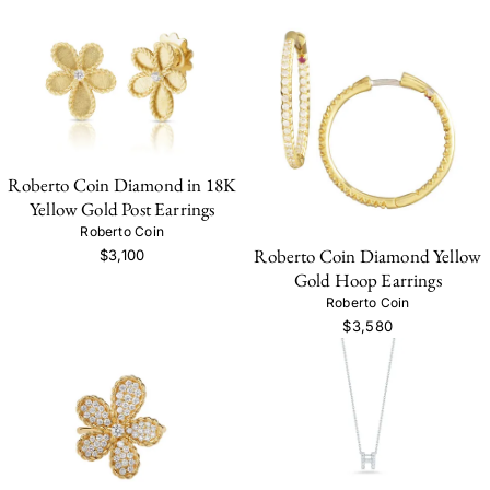
Roberto Coin Diamond in 18K
Yellow Gold Post Earrings
Roberto Coin
Roberto Coin Diamond Yellow
$3,100
Gold Hoop Earrings
Roberto Coin
$3,580