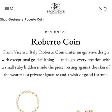
Broadmoor Jewelry Compan
Conta
Shop
›
Designers
›
Roberto Coin
DESIGNERS
Roberto Coin
From Vicenza, Italy, Roberto Coin unites imaginative design
with exceptional goldsmithing — and signs every creation with
a small ruby hidden inside the piece, resting against the skin of
the wearer as a private signature and a wish of good fortune.