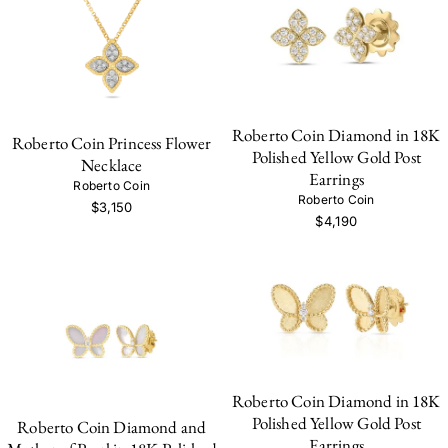
Roberto Coin Diamond in 18K
Roberto Coin Princess Flower
Polished Yellow Gold Post
Necklace
Earrings
Roberto Coin
Roberto Coin
$3,150
$4,190
Roberto Coin Diamond in 18K
Polished Yellow Gold Post
Roberto Coin Diamond and
Earrings