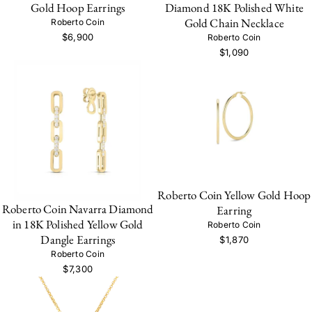
Gold Hoop Earrings
Diamond 18K Polished White
Gold Chain Necklace
Roberto Coin
$6,900
Roberto Coin
$1,090
Roberto Coin Yellow Gold Hoop
Roberto Coin Navarra Diamond
Earring
in 18K Polished Yellow Gold
Roberto Coin
Dangle Earrings
$1,870
Roberto Coin
$7,300