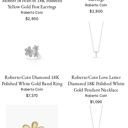
Mother of Pearl in 18K Polished
Roberto Coin
Yellow Gold Post Earrings
$2,800
Roberto Coin
$2,850
Roberto Coin Diamond 18K
Roberto Coin Love Letter
Polished White Gold Band Ring
Diamond 18K Polished White
Gold Pendant Necklace
Roberto Coin
$7,370
Roberto Coin
$1,090