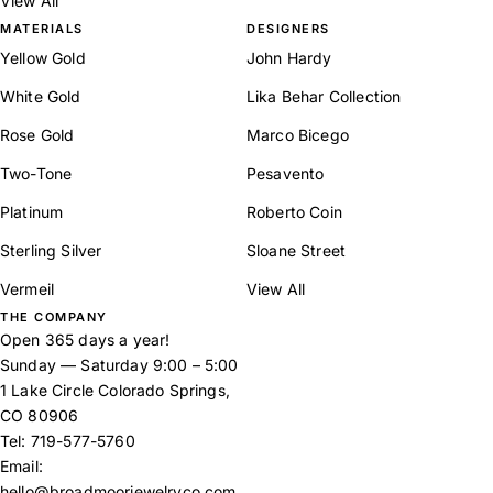
View All
MATERIALS
DESIGNERS
Yellow Gold
John Hardy
White Gold
Lika Behar Collection
Rose Gold
Marco Bicego
Two-Tone
Pesavento
Platinum
Roberto Coin
Sterling Silver
Sloane Street
Vermeil
View All
THE COMPANY
Open 365 days a year!
Sunday — Saturday 9:00 – 5:00
1 Lake Circle Colorado Springs,
CO 80906
Tel:
719-577-5760
Email:
hello@broadmoorjewelryco.com