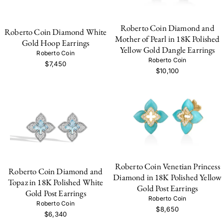
Roberto Coin Diamond and
Roberto Coin Diamond White
Mother of Pearl in 18K Polished
Gold Hoop Earrings
Yellow Gold Dangle Earrings
Roberto Coin
Roberto Coin
$7,450
$10,100
Roberto Coin Venetian Princess
Roberto Coin Diamond and
Diamond in 18K Polished Yellow
Topaz in 18K Polished White
Gold Post Earrings
Gold Post Earrings
Roberto Coin
Roberto Coin
$8,650
$6,340