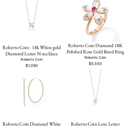
Roberto Coin Diamond 18K
Roberto Coin - 18k White gold
Polished Rose Gold Band Ring
Diamond Letter N necklace
Roberto Coin
Roberto Coin
$5,550
$1,090
Roberto Coin Diamond White
Roberto Coin Love Letter