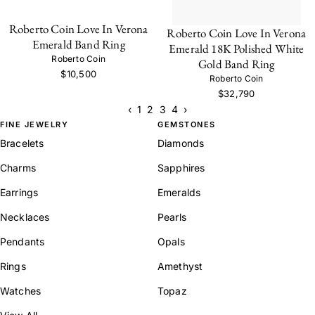
Roberto Coin Love In Verona
Roberto Coin Love In Verona
Emerald Band Ring
Emerald 18K Polished White
Roberto Coin
Gold Band Ring
$10,500
Roberto Coin
$32,790
‹
1
2
3
4
›
FINE JEWELRY
GEMSTONES
Bracelets
Diamonds
Charms
Sapphires
Earrings
Emeralds
Necklaces
Pearls
Pendants
Opals
Rings
Amethyst
Watches
Topaz