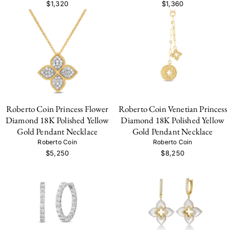
$1,320
$1,360
Roberto Coin Princess Flower
Roberto Coin Venetian Princess
Diamond 18K Polished Yellow
Diamond 18K Polished Yellow
Gold Pendant Necklace
Gold Pendant Necklace
Roberto Coin
Roberto Coin
$5,250
$8,250