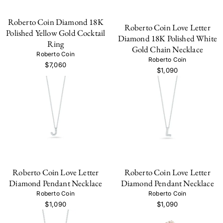
Roberto Coin Diamond 18K
Roberto Coin Love Letter
Polished Yellow Gold Cocktail
Diamond 18K Polished White
Ring
Gold Chain Necklace
Roberto Coin
Roberto Coin
$7,060
$1,090
Roberto Coin Love Letter
Roberto Coin Love Letter
Diamond Pendant Necklace
Diamond Pendant Necklace
Roberto Coin
Roberto Coin
$1,090
$1,090