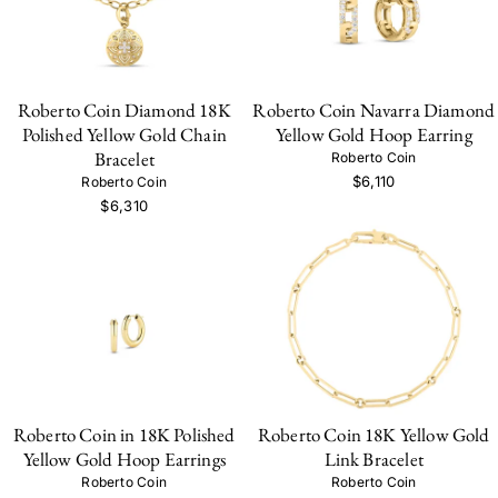
Roberto Coin Diamond 18K
Roberto Coin Navarra Diamond
Polished Yellow Gold Chain
Yellow Gold Hoop Earring
Bracelet
Roberto Coin
$6,110
Roberto Coin
$6,310
Roberto Coin in 18K Polished
Roberto Coin 18K Yellow Gold
Yellow Gold Hoop Earrings
Link Bracelet
Roberto Coin
Roberto Coin