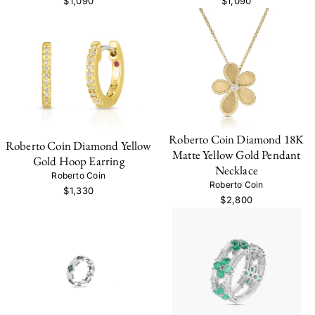
$1,090
$1,090
Roberto Coin Diamond 18K
Roberto Coin Diamond Yellow
Matte Yellow Gold Pendant
Gold Hoop Earring
Necklace
Roberto Coin
Roberto Coin
$1,330
$2,800