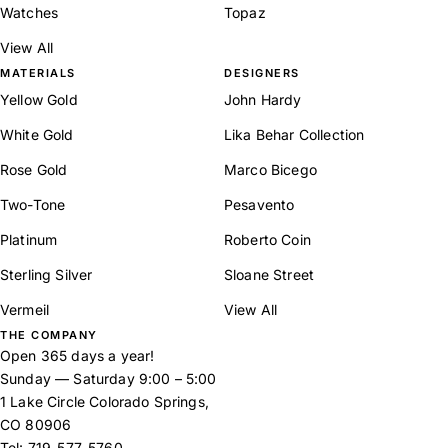
Watches
Topaz
View All
MATERIALS
DESIGNERS
Yellow Gold
John Hardy
White Gold
Lika Behar Collection
Rose Gold
Marco Bicego
Two-Tone
Pesavento
Platinum
Roberto Coin
Sterling Silver
Sloane Street
Vermeil
View All
THE COMPANY
Open 365 days a year!
Sunday — Saturday 9:00 – 5:00
1 Lake Circle Colorado Springs,
CO 80906
Tel:
719-577-5760