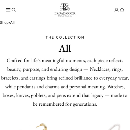
Broadmoor Jewelry Compan
Conta
Shop
›
All
THE COLLECTION
All
Crafted for life’s meaningful moments, each piece reflects
beauty, purpose, and enduring design — Necklaces, rings,
bracelets, and earrings bring refined brilliance to everyday wear,
while pendants and charms add personal meaning. Watches,
boxes, knives, goblets, and pens extend that legacy — made to
be remembered for generations.