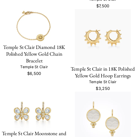
$7,500
Temple St Clair Diamond 18K
Polished Yellow Gold Chain
Bracelet
Temple St Clair
Temple St Clair in 18K Polished
$6,500
Yellow Gold Hoop Earrings
Temple St Clair
$3,250
Temple St Clair Moonstone and