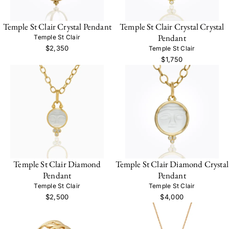
Temple St Clair Crystal Pendant
Temple St Clair Crystal Crystal
Pendant
Temple St Clair
$2,350
Temple St Clair
$1,750
Temple St Clair Diamond
Temple St Clair Diamond Crystal
Pendant
Pendant
Temple St Clair
Temple St Clair
$2,500
$4,000