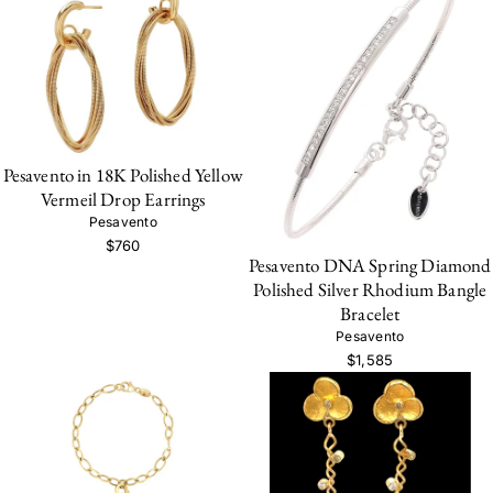
Pesavento in 18K Polished Yellow
Vermeil Drop Earrings
Pesavento
$760
Pesavento DNA Spring Diamond
Polished Silver Rhodium Bangle
Bracelet
Pesavento
$1,585