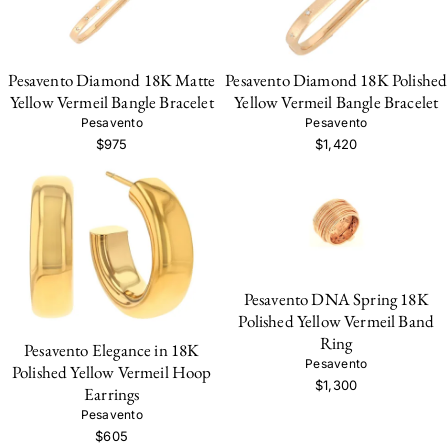
Pesavento Diamond 18K Matte
Pesavento Diamond 18K Polished
Yellow Vermeil Bangle Bracelet
Yellow Vermeil Bangle Bracelet
Pesavento
Pesavento
$975
$1,420
Pesavento DNA Spring 18K
Polished Yellow Vermeil Band
Ring
Pesavento Elegance in 18K
Pesavento
Polished Yellow Vermeil Hoop
$1,300
Earrings
Pesavento
$605