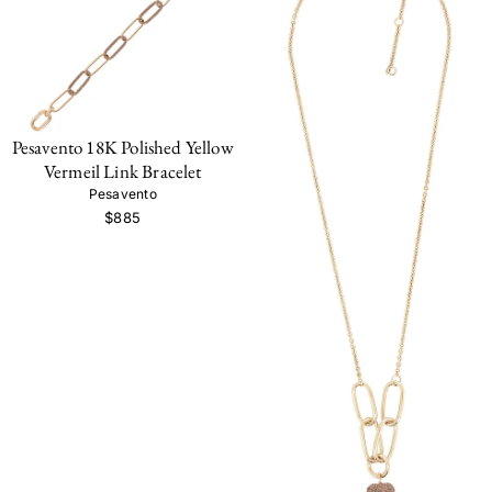
Pesavento 18K Polished Yellow
Vermeil Link Bracelet
Pesavento
$885