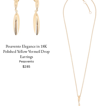
Pesavento Elegance in 18K
Polished Yellow Vermeil Drop
Earrings
Pesavento
$285