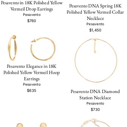
Pesavento in 18K Polished Yellow
Pesavento DNA Spring 18K
Vermeil Drop Earrings
Polished Yellow Vermeil Collar
Pesavento
Necklace
$760
Pesavento
$1,450
Pesavento Elegance in 18K
Polished Yellow Vermeil Hoop
Earrings
Pesavento
Pesavento DNA Diamond
$635
Station Necklace
Pesavento
$730