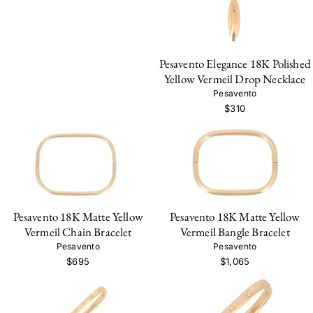
Pesavento Elegance 18K Polished
Yellow Vermeil Drop Necklace
Pesavento
$310
Pesavento 18K Matte Yellow
Pesavento 18K Matte Yellow
Vermeil Chain Bracelet
Vermeil Bangle Bracelet
Pesavento
Pesavento
$695
$1,065