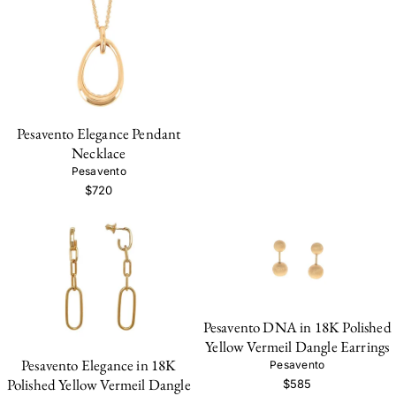
Pesavento Elegance Pendant
Necklace
Pesavento
$720
Pesavento DNA in 18K Polished
Yellow Vermeil Dangle Earrings
Pesavento Elegance in 18K
Pesavento
Polished Yellow Vermeil Dangle
$585