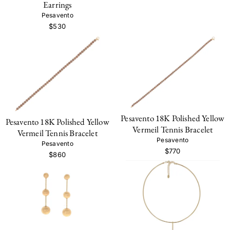
Earrings
Pesavento
$530
Pesavento 18K Polished Yellow
Pesavento 18K Polished Yellow
Vermeil Tennis Bracelet
Vermeil Tennis Bracelet
Pesavento
Pesavento
$770
$860