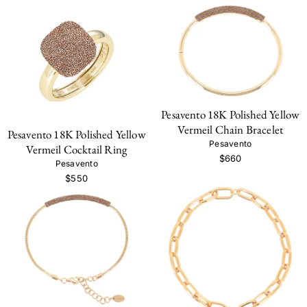
Pesavento 18K Polished Yellow
Vermeil Chain Bracelet
Pesavento 18K Polished Yellow
Pesavento
Vermeil Cocktail Ring
$660
Pesavento
$550