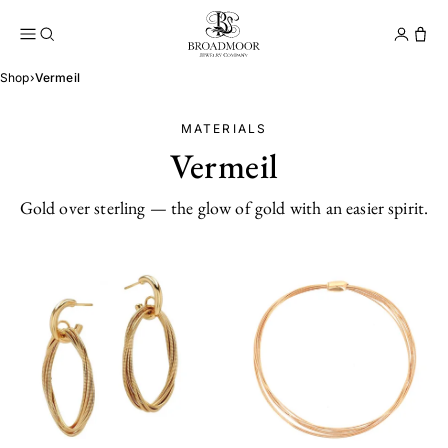
Broadmoor Jewelry Compan
Conta
Shop
›
Vermeil
MATERIALS
Vermeil
Gold over sterling — the glow of gold with an easier spirit.