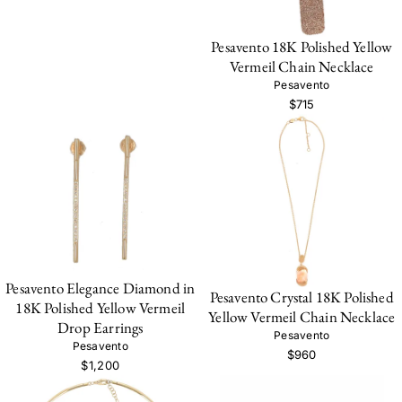
Pesavento 18K Polished Yellow
Vermeil Chain Necklace
Pesavento
$715
Pesavento Elegance Diamond in
Pesavento Crystal 18K Polished
18K Polished Yellow Vermeil
Yellow Vermeil Chain Necklace
Drop Earrings
Pesavento
Pesavento
$960
$1,200