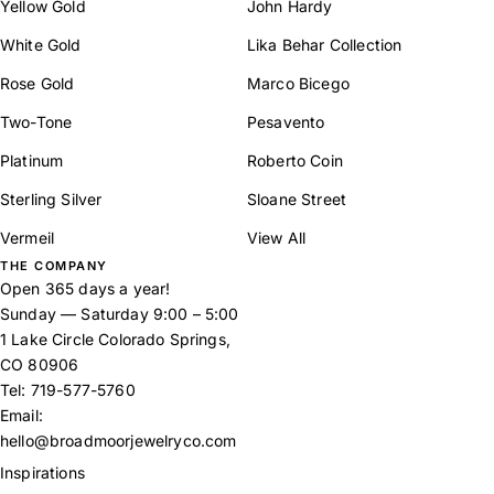
Yellow Gold
John Hardy
White Gold
Lika Behar Collection
Rose Gold
Marco Bicego
Two-Tone
Pesavento
Platinum
Roberto Coin
Sterling Silver
Sloane Street
Vermeil
View All
THE COMPANY
Open 365 days a year!
Sunday — Saturday 9:00 – 5:00
1 Lake Circle Colorado Springs,
CO 80906
Tel:
719-577-5760
Email:
hello@broadmoorjewelryco.com
Inspirations