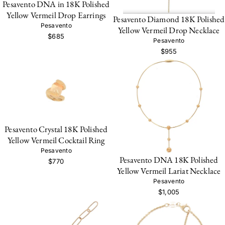
Pesavento DNA in 18K Polished
Yellow Vermeil Drop Earrings
Pesavento Diamond 18K Polished
Pesavento
Yellow Vermeil Drop Necklace
$685
Pesavento
$955
Pesavento Crystal 18K Polished
Yellow Vermeil Cocktail Ring
Pesavento
Pesavento DNA 18K Polished
$770
Yellow Vermeil Lariat Necklace
Pesavento
$1,005