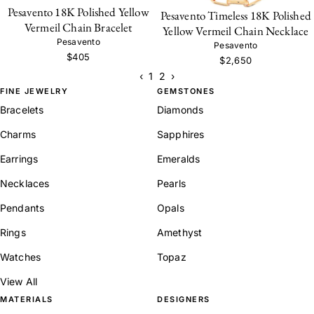
Pesavento 18K Polished Yellow
Pesavento Timeless 18K Polished
Vermeil Chain Bracelet
Yellow Vermeil Chain Necklace
Pesavento
Pesavento
$405
$2,650
‹
1
2
›
FINE JEWELRY
GEMSTONES
Bracelets
Diamonds
Charms
Sapphires
Earrings
Emeralds
Necklaces
Pearls
Pendants
Opals
Rings
Amethyst
Watches
Topaz
View All
MATERIALS
DESIGNERS