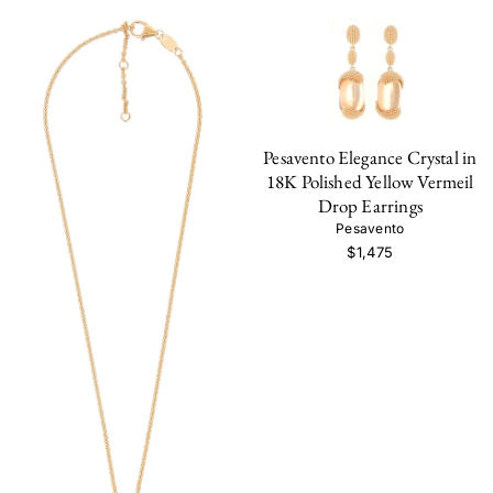
Pesavento Elegance Crystal in
18K Polished Yellow Vermeil
Drop Earrings
Pesavento
$1,475