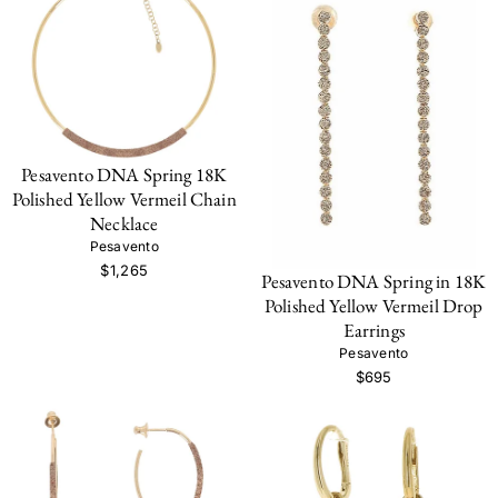
Pesavento DNA Spring 18K
Polished Yellow Vermeil Chain
Necklace
Pesavento
$1,265
Pesavento DNA Spring in 18K
Polished Yellow Vermeil Drop
Earrings
Pesavento
$695