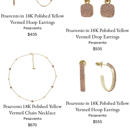
Pesavento in 18K Polished Yellow
Vermeil Hoop Earrings
Pesavento
Pesavento in 18K Polished Yellow
$405
Vermeil Drop Earrings
Pesavento
$505
Pesavento in 18K Polished Yellow
Pesavento 18K Polished Yellow
Vermeil Hoop Earrings
Vermeil Chain Necklace
Pesavento
Pesavento
$555
$670