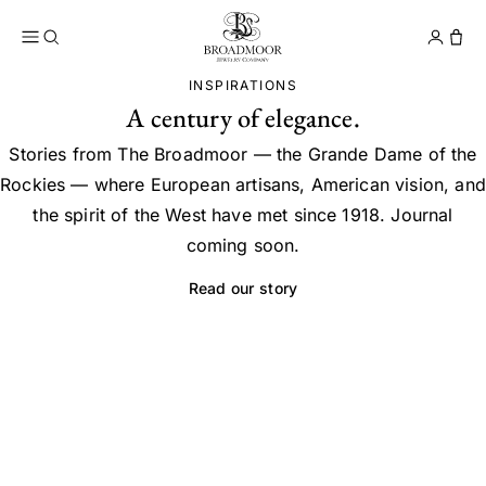
Broadmoor Jewelry Compan
Conta
INSPIRATIONS
A century of elegance.
Stories from The Broadmoor — the Grande Dame of the
Rockies — where European artisans, American vision, and
the spirit of the West have met since 1918. Journal
coming soon.
Read our story