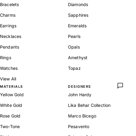
Bracelets
Diamonds
Charms
Sapphires
Earrings
Emeralds
Necklaces
Pearls
Pendants
Opals
Rings
Amethyst
Watches
Topaz
View All
MATERIALS
DESIGNERS
Yellow Gold
John Hardy
White Gold
Lika Behar Collection
Rose Gold
Marco Bicego
Two-Tone
Pesavento