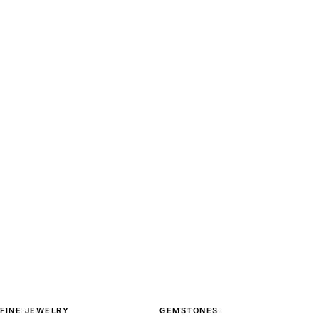
FINE JEWELRY
GEMSTONES