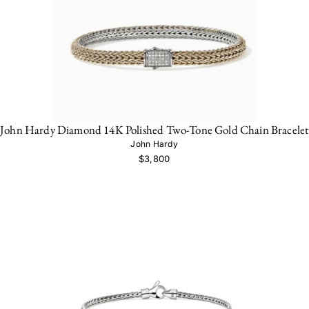
John Hardy Diamond 14K Polished Two-Tone Gold Chain Bracelet
John Hardy
$3,800