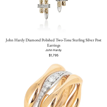
John Hardy Diamond Polished Two-Tone Sterling Silver Post
Earrings
John Hardy
$1,795