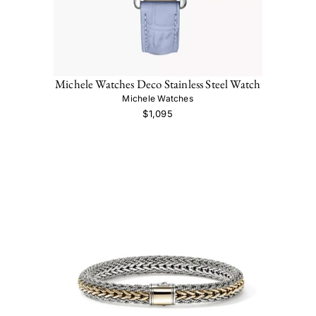
Michele Watches Deco Stainless Steel Watch
Michele Watches
$1,095