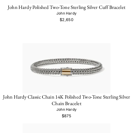
John Hardy Polished Two-Tone Sterling Silver Cuff Bracelet
John Hardy
$2,650
John Hardy Classic Chain 14K Polished Two-Tone Sterling Silver
Chain Bracelet
John Hardy
$875