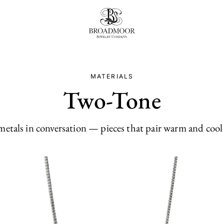
Broadmoor Jewelry Compan
MATERIALS
Two-Tone
etals in conversation — pieces that pair warm and cool 