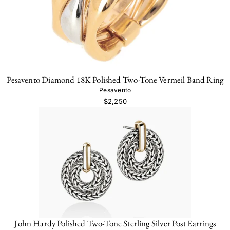
Pesavento Diamond 18K Polished Two-Tone Vermeil Band Ring
Pesavento
$2,250
John Hardy Polished Two-Tone Sterling Silver Post Earrings