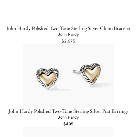
John Hardy Polished Two-Tone Sterling Silver Chain Bracelet
John Hardy
$2,975
John Hardy Polished Two-Tone Sterling Silver Post Earrings
John Hardy
$495