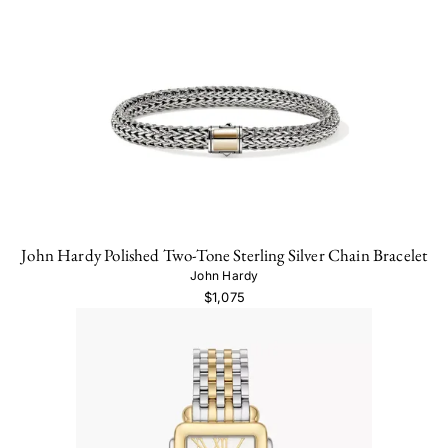
John Hardy Polished Two-Tone Sterling Silver Chain Bracelet
John Hardy
$1,075