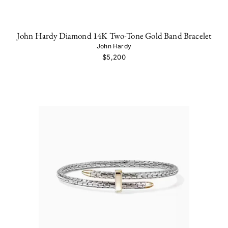
John Hardy Diamond 14K Two-Tone Gold Band Bracelet
John Hardy
$5,200