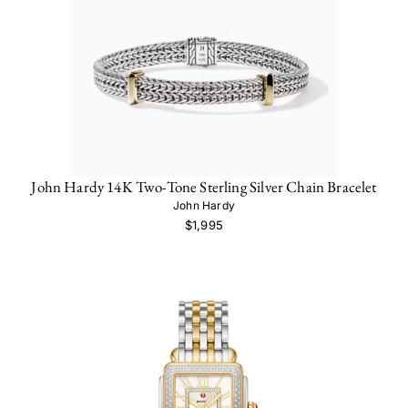
John Hardy 14K Two-Tone Sterling Silver Chain Bracelet
John Hardy
$1,995