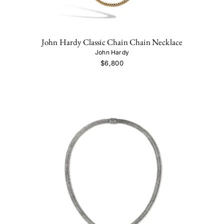
John Hardy Classic Chain Chain Necklace
John Hardy
$6,800