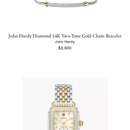
John Hardy Diamond 14K Two-Tone Gold Chain Bracelet
John Hardy
$3,600