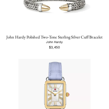
John Hardy Polished Two-Tone Sterling Silver Cuff Bracelet
John Hardy
$3,450