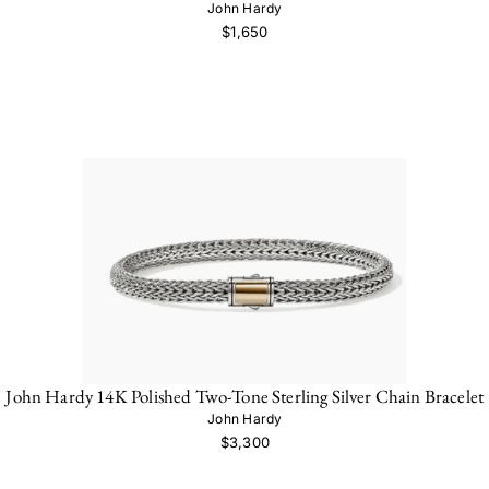
John Hardy
$1,650
John Hardy 14K Polished Two-Tone Sterling Silver Chain Bracelet
John Hardy
$3,300