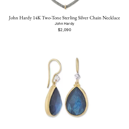
John Hardy 14K Two-Tone Sterling Silver Chain Necklace
John Hardy
$2,090