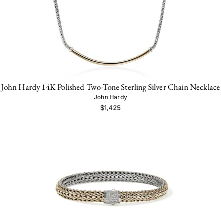
John Hardy 14K Polished Two-Tone Sterling Silver Chain Necklace
John Hardy
$1,425