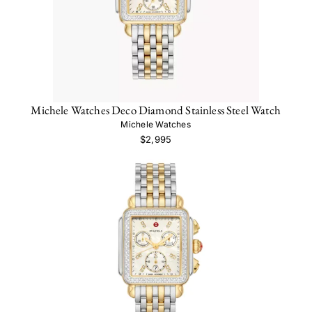
Michele Watches Deco Diamond Stainless Steel Watch
Michele Watches
$2,995