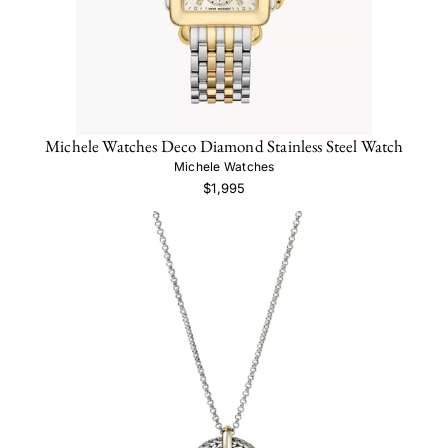
Michele Watches Deco Diamond Stainless Steel Watch
Michele Watches
$1,995