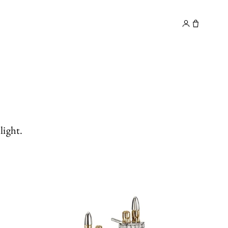
y
Contact
light.