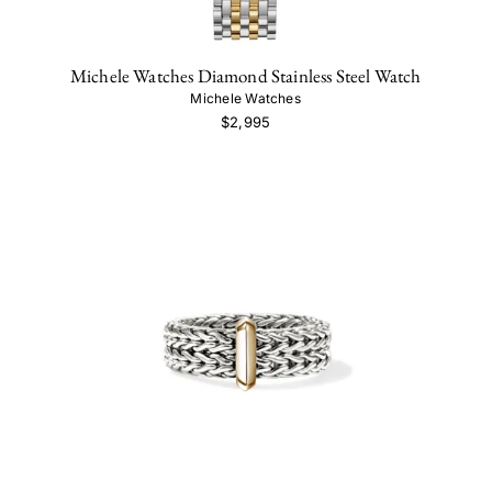
Michele Watches Diamond Stainless Steel Watch
Michele Watches
$2,995