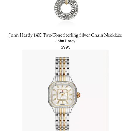
John Hardy 14K Two-Tone Sterling Silver Chain Necklace
John Hardy
$995