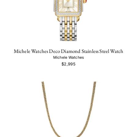
Michele Watches Deco Diamond Stainless Steel Watch
Michele Watches
$2,995