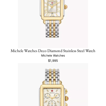
Michele Watches Deco Diamond Stainless Steel Watch
Michele Watches
$1,995