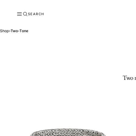
SEARCH
Shop
›
Two-Tone
Two m