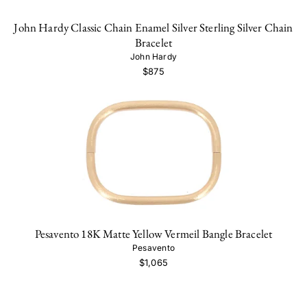
John Hardy Classic Chain Enamel Silver Sterling Silver Chain
Bracelet
John Hardy
$875
Pesavento 18K Matte Yellow Vermeil Bangle Bracelet
Pesavento
$1,065