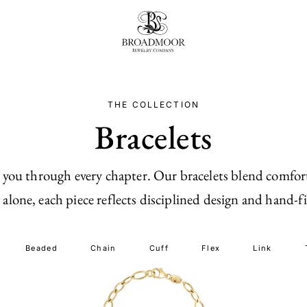
Broadmoor Jewelry Compan
THE COLLECTION
Bracelets
 you through every chapter. Our bracelets blend comfort
alone, each piece reflects disciplined design and hand-fi
Beaded
Chain
Cuff
Flex
Link