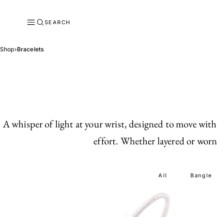
SEARCH
Shop
›
Bracelets
A whisper of light at your wrist, designed to move with
effort. Whether layered or worn 
All
Bangle