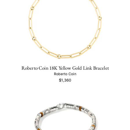
Roberto Coin 18K Yellow Gold Link Bracelet
Roberto Coin
$1,360