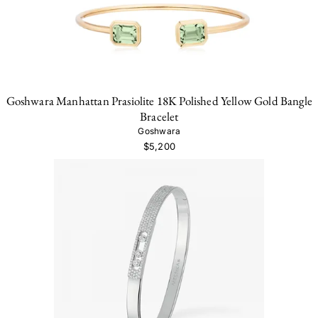
Goshwara Manhattan Prasiolite 18K Polished Yellow Gold Bangle
Bracelet
Goshwara
$5,200