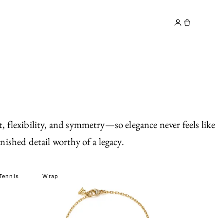
y
Contact
, flexibility, and symmetry—so elegance never feels like
nished detail worthy of a legacy.
Tennis
Wrap