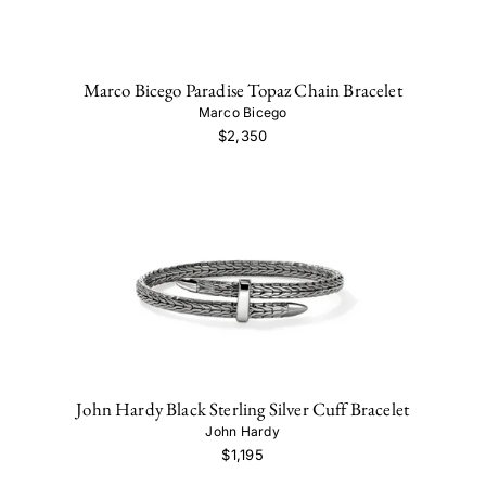
Marco Bicego Paradise Topaz Chain Bracelet
Marco Bicego
$2,350
John Hardy Black Sterling Silver Cuff Bracelet
John Hardy
$1,195