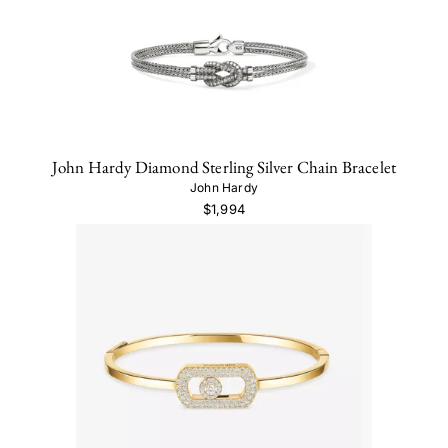
John Hardy Diamond Sterling Silver Chain Bracelet
John Hardy
$1,994