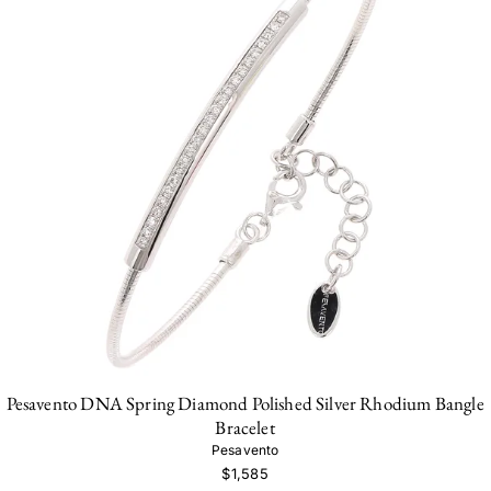
Pesavento DNA Spring Diamond Polished Silver Rhodium Bangle
Bracelet
Pesavento
$1,585