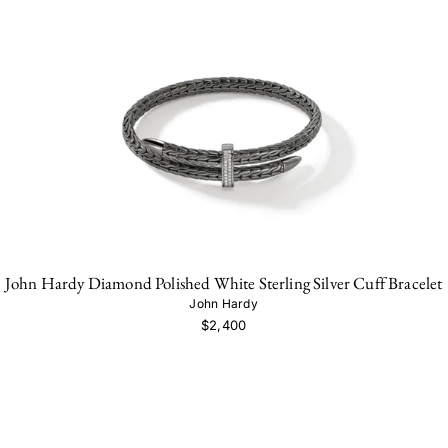
John Hardy Diamond Polished White Sterling Silver Cuff Bracelet
John Hardy
$2,400