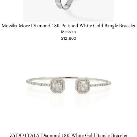
Messika Move Diamond 18K Polished White Gold Bangle Bracelet
Messika
$12,800
ZYDO ITALY Diamond 18K White Gold Bangle Bracelet