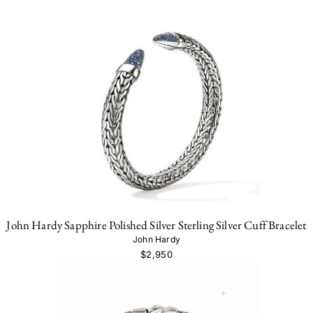
John Hardy Sapphire Polished Silver Sterling Silver Cuff Bracelet
John Hardy
$2,950