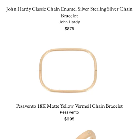
John Hardy Classic Chain Enamel Silver Sterling Silver Chain
Bracelet
John Hardy
$875
Pesavento 18K Matte Yellow Vermeil Chain Bracelet
Pesavento
$695