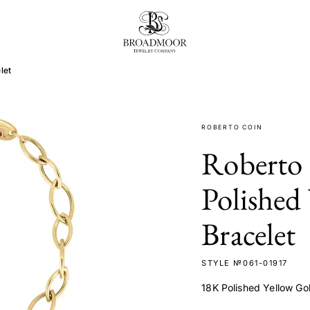
Broadmoor Jewelry Compan
let
ROBERTO COIN
Roberto
Polished
Bracelet
STYLE №061-01917
18K Polished Yellow Go