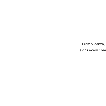
From Vicenza, 
signs every crea