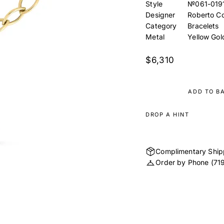
Style
№061-019
Designer
Roberto Co
Category
Bracelets
Metal
Yellow Gol
$6,310
ADD TO B
DROP A HINT
Complimentary Ship
Order by Phone
(71