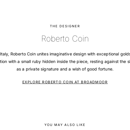
THE DESIGNER
Roberto Coin
Italy, Roberto Coin unites imaginative design with exceptional gol
tion with a small ruby hidden inside the piece, resting against the s
as a private signature and a wish of good fortune.
EXPLORE ROBERTO COIN AT BROADMOOR
YOU MAY ALSO LIKE