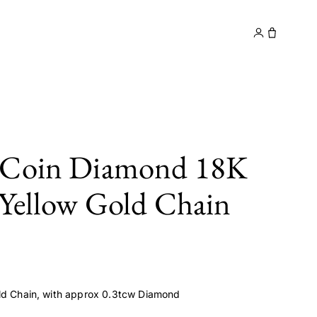
y
Contact
 Coin Diamond 18K
 Yellow Gold Chain
ld Chain, with approx 0.3tcw Diamond