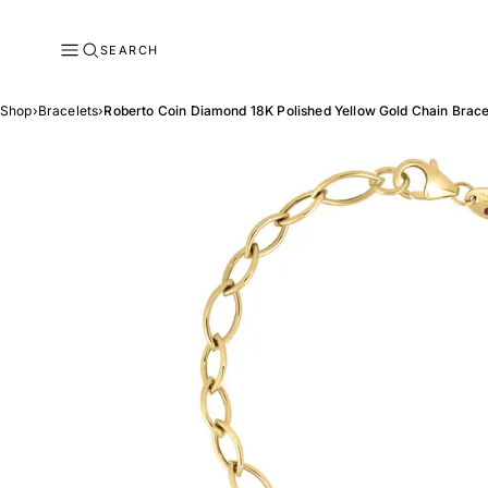
SEARCH
Shop
›
Bracelets
›
Roberto Coin Diamond 18K Polished Yellow Gold Chain Brace