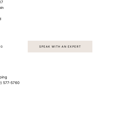
17
in
d
AG
SPEAK WITH AN EXPERT
ping
9) 577-5760