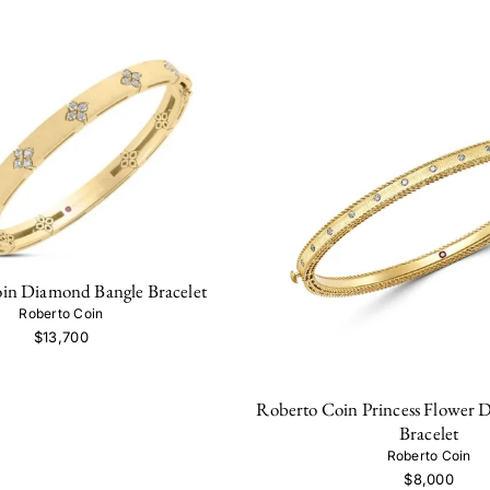
in Diamond Bangle Bracelet
Roberto Coin
$13,700
Roberto Coin Princess Flower 
Bracelet
Roberto Coin
$8,000