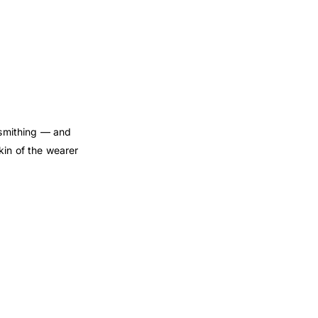
dsmithing — and
kin of the wearer