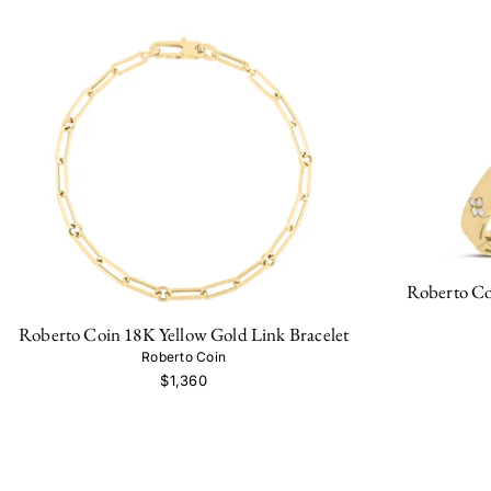
Roberto Co
Roberto Coin 18K Yellow Gold Link Bracelet
Roberto Coin
$1,360