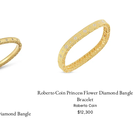
Roberto Coin Princess Flower Diamond Bangle
Bracelet
Roberto Coin
$12,300
Diamond Bangle