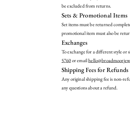
be excluded from returns.
Sets & Promotional Items
Set items must be returned complete
promotional item must also be return
Exchanges
To exchange for a different style or
5760
or email
hello@broadmoorjew
Shipping Fees for Refunds
Any original shipping fee is non-re
any questions about a refund.