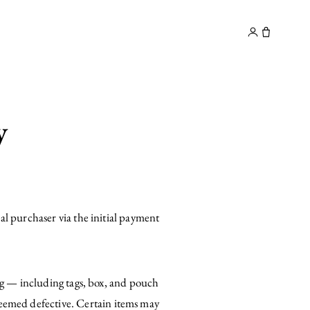
y
Contact
y
al purchaser via the initial payment
ing — including tags, box, and pouch
emed defective. Certain items may