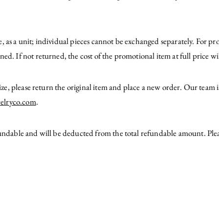
, as a unit; individual pieces cannot be exchanged separately. For p
ed. If not returned, the cost of the promotional item at full price w
 size, please return the original item and place a new order. Our team 
elryco.com
.
fundable and will be deducted from the total refundable amount. Ple