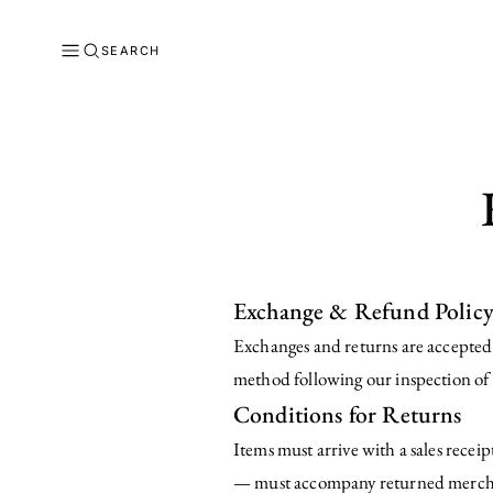
SEARCH
Exchange & Refund Polic
Exchanges and returns are accepted w
method following our inspection of 
Conditions for Returns
Items must arrive with a sales recei
— must accompany returned merchan