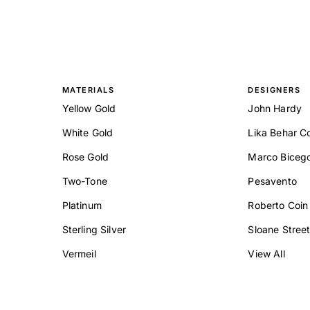
MATERIALS
DESIGNERS
Yellow Gold
John Hardy
White Gold
Lika Behar Co
Rose Gold
Marco Biceg
Two-Tone
Pesavento
Platinum
Roberto Coin
Sterling Silver
Sloane Stree
Vermeil
View All