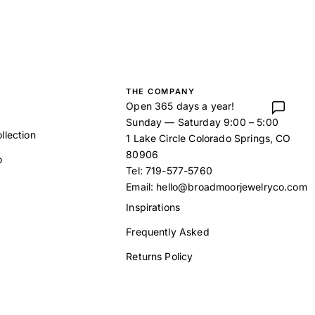
THE COMPANY
Open 365 days a year!
Sunday — Saturday 9:00 – 5:00
llection
1 Lake Circle Colorado Springs, CO
80906
o
Tel:
719-577-5760
Email:
hello@broadmoorjewelryco.com
Inspirations
Frequently Asked
t
Returns Policy
Our Story
Contact