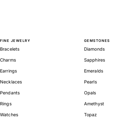
FINE JEWELRY
GEMSTONES
Bracelets
Diamonds
Charms
Sapphires
Earrings
Emeralds
Necklaces
Pearls
Pendants
Opals
Rings
Amethyst
Watches
Topaz
View All