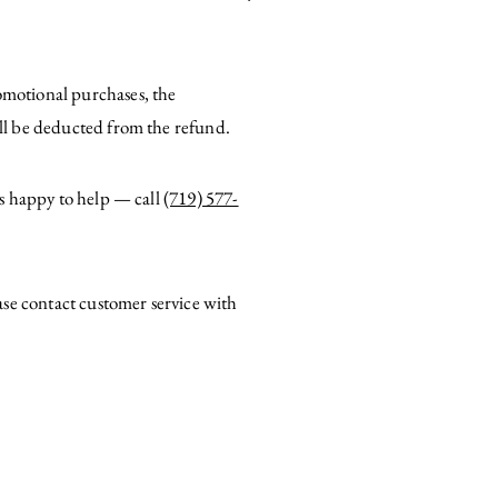
romotional purchases, the
ill be deducted from the refund.
is happy to help — call
(719) 577-
ase contact customer service with