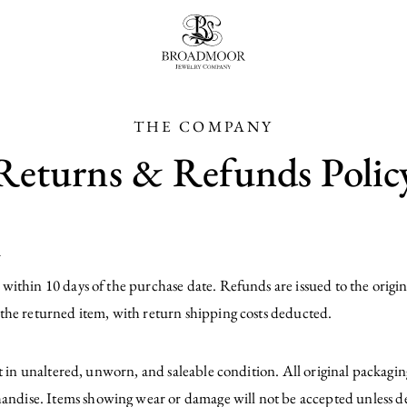
Broadmoor Jewelry Compan
THE COMPANY
Returns & Refunds Polic
y
ithin 10 days of the purchase date. Refunds are issued to the origin
the returned item, with return shipping costs deducted.
pt in unaltered, unworn, and saleable condition. All original packag
dise. Items showing wear or damage will not be accepted unless de