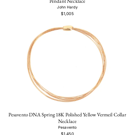
Pendant Necklace
John Hardy
$1,005
Pesavento DNA Spring 18K Polished Yellow Vermeil Collar
Necklace
Pesavento
$1,450