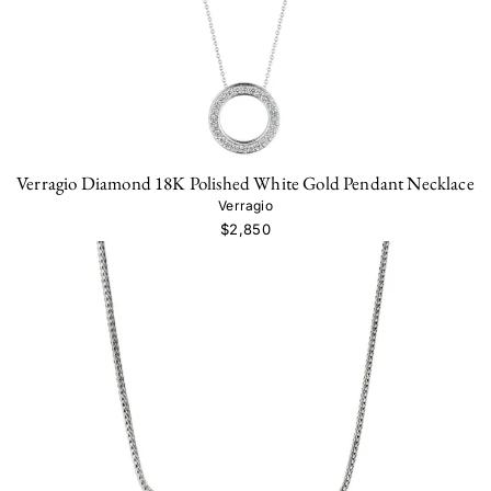
Verragio Diamond 18K Polished White Gold Pendant Necklace
Verragio
$2,850