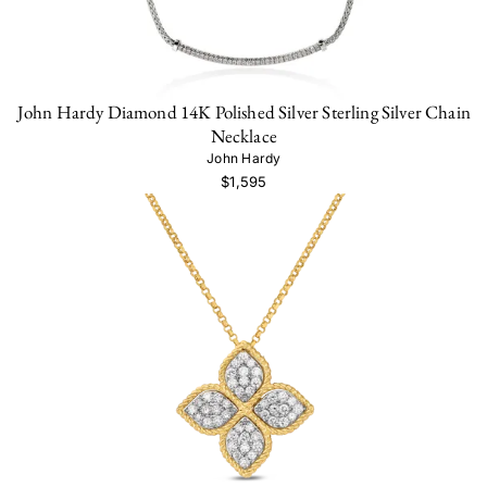
John Hardy Diamond 14K Polished Silver Sterling Silver Chain
Necklace
John Hardy
$1,595