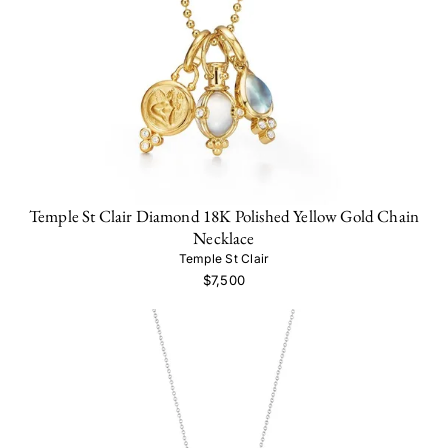
Temple St Clair Diamond 18K Polished Yellow Gold Chain
Necklace
Temple St Clair
$7,500