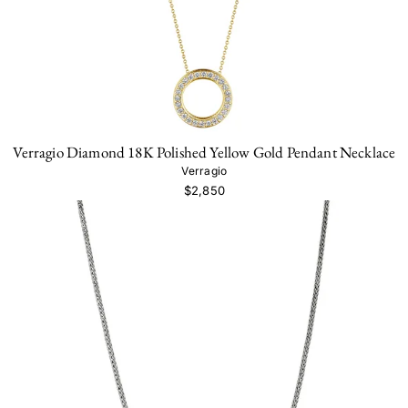
Verragio Diamond 18K Polished Yellow Gold Pendant Necklace
Verragio
$2,850