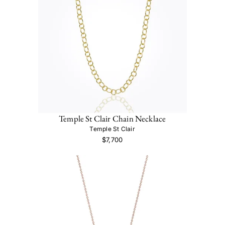
Temple St Clair Chain Necklace
Temple St Clair
$7,700