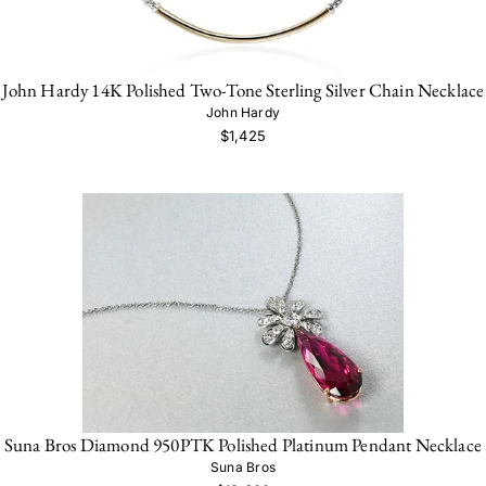
John Hardy 14K Polished Two-Tone Sterling Silver Chain Necklace
John Hardy
$1,425
Suna Bros Diamond 950PTK Polished Platinum Pendant Necklace
Suna Bros