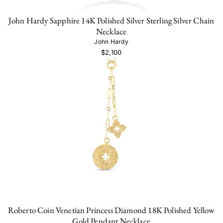
John Hardy Sapphire 14K Polished Silver Sterling Silver Chain
Necklace
John Hardy
$2,100
Roberto Coin Venetian Princess Diamond 18K Polished Yellow
Gold Pendant Necklace