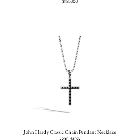
$18,600
John Hardy Classic Chain Pendant Necklace
John Hardy