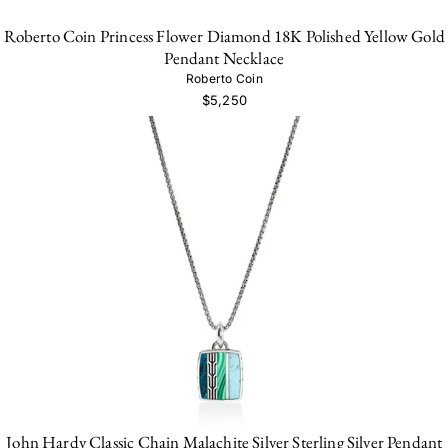
Roberto Coin Princess Flower Diamond 18K Polished Yellow Gold
Pendant Necklace
Roberto Coin
$5,250
John Hardy Classic Chain Malachite Silver Sterling Silver Pendant