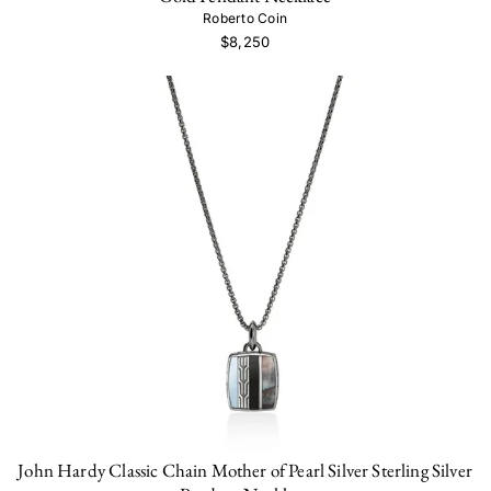
Roberto Coin
$8,250
John Hardy Classic Chain Mother of Pearl Silver Sterling Silver