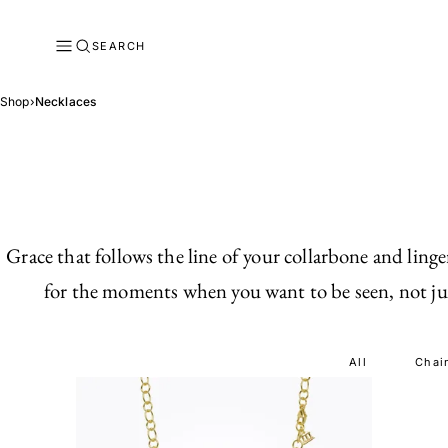
SEARCH
Shop
›
Necklaces
Grace that follows the line of your collarbone and lin
for the moments when you want to be seen, not just
All
Chai