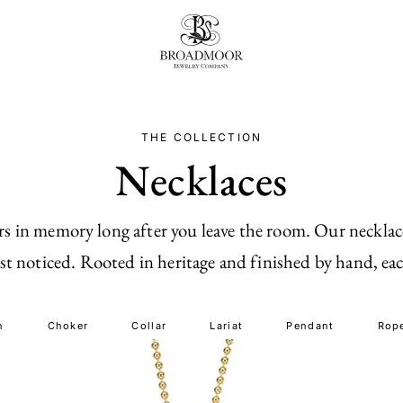
Broadmoor Jewelry Compan
THE COLLECTION
Necklaces
gers in memory long after you leave the room. Our neckla
 noticed. Rooted in heritage and finished by hand, each
n
Choker
Collar
Lariat
Pendant
Rop