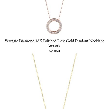
Verragio Diamond 18K Polished Rose Gold Pendant Necklace
Verragio
$2,850