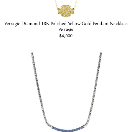
Verragio Diamond 18K Polished Yellow Gold Pendant Necklace
Verragio
$4,000