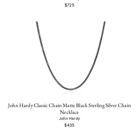
$725
John Hardy Classic Chain Matte Black Sterling Silver Chain
Necklace
John Hardy
$435