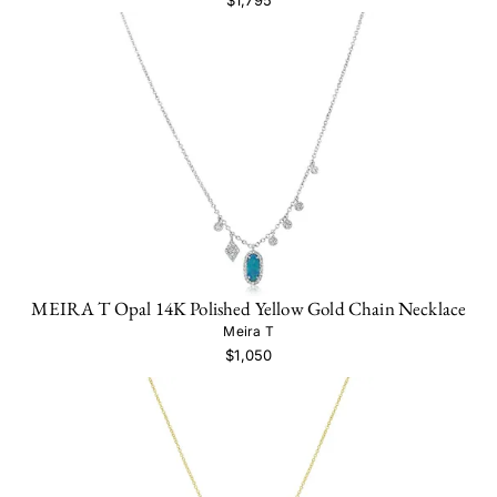
MEIRA T Opal 14K Polished Yellow Gold Chain Necklace
Meira T
$1,050