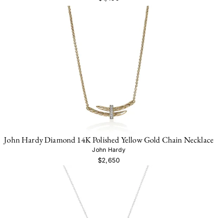
John Hardy Diamond 14K Polished Yellow Gold Chain Necklace
John Hardy
$2,650