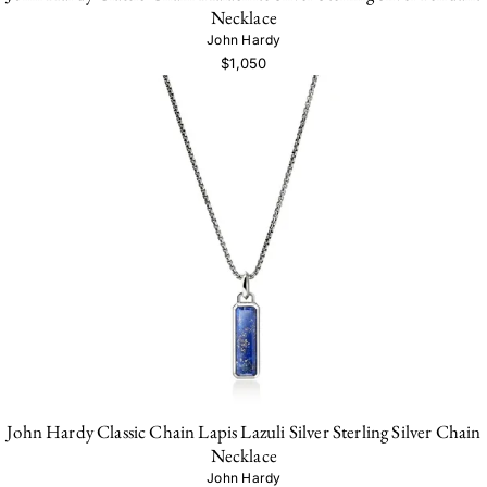
Necklace
John Hardy
$1,050
John Hardy Classic Chain Lapis Lazuli Silver Sterling Silver Chain
Necklace
John Hardy