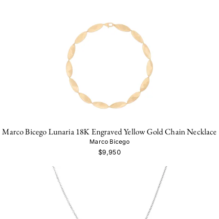
Marco Bicego Lunaria 18K Engraved Yellow Gold Chain Necklace
Marco Bicego
$9,950