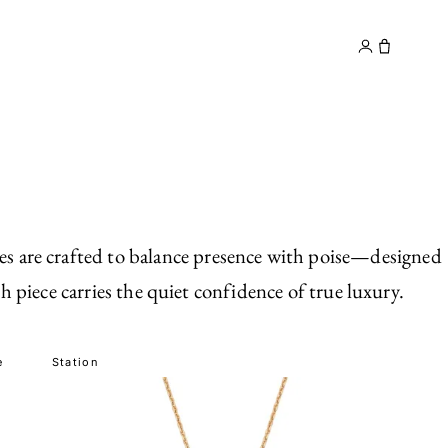
y
Contact
ces are crafted to balance presence with poise—designed
 piece carries the quiet confidence of true luxury.
e
Station