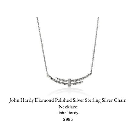
John Hardy Diamond Polished Silver Sterling Silver Chain
Necklace
John Hardy
$995