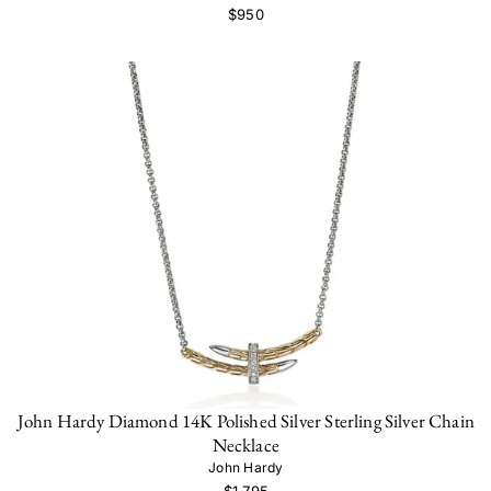
$950
John Hardy Diamond 14K Polished Silver Sterling Silver Chain
Necklace
John Hardy
$1,795