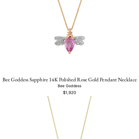
Bee Goddess Sapphire 14K Polished Rose Gold Pendant Necklace
Bee Goddess
$1,920