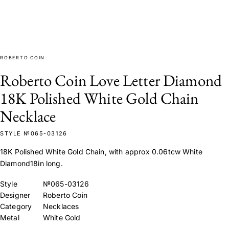
ROBERTO COIN
Roberto Coin Love Letter Diamond
18K Polished White Gold Chain
Necklace
STYLE №065-03126
18K Polished White Gold Chain, with approx 0.06tcw White
Diamond18in long.
Style
№065-03126
Designer
Roberto Coin
Category
Necklaces
Metal
White Gold