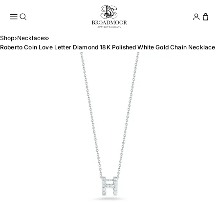
Broadmoor Jewelry Compan
Conta
Shop
›
Necklaces
›
Roberto Coin Love Letter Diamond 18K Polished White Gold Chain Necklace