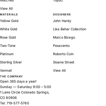
Watches
Topaz
View All
MATERIALS
DESIGNERS
Yellow Gold
John Hardy
White Gold
Lika Behar Collection
Rose Gold
Marco Bicego
Two-Tone
Pesavento
Platinum
Roberto Coin
Sterling Silver
Sloane Street
Vermeil
View All
THE COMPANY
Open 365 days a year!
Sunday — Saturday 9:00 – 5:00
1 Lake Circle Colorado Springs,
CO 80906
Tel:
719-577-5760