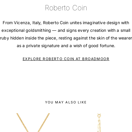
Roberto Coin
From Vicenza, Italy, Roberto Coin unites imaginative design with
exceptional goldsmithing — and signs every creation with a small
ruby hidden inside the piece, resting against the skin of the wearer
as a private signature and a wish of good fortune.
EXPLORE ROBERTO COIN AT BROADMOOR
YOU MAY ALSO LIKE