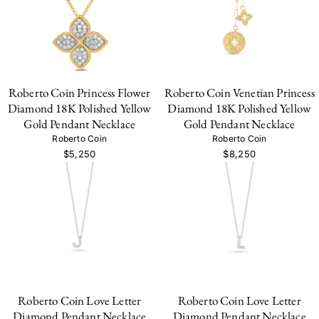
Roberto Coin Princess Flower
Roberto Coin Venetian Princess
Diamond 18K Polished Yellow
Diamond 18K Polished Yellow
Gold Pendant Necklace
Gold Pendant Necklace
Roberto Coin
Roberto Coin
$5,250
$8,250
Roberto Coin Love Letter
Roberto Coin Love Letter
Diamond Pendant Necklace
Diamond Pendant Necklace