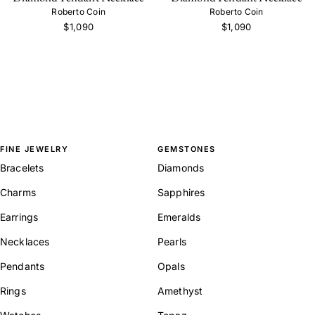
Roberto Coin
Roberto Coin
$1,090
$1,090
FINE JEWELRY
GEMSTONES
Bracelets
Diamonds
Charms
Sapphires
Earrings
Emeralds
Necklaces
Pearls
Pendants
Opals
Rings
Amethyst