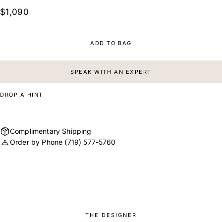
$1,090
ADD TO BAG
SPEAK WITH AN EXPERT
DROP A HINT
Complimentary Shipping
Order by Phone
(719) 577-5760
THE DESIGNER