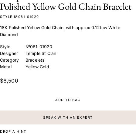
Polished Yellow Gold Chain Bracelet
STYLE №061-01920
18K Polished Yellow Gold Chain, with approx 0.12tcw White
Diamond
Style
№061-01920
Designer
Temple St Clair
Category
Bracelets
Metal
Yellow Gold
$6,500
ADD TO BAG
SPEAK WITH AN EXPERT
DROP A HINT