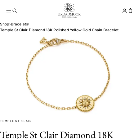
Broadmoor Jewelry Compan
Conta
Shop
›
Bracelets
›
Temple St Clair Diamond 18K Polished Yellow Gold Chain Bracelet
TEMPLE ST CLAIR
Temple St Clair Diamond 18K