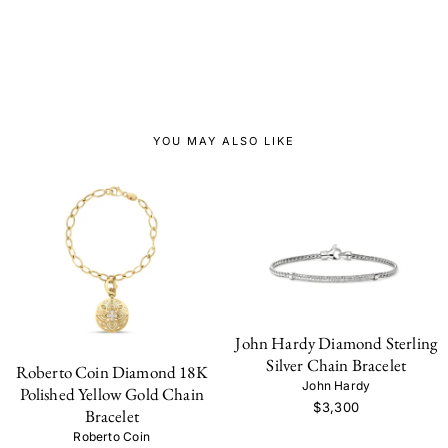
YOU MAY ALSO LIKE
John Hardy Diamond Sterling
Silver Chain Bracelet
Roberto Coin Diamond 18K
John Hardy
Polished Yellow Gold Chain
$3,300
Bracelet
Roberto Coin