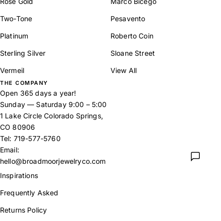
Rose Gold
Marco Bicego
Two-Tone
Pesavento
Platinum
Roberto Coin
Sterling Silver
Sloane Street
Vermeil
View All
THE COMPANY
Open 365 days a year!
Sunday — Saturday 9:00 – 5:00
1 Lake Circle Colorado Springs,
CO 80906
Tel:
719-577-5760
Email:
hello@broadmoorjewelryco.com
Inspirations
Frequently Asked
Returns Policy