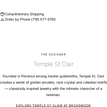
Complimentary Shipping
Order by Phone
(719) 577-5760
THE DESIGNER
Temple St Clair
Founded in Florence among master goldsmiths, Temple St. Clair
creates a world of golden amulets, rock crystal and celestial motifs
— classically inspired jewelry with the intimate character of a
talisman.
EXPLORE TEMPLE ST CLAIR AT BROADMOOR