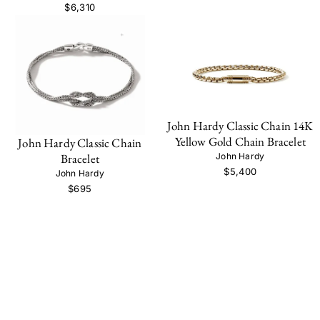
$6,310
John Hardy Classic Chain 14K
Yellow Gold Chain Bracelet
John Hardy Classic Chain
John Hardy
Bracelet
$5,400
John Hardy
$695