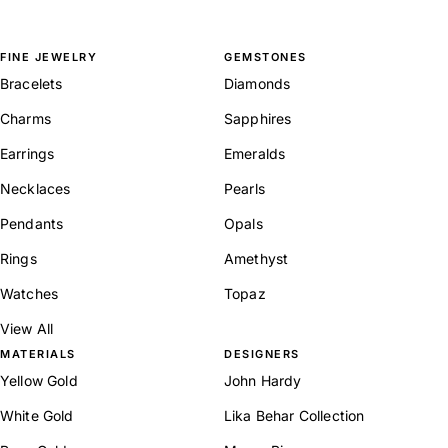
FINE JEWELRY
GEMSTONES
Bracelets
Diamonds
Charms
Sapphires
Earrings
Emeralds
Necklaces
Pearls
Pendants
Opals
Rings
Amethyst
Watches
Topaz
View All
MATERIALS
DESIGNERS
Yellow Gold
John Hardy
White Gold
Lika Behar Collection