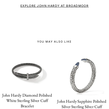
EXPLORE JOHN HARDY AT BROADMOOR
YOU MAY ALSO LIKE
John Hardy Diamond Polished
White Sterling Silver Cuff
John Hardy Sapphire Polished
Bracelet
Silver Sterling Silver Cuff