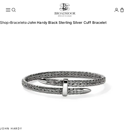
Broadmoor Jewelry Compan
Conta
Shop
›
Bracelets
›
John Hardy Black Sterling Silver Cuff Bracelet
JOHN HARDY