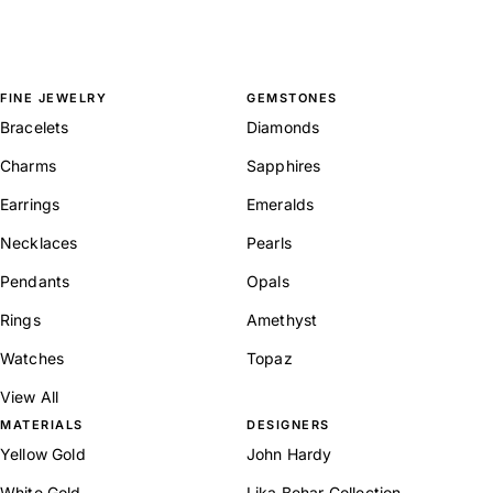
FINE JEWELRY
GEMSTONES
Bracelets
Diamonds
Charms
Sapphires
Earrings
Emeralds
Necklaces
Pearls
Pendants
Opals
Rings
Amethyst
Watches
Topaz
View All
MATERIALS
DESIGNERS
Yellow Gold
John Hardy
White Gold
Lika Behar Collection