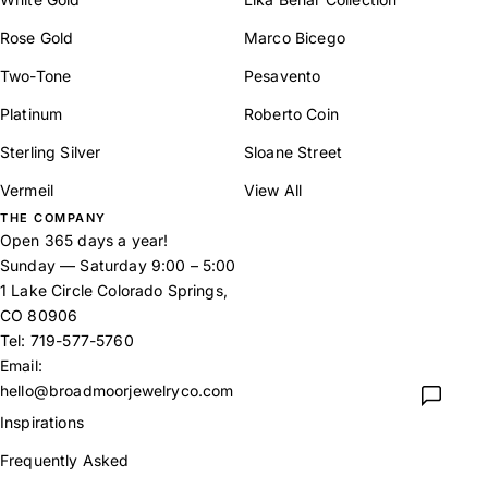
Rose Gold
Marco Bicego
Two-Tone
Pesavento
Platinum
Roberto Coin
Sterling Silver
Sloane Street
Vermeil
View All
THE COMPANY
Open 365 days a year!
Sunday — Saturday 9:00 – 5:00
1 Lake Circle Colorado Springs,
CO 80906
Tel:
719-577-5760
Email:
hello@broadmoorjewelryco.com
Inspirations
Frequently Asked