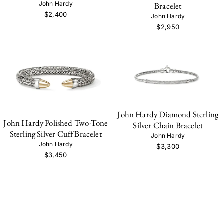
John Hardy
Bracelet
$2,400
John Hardy
$2,950
John Hardy Diamond Sterling
John Hardy Polished Two-Tone
Silver Chain Bracelet
Sterling Silver Cuff Bracelet
John Hardy
John Hardy
$3,300
$3,450