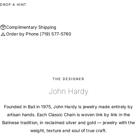
DROP A HINT
Complimentary Shipping
Order by Phone
(719) 577-5760
THE DESIGNER
John Hardy
Founded in Bali in 1975, John Hardy is jewelry made entirely by
artisan hands. Each Classic Chain is woven link by link in the
Balinese tradition, in reclaimed silver and gold — jewelry with the
weight, texture and soul of true craft.