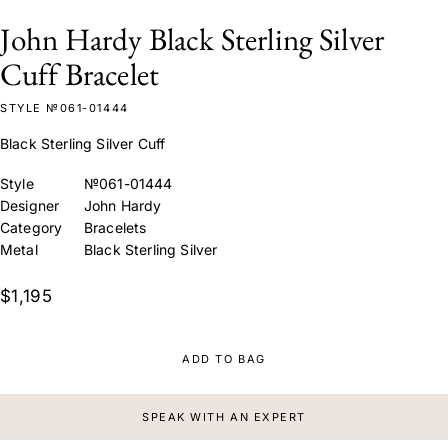
John Hardy Black Sterling Silver
Cuff Bracelet
STYLE №061-01444
Black Sterling Silver Cuff
Style
№061-01444
Designer
John Hardy
Category
Bracelets
Metal
Black Sterling Silver
$1,195
ADD TO BAG
SPEAK WITH AN EXPERT