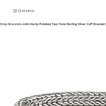
SEARCH
Shop
›
Bracelets
›
John Hardy Polished Two-Tone Sterling Silver Cuff Bracelet