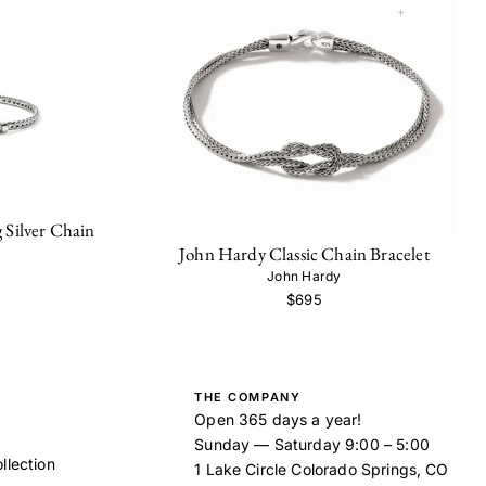
 Silver Chain
John Hardy Classic Chain Bracelet
John Hardy
$695
THE COMPANY
Open 365 days a year!
Sunday — Saturday 9:00 – 5:00
llection
1 Lake Circle Colorado Springs, CO