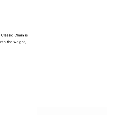
 Classic Chain is
with the weight,