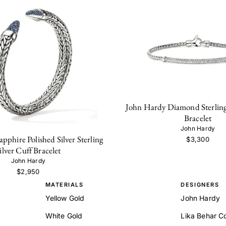
John Hardy Diamond Sterling
Bracelet
John Hardy
pphire Polished Silver Sterling
$3,300
ilver Cuff Bracelet
John Hardy
$2,950
MATERIALS
DESIGNERS
Yellow Gold
John Hardy
White Gold
Lika Behar Co