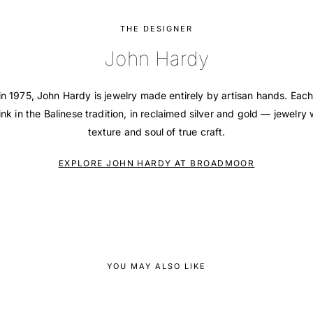
THE DESIGNER
John Hardy
in 1975, John Hardy is jewelry made entirely by artisan hands. Each
ink in the Balinese tradition, in reclaimed silver and gold — jewelry 
texture and soul of true craft.
EXPLORE JOHN HARDY AT BROADMOOR
YOU MAY ALSO LIKE