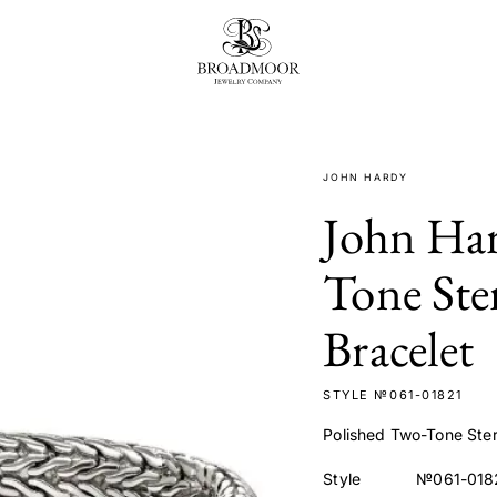
Broadmoor Jewelry Compan
JOHN HARDY
John Har
Tone Ster
Bracelet
STYLE №061-01821
Polished Two-Tone Sterl
Style
№061-018