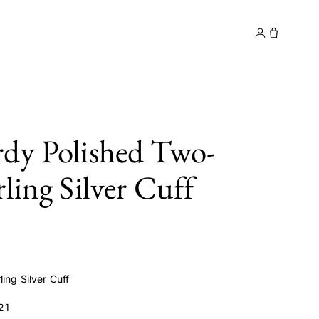
y
Contact
dy Polished Two-
ling Silver Cuff
ing Silver Cuff
21