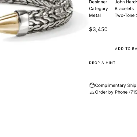
Designer
John Hard
Category
Bracelets
Metal
Two-Tone S
$3,450
ADD TO B
DROP A HINT
Complimentary Ship
Order by Phone
(71