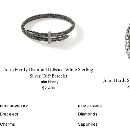
John Hardy Diamond Polished White Sterling
Silver Cuff Bracelet
John Hardy Sa
John Hardy
S
$2,400
FINE JEWELRY
GEMSTONES
Bracelets
Diamonds
Charms
Sapphires