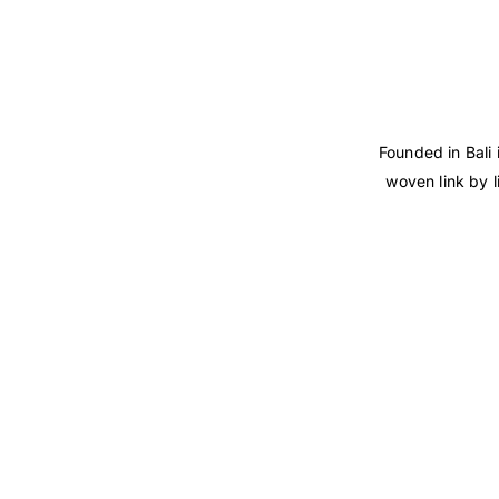
Founded in Bali 
woven link by l