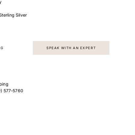
y
terling Silver
AG
SPEAK WITH AN EXPERT
ping
9) 577-5760