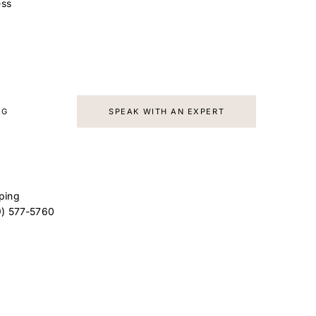
ss
AG
SPEAK WITH AN EXPERT
ping
9) 577-5760