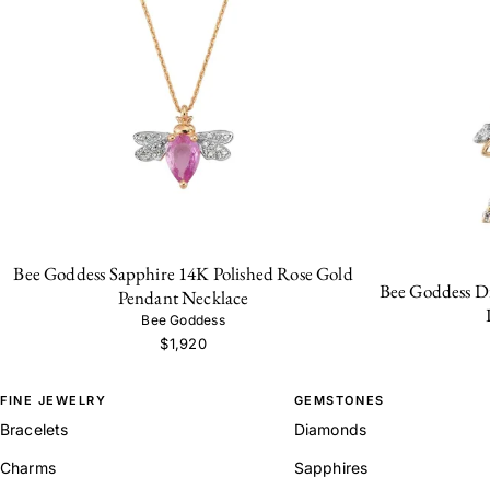
Bee Goddess Sapphire 14K Polished Rose Gold
Bee Goddess D
Pendant Necklace
Bee Goddess
$1,920
FINE JEWELRY
GEMSTONES
Bracelets
Diamonds
Charms
Sapphires