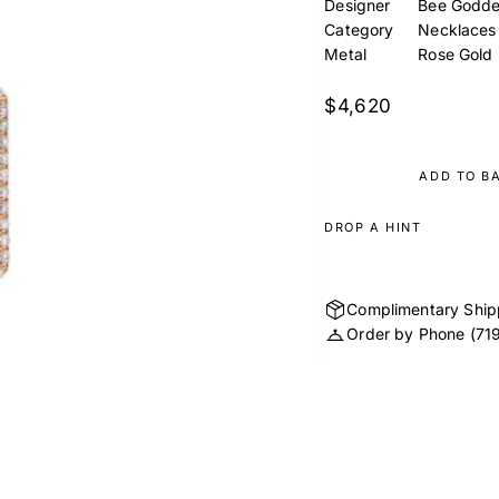
Designer
Bee Godde
Category
Necklaces
Metal
Rose Gold
$4,620
ADD TO B
DROP A HINT
Complimentary Ship
Order by Phone
(71