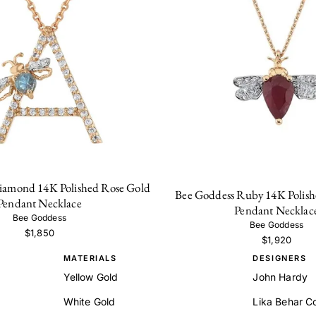
iamond 14K Polished Rose Gold
Bee Goddess Ruby 14K Polish
Pendant Necklace
Pendant Necklac
Bee Goddess
Bee Goddess
$1,850
$1,920
MATERIALS
DESIGNERS
Yellow Gold
John Hardy
White Gold
Lika Behar Co