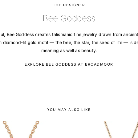
THE DESIGNER
Bee Goddess
bul, Bee Goddess creates talismanic fine jewelry drawn from ancie
 diamond-lit gold motif — the bee, the star, the seed of life — is d
meaning as well as beauty.
EXPLORE BEE GODDESS AT BROADMOOR
YOU MAY ALSO LIKE