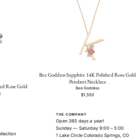
Bee Goddess Sapphire 14K Polished Rose Gold
Pendant Necklace
ed Rose Gold
Bee Goddess
e
$1,550
THE COMPANY
Open 365 days a year!
Sunday — Saturday 9:00 – 5:00
llection
1 Lake Circle Colorado Springs, CO