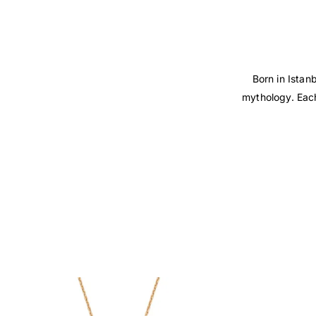
Born in Istan
mythology. Each