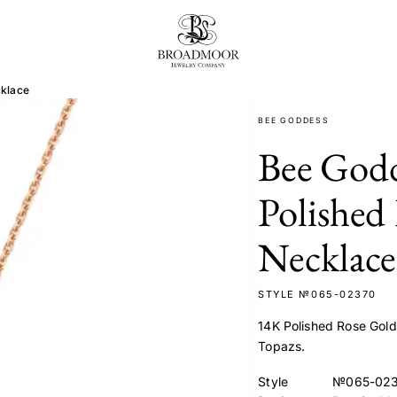
Broadmoor Jewelry Compan
cklace
BEE GODDESS
Bee God
Polished
Necklace
STYLE №065-02370
14K Polished Rose Gol
Topazs.
Style
№065-02