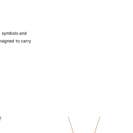
nt symbols and
esigned to carry