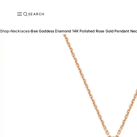
SEARCH
Shop
›
Necklaces
›
Bee Goddess Diamond 14K Polished Rose Gold Pendant Ne