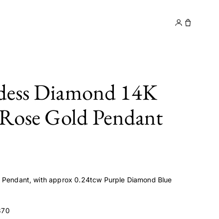
y
Contact
dess Diamond 14K
 Rose Gold Pendant
d Pendant, with approx 0.24tcw Purple Diamond Blue
370