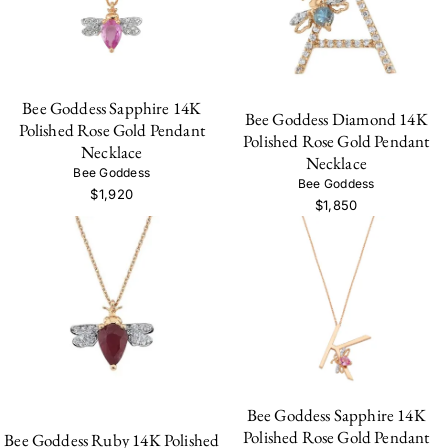
Bee Goddess Sapphire 14K
Bee Goddess Diamond 14K
Polished Rose Gold Pendant
Polished Rose Gold Pendant
Necklace
Necklace
Bee Goddess
Bee Goddess
$1,920
$1,850
Bee Goddess Sapphire 14K
Polished Rose Gold Pendant
Bee Goddess Ruby 14K Polished