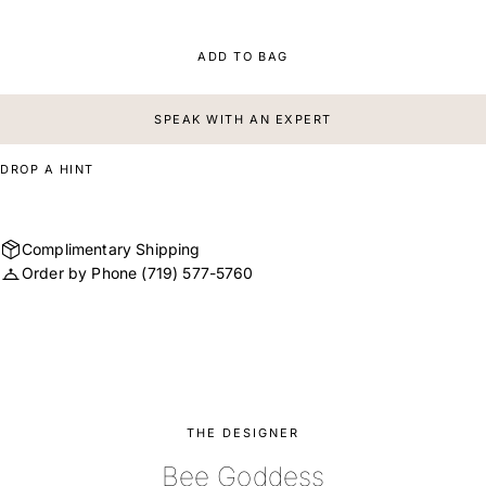
ADD TO BAG
SPEAK WITH AN EXPERT
DROP A HINT
Complimentary Shipping
Order by Phone
(719) 577-5760
THE DESIGNER
Bee Goddess