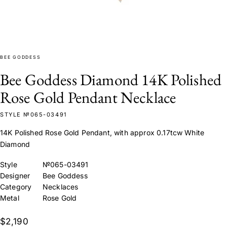
BEE GODDESS
Bee Goddess Diamond 14K Polished
Rose Gold Pendant Necklace
STYLE №065-03491
14K Polished Rose Gold Pendant, with approx 0.17tcw White
Diamond
Style
№065-03491
Designer
Bee Goddess
Category
Necklaces
Metal
Rose Gold
$2,190