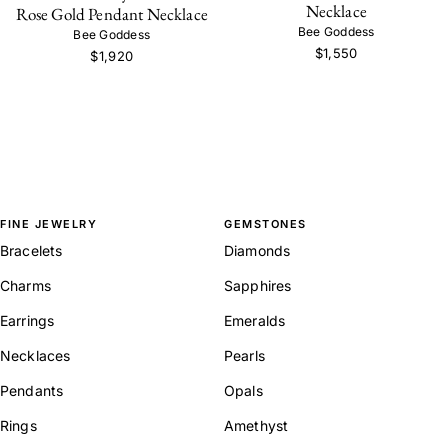
Necklace
Rose Gold Pendant Necklace
Bee Goddess
Bee Goddess
$1,550
$1,920
FINE JEWELRY
GEMSTONES
Bracelets
Diamonds
Charms
Sapphires
Earrings
Emeralds
Necklaces
Pearls
Pendants
Opals
Rings
Amethyst