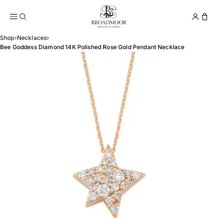
Broadmoor Jewelry Compan
Conta
Shop
›
Necklaces
›
Bee Goddess Diamond 14K Polished Rose Gold Pendant Necklace