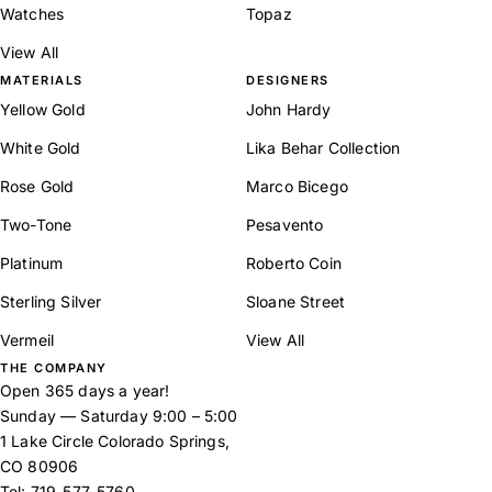
Watches
Topaz
View All
MATERIALS
DESIGNERS
Yellow Gold
John Hardy
White Gold
Lika Behar Collection
Rose Gold
Marco Bicego
Two-Tone
Pesavento
Platinum
Roberto Coin
Sterling Silver
Sloane Street
Vermeil
View All
THE COMPANY
Open 365 days a year!
Sunday — Saturday 9:00 – 5:00
1 Lake Circle Colorado Springs,
CO 80906
Tel:
719-577-5760