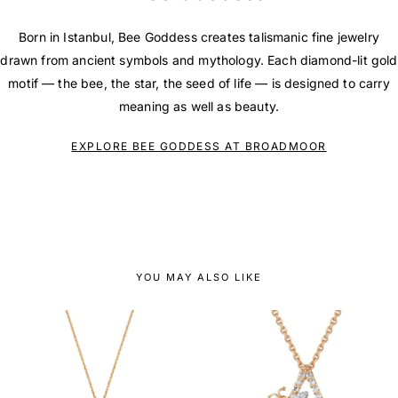
Born in Istanbul, Bee Goddess creates talismanic fine jewelry
drawn from ancient symbols and mythology. Each diamond-lit gold
motif — the bee, the star, the seed of life — is designed to carry
meaning as well as beauty.
EXPLORE BEE GODDESS AT BROADMOOR
YOU MAY ALSO LIKE