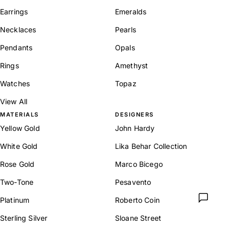
Earrings
Emeralds
Necklaces
Pearls
Pendants
Opals
Rings
Amethyst
Watches
Topaz
View All
MATERIALS
DESIGNERS
Yellow Gold
John Hardy
White Gold
Lika Behar Collection
Rose Gold
Marco Bicego
Two-Tone
Pesavento
Platinum
Roberto Coin
Sterling Silver
Sloane Street