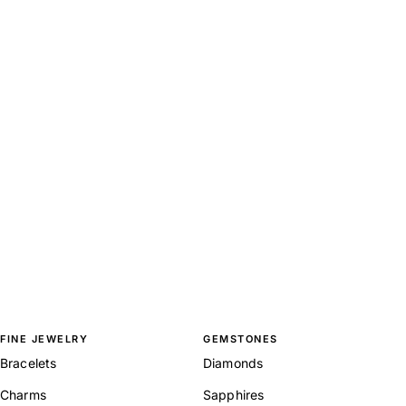
FINE JEWELRY
GEMSTONES
Bracelets
Diamonds
Charms
Sapphires