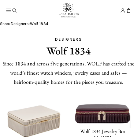
Broadmoor Jewelry Compan
Conta
Shop
›
Designers
›
Wolf 1834
DESIGNERS
Wolf 1834
Since 1834 and across five generations, WOLF has crafted the
world’s finest watch winders, jewelry cases and safes —
heirloom-quality homes for the pieces you treasure.
Wolf 1834 Jewelry Box