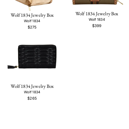
Wolf 1834 Jewelry Box
Wolf 1834 Jewelry Box
Wolf 1834
Wolf 1834
$399
$275
Wolf 1834 Jewelry Box
Wolf 1834
$265