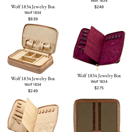
Wolf 1834
Wolf 1834 Jewelry Box
$249
Wolf 1834
$839
Wolf 1834 Jewelry Box
Wolf 1834 Jewelry Box
Wolf 1834
Wolf 1834
$275
$249