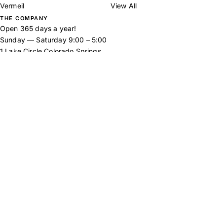
Vermeil
View All
THE COMPANY
Open 365 days a year!
Sunday — Saturday 9:00 – 5:00
1 Lake Circle Colorado Springs,
CO 80906
Tel:
719-577-5760
Email:
hello@broadmoorjewelryco.com
Inspirations
Frequently Asked
Returns Policy
Our Story
Contact