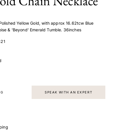
old Chain Necklace
Polished Yellow Gold, with approx 16.62tcw Blue
oise & 'Beyond' Emerald Tumble. 36inches
21
d
AG
SPEAK WITH AN EXPERT
ping