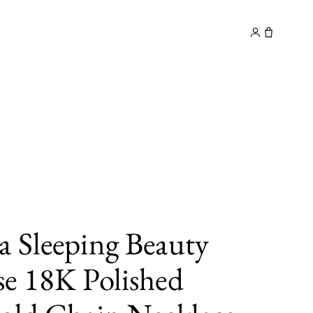
y
Contact
 Sleeping Beauty
e 18K Polished