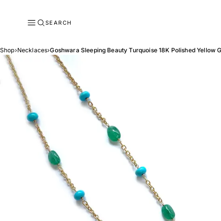
SEARCH
Shop
›
Necklaces
›
Goshwara Sleeping Beauty Turquoise 18K Polished Yellow 