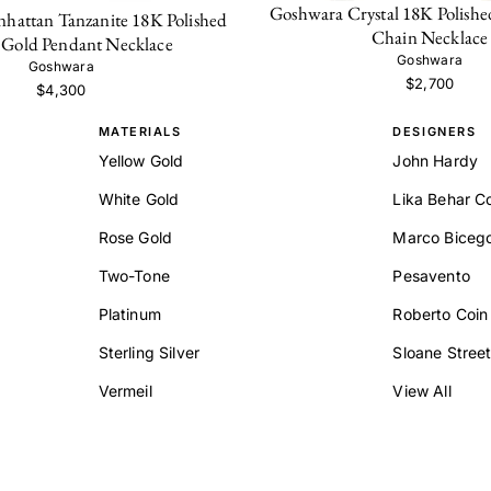
Goshwara Crystal 18K Polishe
hattan Tanzanite 18K Polished
Chain Necklace
 Gold Pendant Necklace
Goshwara
Goshwara
$2,700
$4,300
MATERIALS
DESIGNERS
Yellow Gold
John Hardy
White Gold
Lika Behar Co
Rose Gold
Marco Biceg
Two-Tone
Pesavento
Platinum
Roberto Coin
Sterling Silver
Sloane Stree
Vermeil
View All