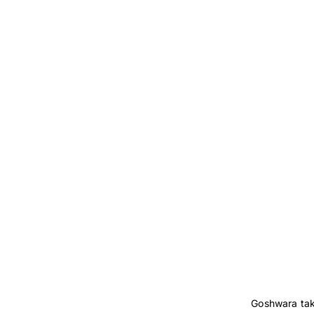
Goshwara take