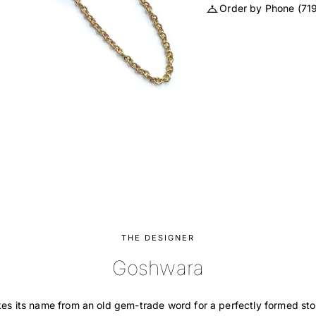
Order by Phone
(71
THE DESIGNER
Goshwara
s its name from an old gem-trade word for a perfectly formed sto