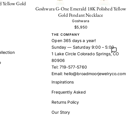
d Yellow Gold
Goshwara G-One Emerald 18K Polished Yellow
Gold Pendant Necklace
Goshwara
$5,950
THE COMPANY
Open 365 days a year!
Sunday — Saturday 9:00 – 5:00
llection
1 Lake Circle Colorado Springs, CO
80906
o
Tel:
719-577-5760
Email:
hello@broadmoorjewelryco.com
Inspirations
Frequently Asked
t
Returns Policy
Our Story
Contact