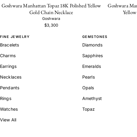
Goshwara Manhattan Topaz 18K Polished Yellow
Goshwara Man
Gold Chain Necklace
Yellow
Goshwara
$3,300
FINE JEWELRY
GEMSTONES
Bracelets
Diamonds
Charms
Sapphires
Earrings
Emeralds
Necklaces
Pearls
Pendants
Opals
Rings
Amethyst
Watches
Topaz
View All