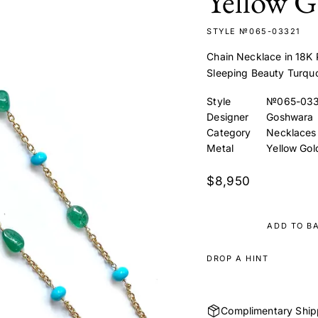
Yellow G
STYLE №065-03321
Chain Necklace in 18K 
Sleeping Beauty Turqu
Style
№065-033
Designer
Goshwara
Category
Necklaces
Metal
Yellow Gol
$8,950
ADD TO B
DROP A HINT
Complimentary Ship