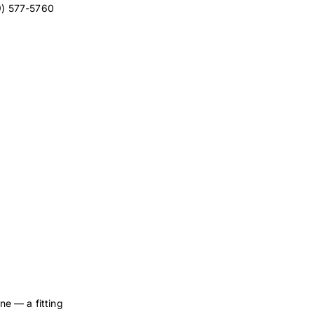
9) 577-5760
ne — a fitting