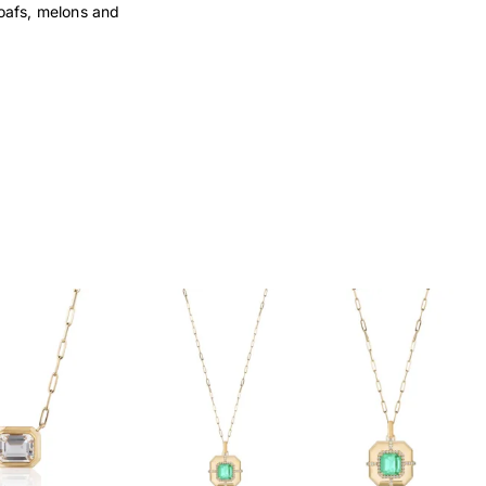
loafs, melons and