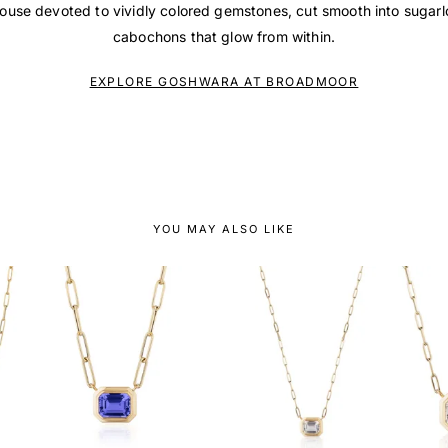
house devoted to vividly colored gemstones, cut smooth into sugar
cabochons that glow from within.
EXPLORE GOSHWARA AT BROADMOOR
YOU MAY ALSO LIKE