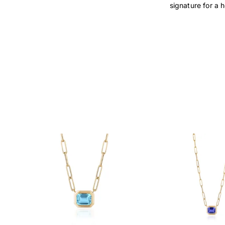
signature for a 