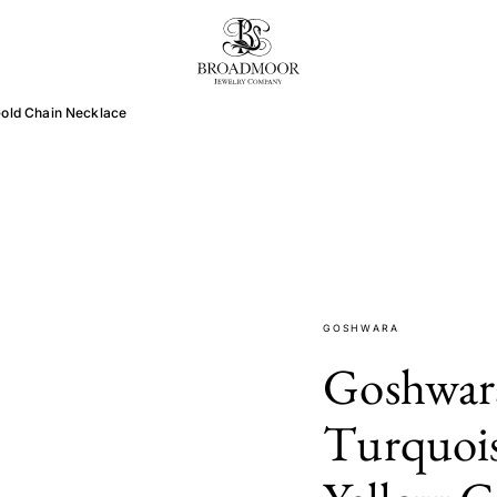
Broadmoor Jewelry Compan
Gold Chain Necklace
GOSHWARA
Goshwara
Turquois