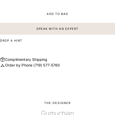
ADD TO BAG
SPEAK WITH AN EXPERT
DROP A HINT
Complimentary Shipping
Order by Phone
(719) 577-5760
THE DESIGNER
Gumuchian