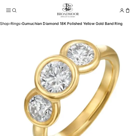
Broadmoor Jewelry Compan
Conta
Shop
›
Rings
›
Gumuchian Diamond 18K Polished Yellow Gold Band Ring