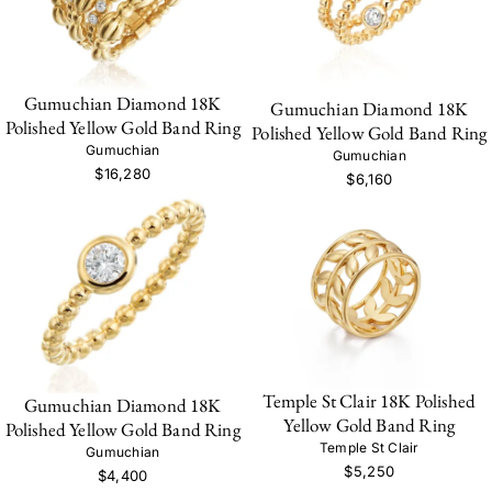
Gumuchian Diamond 18K
Gumuchian Diamond 18K
Polished Yellow Gold Band Ring
Polished Yellow Gold Band Ring
Gumuchian
Gumuchian
$16,280
$6,160
Temple St Clair 18K Polished
Gumuchian Diamond 18K
Yellow Gold Band Ring
Polished Yellow Gold Band Ring
Temple St Clair
Gumuchian
$5,250
$4,400