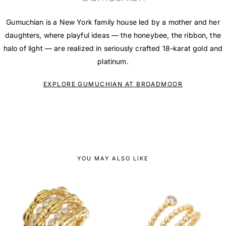
Gumuchian is a New York family house led by a mother and her
daughters, where playful ideas — the honeybee, the ribbon, the
halo of light — are realized in seriously crafted 18-karat gold and
platinum.
EXPLORE GUMUCHIAN AT BROADMOOR
YOU MAY ALSO LIKE