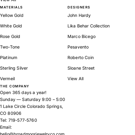
MATERIALS
DESIGNERS
Yellow Gold
John Hardy
White Gold
Lika Behar Collection
Rose Gold
Marco Bicego
Two-Tone
Pesavento
Platinum
Roberto Coin
Sterling Silver
Sloane Street
Vermeil
View All
THE COMPANY
Open 365 days a year!
Sunday — Saturday 9:00 – 5:00
1 Lake Circle Colorado Springs,
CO 80906
Tel:
719-577-5760
Email:
hello@broadmoorjewelryco.com