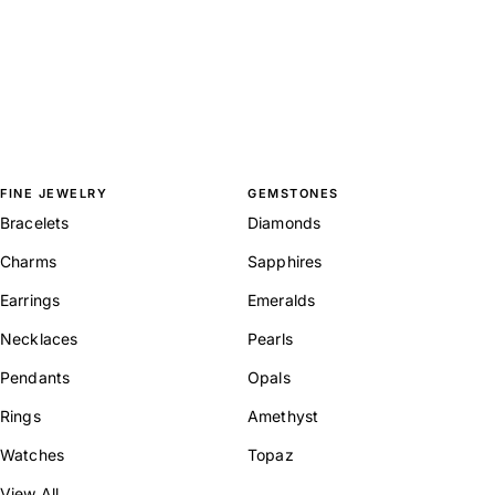
FINE JEWELRY
GEMSTONES
Bracelets
Diamonds
Charms
Sapphires
Earrings
Emeralds
Necklaces
Pearls
Pendants
Opals
Rings
Amethyst
Watches
Topaz
View All