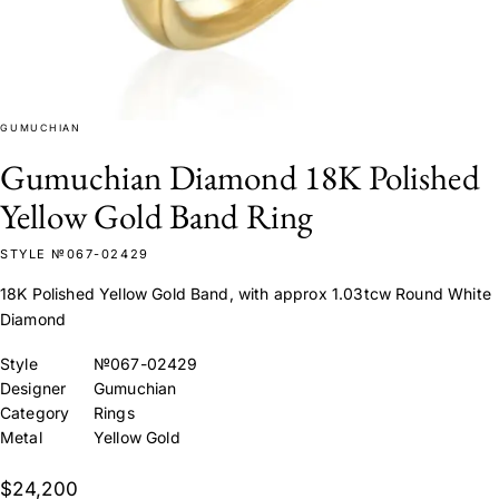
GUMUCHIAN
Gumuchian Diamond 18K Polished
Yellow Gold Band Ring
STYLE №067-02429
18K Polished Yellow Gold Band, with approx 1.03tcw Round White
Diamond
Style
№067-02429
Designer
Gumuchian
Category
Rings
Metal
Yellow Gold
$24,200