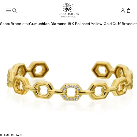
Broadmoor Jewelry Compan
Conta
Shop
›
Bracelets
›
Gumuchian Diamond 18K Polished Yellow Gold Cuff Bracelet
GUMUCHIAN