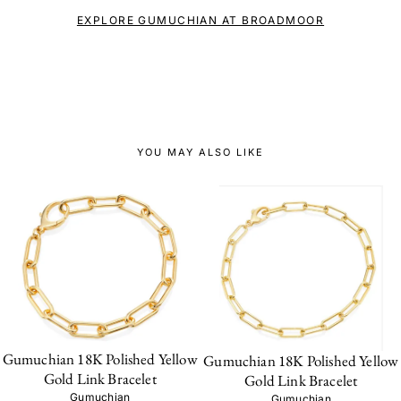
EXPLORE GUMUCHIAN AT BROADMOOR
YOU MAY ALSO LIKE
Gumuchian 18K Polished Yellow
Gumuchian 18K Polished Yellow
Gold Link Bracelet
Gold Link Bracelet
Gumuchian
Gumuchian