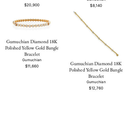
$20,900
$8,140
Gumuchian Diamond 18K
Polished Yellow Gold Bangle
Bracelet
Gumuchian
Gumuchian Diamond 18K
$11,660
Polished Yellow Gold Bangle
Bracelet
Gumuchian
$12,760