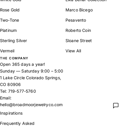
Rose Gold
Marco Bicego
Two-Tone
Pesavento
Platinum
Roberto Coin
Sterling Silver
Sloane Street
Vermeil
View All
THE COMPANY
Open 365 days a year!
Sunday — Saturday 9:00 – 5:00
1 Lake Circle Colorado Springs,
CO 80906
Tel:
719-577-5760
Email:
hello@broadmoorjewelryco.com
Inspirations
Frequently Asked