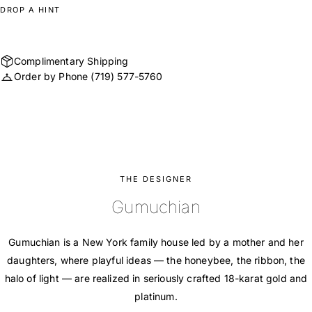
DROP A HINT
Complimentary Shipping
Order by Phone
(719) 577-5760
THE DESIGNER
Gumuchian
Gumuchian is a New York family house led by a mother and her
daughters, where playful ideas — the honeybee, the ribbon, the
halo of light — are realized in seriously crafted 18-karat gold and
platinum.