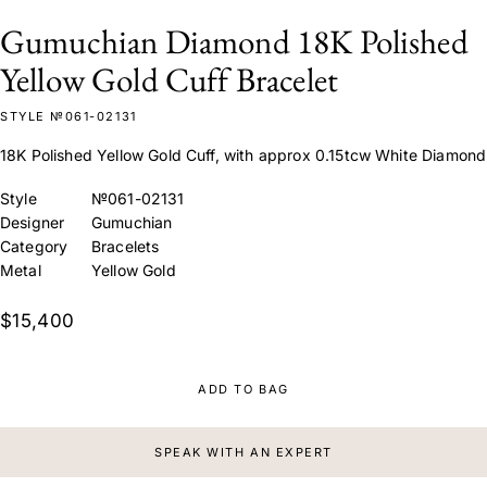
Gumuchian Diamond 18K Polished
Yellow Gold Cuff Bracelet
STYLE №061-02131
18K Polished Yellow Gold Cuff, with approx 0.15tcw White Diamond
Style
№061-02131
Designer
Gumuchian
Category
Bracelets
Metal
Yellow Gold
$15,400
ADD TO BAG
SPEAK WITH AN EXPERT