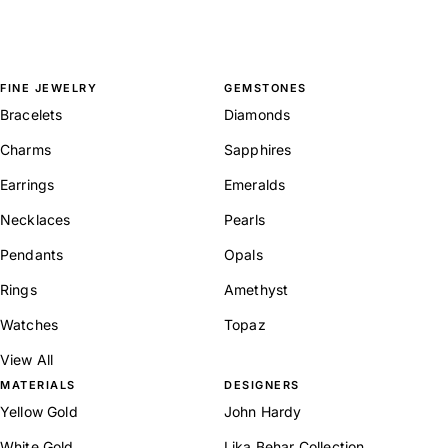
FINE JEWELRY
GEMSTONES
Bracelets
Diamonds
Charms
Sapphires
Earrings
Emeralds
Necklaces
Pearls
Pendants
Opals
Rings
Amethyst
Watches
Topaz
View All
MATERIALS
DESIGNERS
Yellow Gold
John Hardy
White Gold
Lika Behar Collection