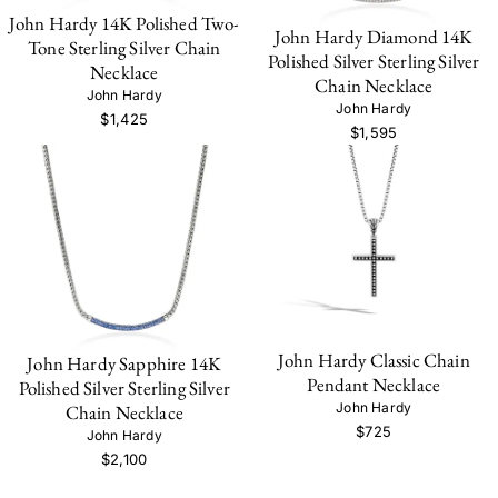
John Hardy 14K Polished Two-
John Hardy Diamond 14K
Tone Sterling Silver Chain
Polished Silver Sterling Silver
Necklace
Chain Necklace
John Hardy
John Hardy
$1,425
$1,595
John Hardy Classic Chain
John Hardy Sapphire 14K
Pendant Necklace
Polished Silver Sterling Silver
John Hardy
Chain Necklace
$725
John Hardy
$2,100