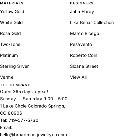
MATERIALS
DESIGNERS
Yellow Gold
John Hardy
White Gold
Lika Behar Collection
Rose Gold
Marco Bicego
Two-Tone
Pesavento
Platinum
Roberto Coin
Sterling Silver
Sloane Street
Vermeil
View All
THE COMPANY
Open 365 days a year!
Sunday — Saturday 9:00 – 5:00
1 Lake Circle Colorado Springs,
CO 80906
Tel:
719-577-5760
Email:
hello@broadmoorjewelryco.com