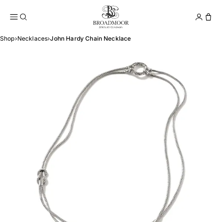
Broadmoor Jewelry Compan
Conta
Shop
›
Necklaces
›
John Hardy Chain Necklace