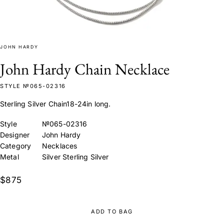
JOHN HARDY
John Hardy Chain Necklace
STYLE №065-02316
Sterling Silver Chain18-24in long.
Style
№065-02316
Designer
John Hardy
Category
Necklaces
Metal
Silver Sterling Silver
$875
ADD TO BAG