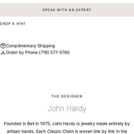
SPEAK WITH AN EXPERT
DROP A HINT
Complimentary Shipping
Order by Phone
(719) 577-5760
THE DESIGNER
John Hardy
Founded in Bali in 1975, John Hardy is jewelry made entirely by
artisan hands. Each Classic Chain is woven link by link in the