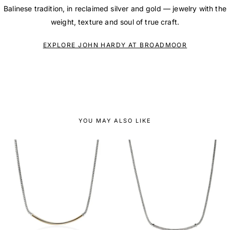
Balinese tradition, in reclaimed silver and gold — jewelry with the
weight, texture and soul of true craft.
EXPLORE JOHN HARDY AT BROADMOOR
YOU MAY ALSO LIKE