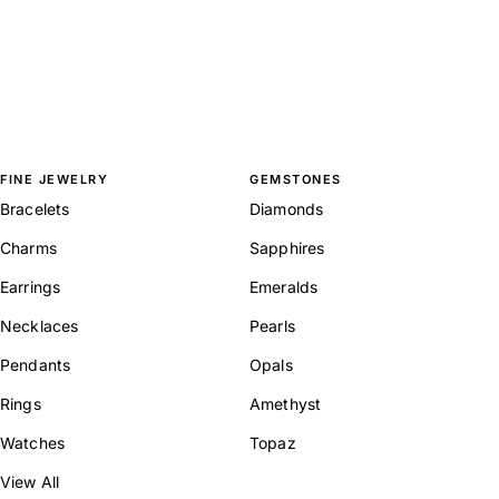
FINE JEWELRY
GEMSTONES
Bracelets
Diamonds
Charms
Sapphires
Earrings
Emeralds
Necklaces
Pearls
Pendants
Opals
Rings
Amethyst
Watches
Topaz
View All