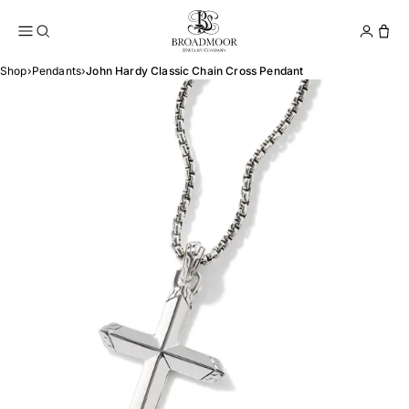
Broadmoor Jewelry Compan
Conta
Shop
›
Pendants
›
John Hardy Classic Chain Cross Pendant