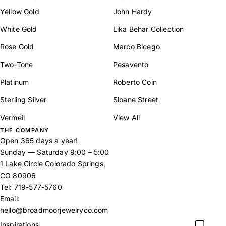
Yellow Gold
John Hardy
White Gold
Lika Behar Collection
Rose Gold
Marco Bicego
Two-Tone
Pesavento
Platinum
Roberto Coin
Sterling Silver
Sloane Street
Vermeil
View All
THE COMPANY
Open 365 days a year!
Sunday — Saturday 9:00 – 5:00
1 Lake Circle Colorado Springs,
CO 80906
Tel:
719-577-5760
Email:
hello@broadmoorjewelryco.com
Inspirations