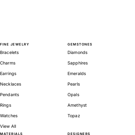
FINE JEWELRY
GEMSTONES
Bracelets
Diamonds
Charms
Sapphires
Earrings
Emeralds
Necklaces
Pearls
Pendants
Opals
Rings
Amethyst
Watches
Topaz
View All
MATERIALS
DESIGNERS