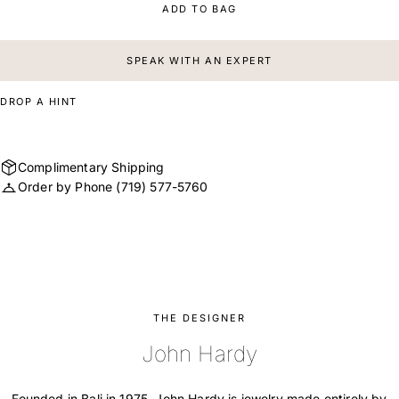
ADD TO BAG
SPEAK WITH AN EXPERT
DROP A HINT
Complimentary Shipping
Order by Phone
(719) 577-5760
THE DESIGNER
John Hardy
Founded in Bali in 1975, John Hardy is jewelry made entirely by