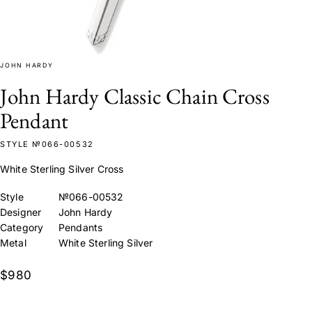
JOHN HARDY
John Hardy Classic Chain Cross
Pendant
STYLE №066-00532
White Sterling Silver Cross
Style
№066-00532
Designer
John Hardy
Category
Pendants
Metal
White Sterling Silver
$980