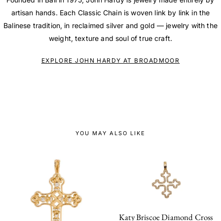
artisan hands. Each Classic Chain is woven link by link in the
Balinese tradition, in reclaimed silver and gold — jewelry with the
weight, texture and soul of true craft.
EXPLORE JOHN HARDY AT BROADMOOR
YOU MAY ALSO LIKE
Katy Briscoe Diamond Cross