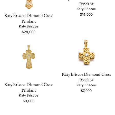
Pendant
Katy Briscoe
$14,000
Katy Briscoe Diamond Cross
Pendant
Katy Briscoe
$28,000
Katy Briscoe Diamond Cross
Pendant
Katy Briscoe Diamond Cross
Katy Briscoe
Pendant
$7,000
Katy Briscoe
$9,000