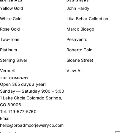
MATERIALS
DESIGNERS
Yellow Gold
John Hardy
White Gold
Lika Behar Collection
Rose Gold
Marco Bicego
Two-Tone
Pesavento
Platinum
Roberto Coin
Sterling Silver
Sloane Street
Vermeil
View All
THE COMPANY
Open 365 days a year!
Sunday — Saturday 9:00 – 5:00
1 Lake Circle Colorado Springs,
CO 80906
Tel:
719-577-5760
Email:
hello@broadmoorjewelryco.com