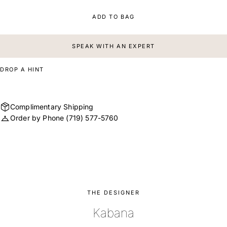
ADD TO BAG
SPEAK WITH AN EXPERT
DROP A HINT
Complimentary Shipping
Order by Phone
(719) 577-5760
THE DESIGNER
Kabana