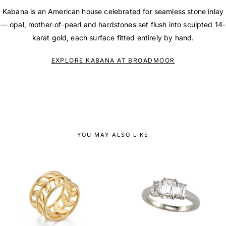
Kabana is an American house celebrated for seamless stone inlay
— opal, mother-of-pearl and hardstones set flush into sculpted 14-
karat gold, each surface fitted entirely by hand.
EXPLORE KABANA AT BROADMOOR
YOU MAY ALSO LIKE