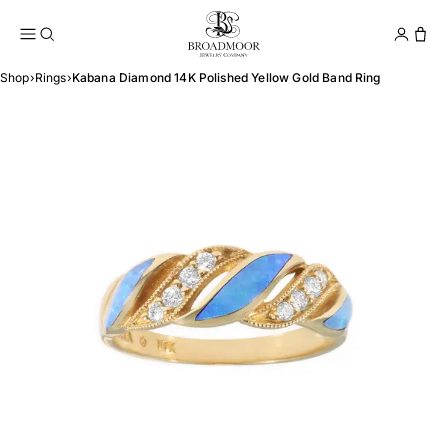
Broadmoor Jewelry Compan
Conta
Shop
›
Rings
›
Kabana Diamond 14K Polished Yellow Gold Band Ring