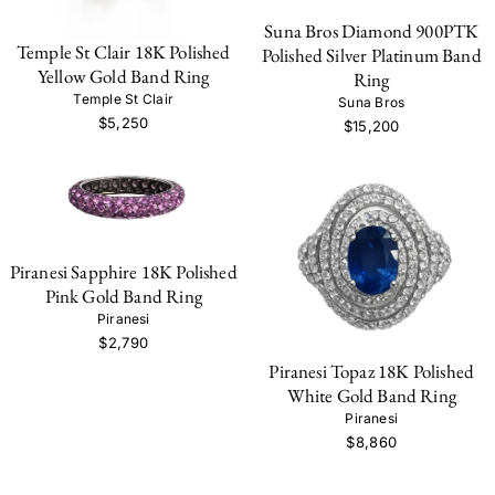
Suna Bros Diamond 900PTK
Temple St Clair 18K Polished
Polished Silver Platinum Band
Yellow Gold Band Ring
Ring
Temple St Clair
Suna Bros
$5,250
$15,200
Piranesi Sapphire 18K Polished
Pink Gold Band Ring
Piranesi
$2,790
Piranesi Topaz 18K Polished
White Gold Band Ring
Piranesi
$8,860