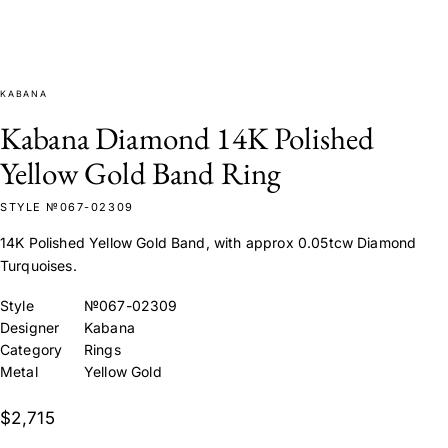
KABANA
Kabana Diamond 14K Polished
Yellow Gold Band Ring
STYLE №067-02309
14K Polished Yellow Gold Band, with approx 0.05tcw Diamond
Turquoises.
Style
№067-02309
Designer
Kabana
Category
Rings
Metal
Yellow Gold
$2,715