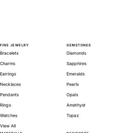
FINE JEWELRY
GEMSTONES
Bracelets
Diamonds
Charms
Sapphires
Earrings
Emeralds
Necklaces
Pearls
Pendants
Opals
Rings
Amethyst
Watches
Topaz
View All