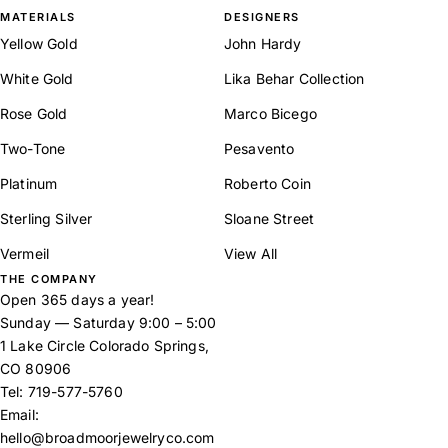
MATERIALS
DESIGNERS
Yellow Gold
John Hardy
White Gold
Lika Behar Collection
Rose Gold
Marco Bicego
Two-Tone
Pesavento
Platinum
Roberto Coin
Sterling Silver
Sloane Street
Vermeil
View All
THE COMPANY
Open 365 days a year!
Sunday — Saturday 9:00 – 5:00
1 Lake Circle Colorado Springs,
CO 80906
Tel:
719-577-5760
Email:
hello@broadmoorjewelryco.com