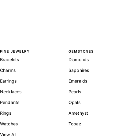
FINE JEWELRY
GEMSTONES
Bracelets
Diamonds
Charms
Sapphires
Earrings
Emeralds
Necklaces
Pearls
Pendants
Opals
Rings
Amethyst
Watches
Topaz
View All