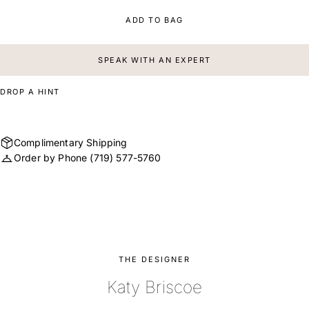
ADD TO BAG
SPEAK WITH AN EXPERT
DROP A HINT
Complimentary Shipping
Order by Phone
(719) 577-5760
THE DESIGNER
Katy Briscoe