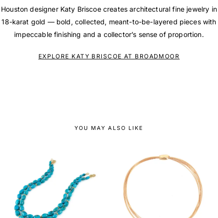
Houston designer Katy Briscoe creates architectural fine jewelry in
18-karat gold — bold, collected, meant-to-be-layered pieces with
impeccable finishing and a collector’s sense of proportion.
EXPLORE KATY BRISCOE AT BROADMOOR
YOU MAY ALSO LIKE