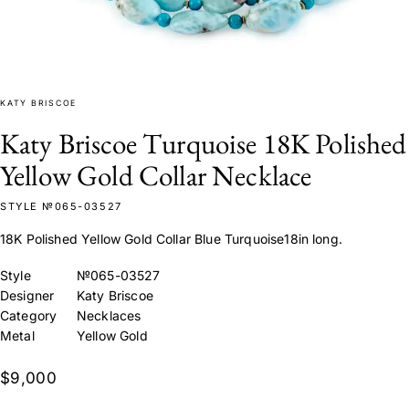
KATY BRISCOE
Katy Briscoe Turquoise 18K Polished
Yellow Gold Collar Necklace
STYLE №065-03527
18K Polished Yellow Gold Collar Blue Turquoise18in long.
Style
№065-03527
Designer
Katy Briscoe
Category
Necklaces
Metal
Yellow Gold
$9,000