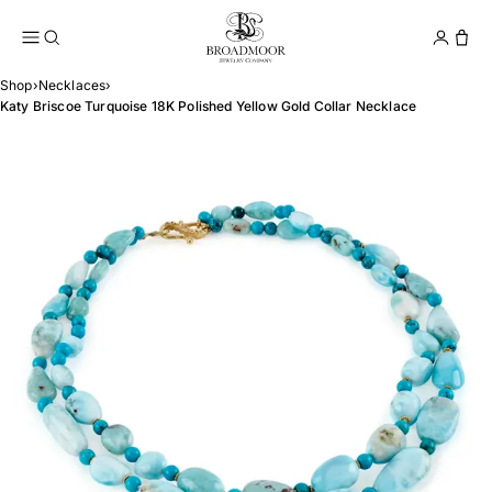
Broadmoor Jewelry Compan
Conta
Shop
›
Necklaces
›
Katy Briscoe Turquoise 18K Polished Yellow Gold Collar Necklace