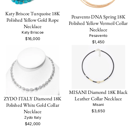
Katy Briscoe Turquoise 18K
Pesavento DNA Spring 18K
Polished Yellow Gold Rope
Polished Yellow Vermeil Collar
Necklace
Necklace
Katy Briscoe
Pesavento
$16,000
$1,450
MISANI Diamond 18K Black
ZYDO ITALY Diamond 18K
Leather Collar Necklace
Polished White Gold Collar
Misani
Necklace
$3,650
Zydo Italy
$42,000