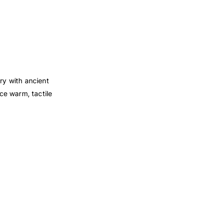
ry with ancient
ce warm, tactile