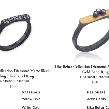
Lika Behar Collection Diamond 
ollection Diamond Matte Black
Gold Band Ring
ling Silver Band Ring
Lika Behar Collecti
ika Behar Collection
$640
$800
MATERIALS
DESIGNERS
Yellow Gold
John Hardy
White Gold
Lika Behar Co