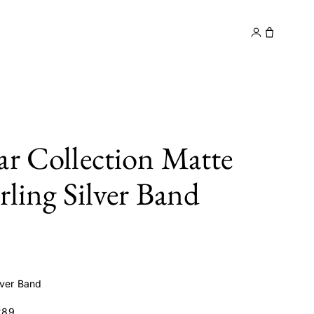
y
Contact
ar Collection Matte
rling Silver Band
lver Band
289