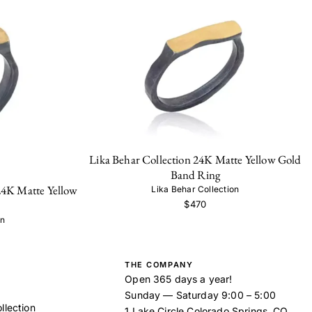
Lika Behar Collection 24K Matte Yellow Gold
Band Ring
24K Matte Yellow
Lika Behar Collection
$470
on
THE COMPANY
Open 365 days a year!
Sunday — Saturday 9:00 – 5:00
llection
1 Lake Circle Colorado Springs, CO