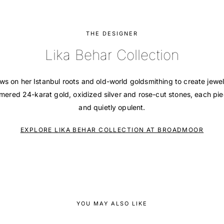
THE DESIGNER
Lika Behar Collection
ws on her Istanbul roots and old-world goldsmithing to create jewel
ered 24-karat gold, oxidized silver and rose-cut stones, each pie
and quietly opulent.
EXPLORE LIKA BEHAR COLLECTION AT BROADMOOR
YOU MAY ALSO LIKE