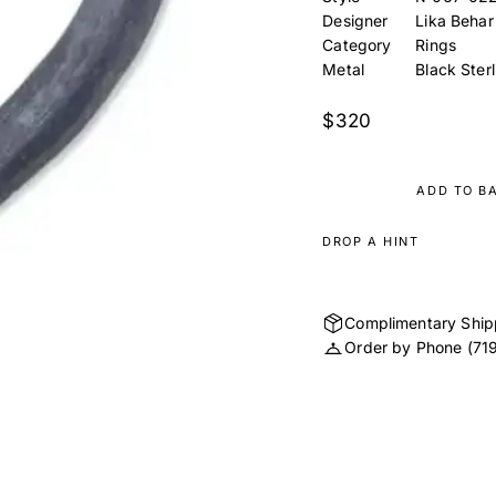
Designer
Lika Behar
Category
Rings
Metal
Black Sterl
$320
ADD TO B
DROP A HINT
Complimentary Ship
Order by Phone
(71