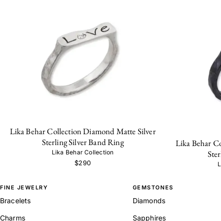
Lika Behar Collection Diamond Matte Silver
Sterling Silver Band Ring
Lika Behar C
Ster
Lika Behar Collection
$290
L
FINE JEWELRY
GEMSTONES
Bracelets
Diamonds
Charms
Sapphires