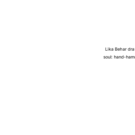
Lika Behar dra
soul: hand-hamm