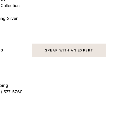
 Collection
ing Silver
AG
SPEAK WITH AN EXPERT
ping
9) 577-5760