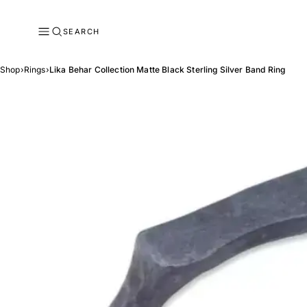
SEARCH
Shop
›
Rings
›
Lika Behar Collection Matte Black Sterling Silver Band Ring