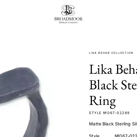
Broadmoor Jewelry Compan
LIKA BEHAR COLLECTION
Lika Beh
Black Ste
Ring
STYLE №067-02289
Matte Black Sterling Si
Style
№067-02