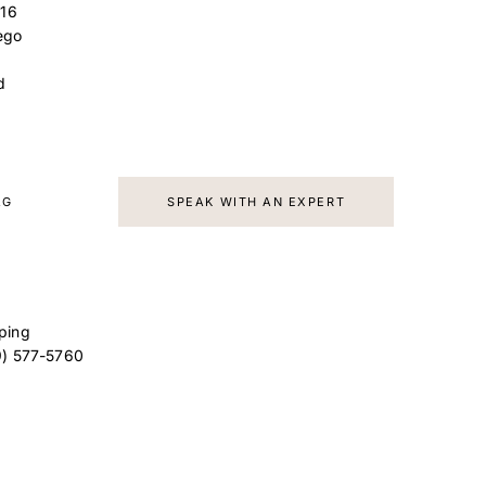
16
ego
d
AG
SPEAK WITH AN EXPERT
ping
9) 577-5760