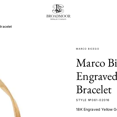
Broadmoor Jewelry Compan
Bracelet
MARCO BICEGO
Marco B
Engraved
Bracelet
STYLE №061-02016
18K Engraved Yellow G