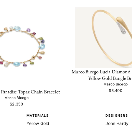
Marco Bicego Lucia Diamond
Yellow Gold Bangle Br
Marco Bicego
$3,400
Paradise Topaz Chain Bracelet
Marco Bicego
$2,350
MATERIALS
DESIGNERS
Yellow Gold
John Hardy