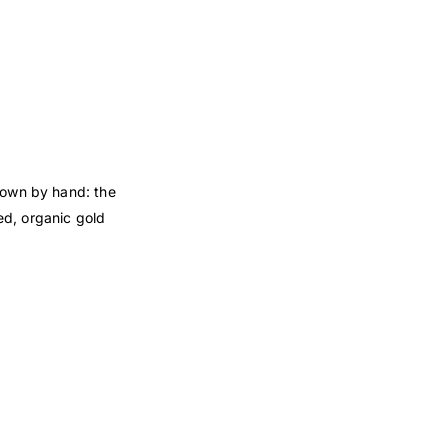
down by hand: the
ed, organic gold