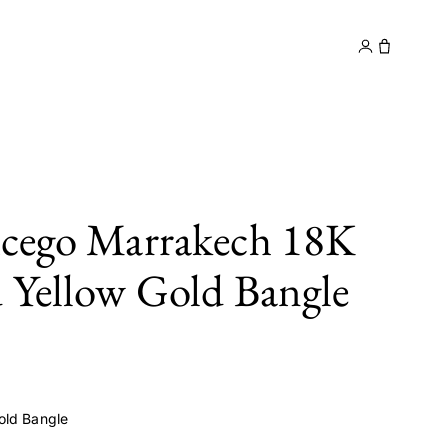
y
Contact
icego Marrakech 18K
 Yellow Gold Bangle
old Bangle