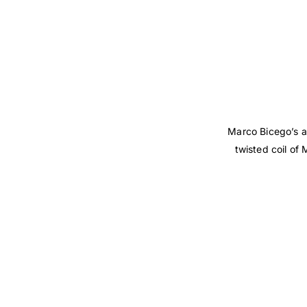
Marco Bicego’s a
twisted coil of