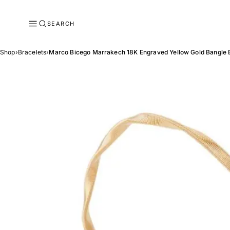
SEARCH
Shop
›
Bracelets
›
Marco Bicego Marrakech 18K Engraved Yellow Gold Bangle 