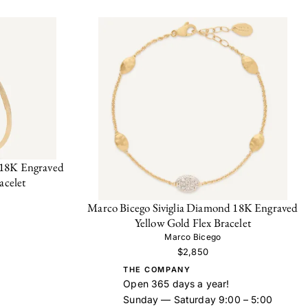
 18K Engraved
acelet
Marco Bicego Siviglia Diamond 18K Engraved
Yellow Gold Flex Bracelet
Marco Bicego
$2,850
THE COMPANY
Open 365 days a year!
Sunday — Saturday 9:00 – 5:00