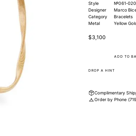
Style
№061-020
Designer
Marco Bic
Category
Bracelets
Metal
Yellow Gol
$3,100
ADD TO B
DROP A HINT
Complimentary Ship
Order by Phone
(71