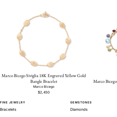
Marco Bicego Siviglia 18K Engraved Yellow Gold
Marco Bicego 
Bangle Bracelet
Marco Bicego
$2,450
FINE JEWELRY
GEMSTONES
Bracelets
Diamonds