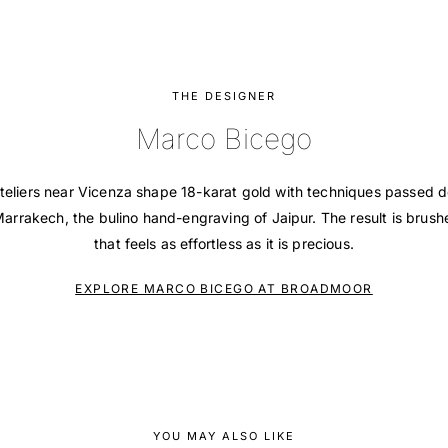
THE DESIGNER
Marco Bicego
teliers near Vicenza shape 18-karat gold with techniques passed 
 Marrakech, the bulino hand-engraving of Jaipur. The result is brush
that feels as effortless as it is precious.
EXPLORE MARCO BICEGO AT BROADMOOR
YOU MAY ALSO LIKE