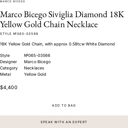
MARCO BICEGO
Marco Bicego Siviglia Diamond 18K
Yellow Gold Chain Necklace
STYLE №065-03566
18K Yellow Gold Chain, with approx 0.58tcw White Diamond
Style
№065-03566
Designer
Marco Bicego
Category
Necklaces
Metal
Yellow Gold
$4,400
ADD TO BAG
SPEAK WITH AN EXPERT