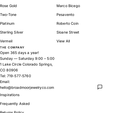
Rose Gold
Marco Bicego
Two-Tone
Pesavento
Platinum
Roberto Coin
Sterling Silver
Sloane Street
Vermeil
View All
THE COMPANY
Open 365 days a year!
Sunday — Saturday 9:00 – 5:00
1 Lake Circle Colorado Springs,
CO 80906
Tel:
719-577-5760
Email:
hello@broadmoorjewelryco.com
Inspirations
Frequently Asked
Returns Policy