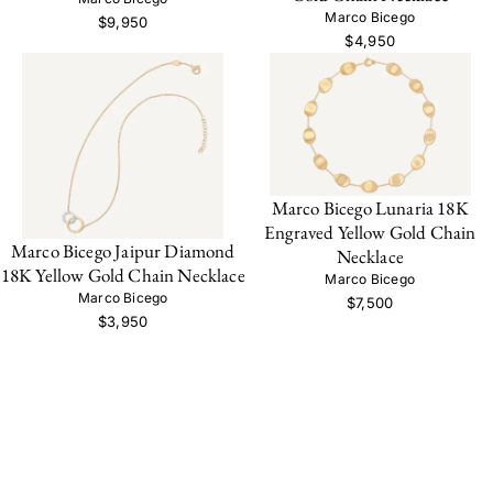
Marco Bicego
$9,950
$4,950
Marco Bicego Lunaria 18K
Engraved Yellow Gold Chain
Marco Bicego Jaipur Diamond
Necklace
18K Yellow Gold Chain Necklace
Marco Bicego
Marco Bicego
$7,500
$3,950