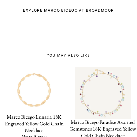
EXPLORE MARCO BICEGO AT BROADMOOR
YOU MAY ALSO LIKE
Marco Bicego Lunaria 18K
Marco Bicego Paradise Assorted
Engraved Yellow Gold Chain
Gemstones 18K Engraved Yellow
Necklace
Gold Chain Necklace
Marco Bicego