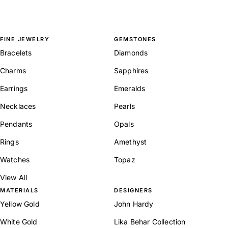
FINE JEWELRY
GEMSTONES
Bracelets
Diamonds
Charms
Sapphires
Earrings
Emeralds
Necklaces
Pearls
Pendants
Opals
Rings
Amethyst
Watches
Topaz
View All
MATERIALS
DESIGNERS
Yellow Gold
John Hardy
White Gold
Lika Behar Collection