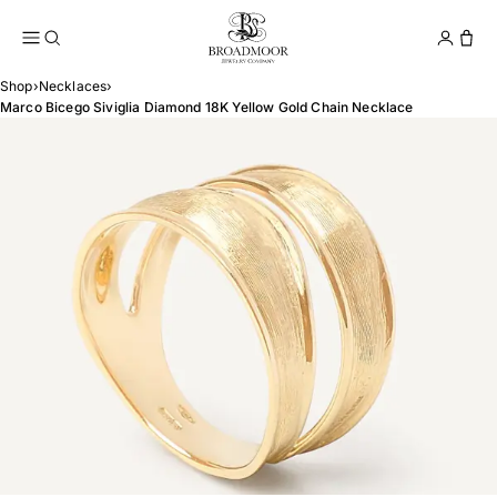
Broadmoor Jewelry Compan
Conta
Shop
›
Necklaces
›
Marco Bicego Siviglia Diamond 18K Yellow Gold Chain Necklace