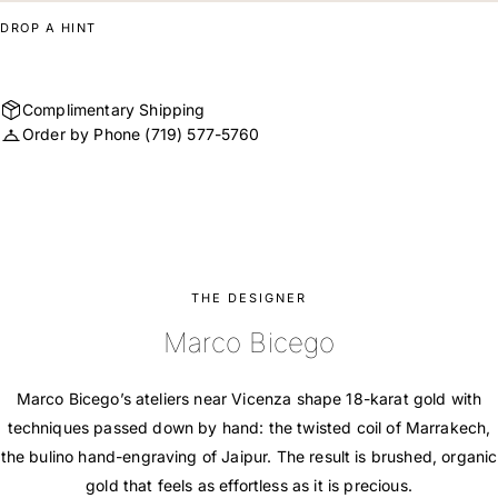
DROP A HINT
Complimentary Shipping
Order by Phone
(719) 577-5760
THE DESIGNER
Marco Bicego
Marco Bicego’s ateliers near Vicenza shape 18-karat gold with
techniques passed down by hand: the twisted coil of Marrakech,
the bulino hand-engraving of Jaipur. The result is brushed, organic
gold that feels as effortless as it is precious.