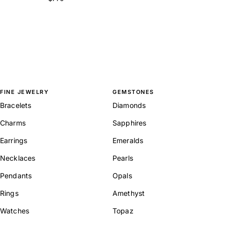
FINE JEWELRY
GEMSTONES
Bracelets
Diamonds
Charms
Sapphires
Earrings
Emeralds
Necklaces
Pearls
Pendants
Opals
Rings
Amethyst
Watches
Topaz