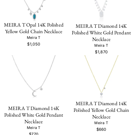
MEIRA T Opal 14K Polished
MEIRA T Diamond 14K
Yellow Gold Chain Necklace
Polished White Gold Pendant
Meira T
Necklace
$1,050
Meira T
$1,870
MEIRA T Diamond 14K
MEIRA T Diamond 14K
Polished Yellow Gold Chain
Polished White Gold Pendant
Necklace
Necklace
Meira T
Meira T
$660
$770