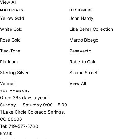
View All
MATERIALS
DESIGNERS
Yellow Gold
John Hardy
White Gold
Lika Behar Collection
Rose Gold
Marco Bicego
Two-Tone
Pesavento
Platinum
Roberto Coin
Sterling Silver
Sloane Street
Vermeil
View All
THE COMPANY
Open 365 days a year!
Sunday — Saturday 9:00 – 5:00
1 Lake Circle Colorado Springs,
CO 80906
Tel:
719-577-5760
Email: