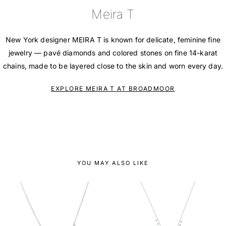
Meira T
New York designer MEIRA T is known for delicate, feminine fine
jewelry — pavé diamonds and colored stones on fine 14-karat
chains, made to be layered close to the skin and worn every day.
EXPLORE MEIRA T AT BROADMOOR
YOU MAY ALSO LIKE