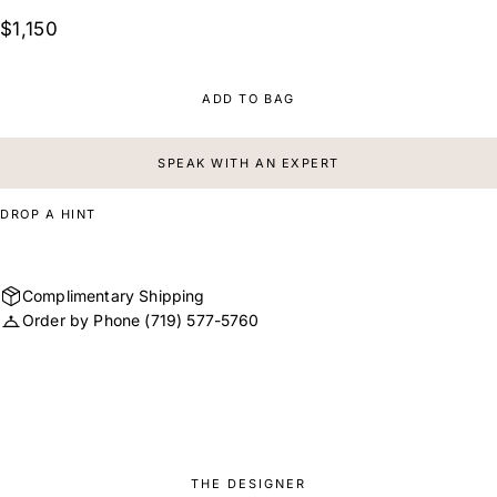
$1,150
ADD TO BAG
SPEAK WITH AN EXPERT
DROP A HINT
Complimentary Shipping
Order by Phone
(719) 577-5760
THE DESIGNER