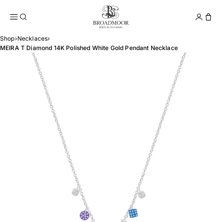
Broadmoor Jewelry Compan
Conta
Shop
›
Necklaces
›
MEIRA T Diamond 14K Polished White Gold Pendant Necklace