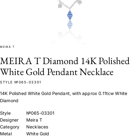
MEIRA T
MEIRA T Diamond 14K Polished
White Gold Pendant Necklace
STYLE №065-03301
14K Polished White Gold Pendant, with approx 0.11tcw White
Diamond
Style
№065-03301
Designer
Meira T
Category
Necklaces
Metal
White Gold