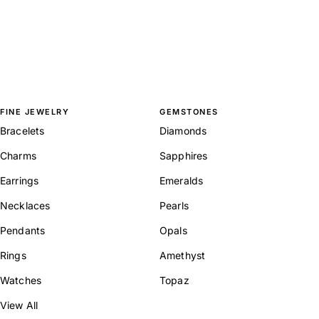
FINE JEWELRY
GEMSTONES
Bracelets
Diamonds
Charms
Sapphires
Earrings
Emeralds
Necklaces
Pearls
Pendants
Opals
Rings
Amethyst
Watches
Topaz
View All