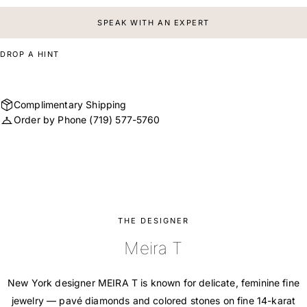
SPEAK WITH AN EXPERT
DROP A HINT
Complimentary Shipping
Order by Phone
(719) 577-5760
THE DESIGNER
Meira T
New York designer MEIRA T is known for delicate, feminine fine
jewelry — pavé diamonds and colored stones on fine 14-karat