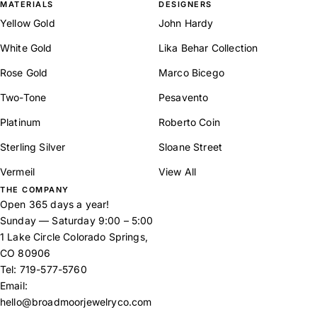
MATERIALS
DESIGNERS
Yellow Gold
John Hardy
White Gold
Lika Behar Collection
Rose Gold
Marco Bicego
Two-Tone
Pesavento
Platinum
Roberto Coin
Sterling Silver
Sloane Street
Vermeil
View All
THE COMPANY
Open 365 days a year!
Sunday — Saturday 9:00 – 5:00
1 Lake Circle Colorado Springs,
CO 80906
Tel:
719-577-5760
Email:
hello@broadmoorjewelryco.com