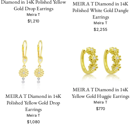
Diamond in 14K Polished Yellow
MEIRA T Diamond in 14K
Gold Drop Earrings
Polished White Gold Dangle
Meira T
Earrings
$1,210
Meira T
$2,255
MEIRA T Diamond in 14K
MEIRA T Diamond in 14K
Yellow Gold Huggie Earrings
Polished Yellow Gold Drop
Meira T
Earrings
$770
Meira T
$1,080