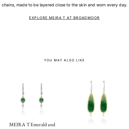
chains, made to be layered close to the skin and worn every day.
EXPLORE MEIRA T AT BROADMOOR
YOU MAY ALSO LIKE
MEIRA T Emerald and