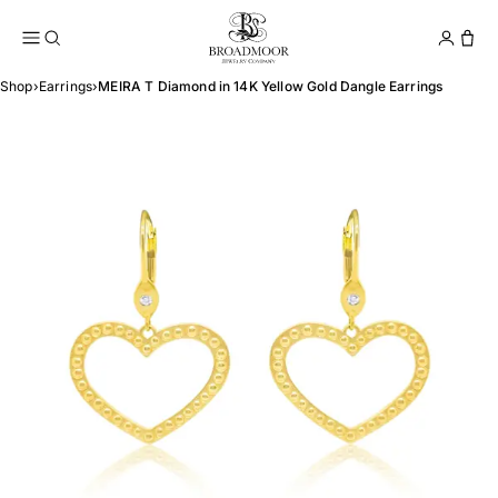
Broadmoor Jewelry Compan
Conta
Shop
›
Earrings
›
MEIRA T Diamond in 14K Yellow Gold Dangle Earrings