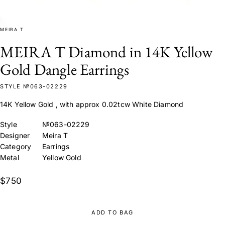
MEIRA T
MEIRA T Diamond in 14K Yellow
Gold Dangle Earrings
STYLE №063-02229
14K Yellow Gold , with approx 0.02tcw White Diamond
Style
№063-02229
Designer
Meira T
Category
Earrings
Metal
Yellow Gold
$750
ADD TO BAG