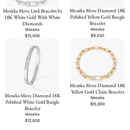
Messika Move Diamond 18K
Messika Move Link Bracelet In
Polished Yellow Gold Bangle
18K White Gold With White
Bracelet
Diamonds
Messika
Messika
$9,550
$15,900
Messika Move Diamond 18K
Yellow Gold Chain Bracelet
Messika Move Diamond 18K
Messika
Polished White Gold Bangle
$15,900
Bracelet
Messika
$12,800