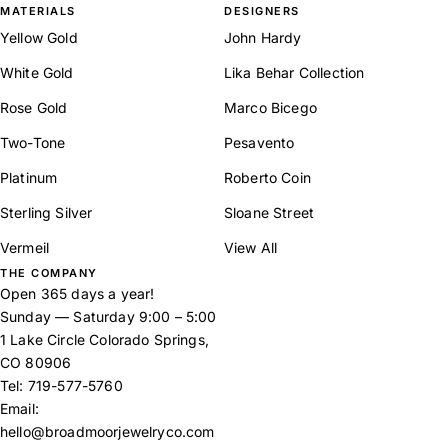
MATERIALS
DESIGNERS
Yellow Gold
John Hardy
White Gold
Lika Behar Collection
Rose Gold
Marco Bicego
Two-Tone
Pesavento
Platinum
Roberto Coin
Sterling Silver
Sloane Street
Vermeil
View All
THE COMPANY
Open 365 days a year!
Sunday — Saturday 9:00 – 5:00
1 Lake Circle Colorado Springs,
CO 80906
Tel:
719-577-5760
Email:
hello@broadmoorjewelryco.com