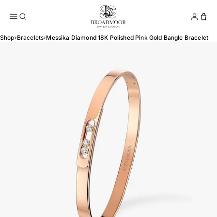
Broadmoor Jewelry Compan
Conta
Shop
›
Bracelets
›
Messika Diamond 18K Polished Pink Gold Bangle Bracelet