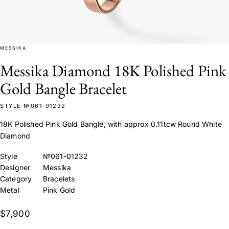
MESSIKA
Messika Diamond 18K Polished Pink
Gold Bangle Bracelet
STYLE №061-01232
18K Polished Pink Gold Bangle, with approx 0.11tcw Round White
Diamond
Style
№061-01232
Designer
Messika
Category
Bracelets
Metal
Pink Gold
$7,900