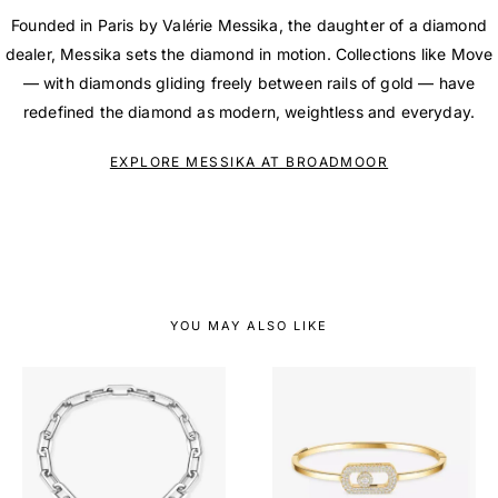
Founded in Paris by Valérie Messika, the daughter of a diamond
dealer, Messika sets the diamond in motion. Collections like Move
— with diamonds gliding freely between rails of gold — have
redefined the diamond as modern, weightless and everyday.
EXPLORE MESSIKA AT BROADMOOR
YOU MAY ALSO LIKE