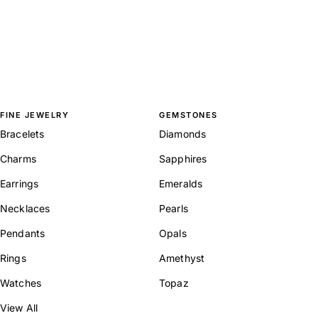
FINE JEWELRY
GEMSTONES
Bracelets
Diamonds
Charms
Sapphires
Earrings
Emeralds
Necklaces
Pearls
Pendants
Opals
Rings
Amethyst
Watches
Topaz
View All