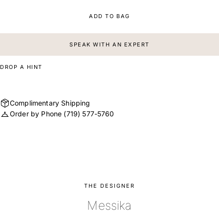
ADD TO BAG
SPEAK WITH AN EXPERT
DROP A HINT
Complimentary Shipping
Order by Phone
(719) 577-5760
THE DESIGNER
Messika