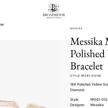
Broadmoor Jewelry Compan
let
MESSIKA
Messika
Polished
Bracelet
STYLE №061-01248
18K Polished Yellow Gol
Diamond
Style
№061-012
Designer
Messika