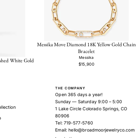
Messika Move Diamond 18K Yellow Gold Chain
Bracelet
Messika
shed White Gold
$15,900
THE COMPANY
Open 365 days a year!
Sunday — Saturday 9:00 – 5:00
llection
1 Lake Circle Colorado Springs, CO
80906
o
Tel:
719-577-5760
Email:
hello@broadmoorjewelryco.com