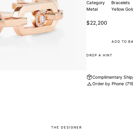
Category
Bracelets
Metal
Yellow Gol
$22,200
ADD TO B
DROP A HINT
Complimentary Ship
Order by Phone
(71
THE DESIGNER