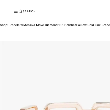
SEARCH
Shop
›
Bracelets
›
Messika Move Diamond 18K Polished Yellow Gold Link Brace