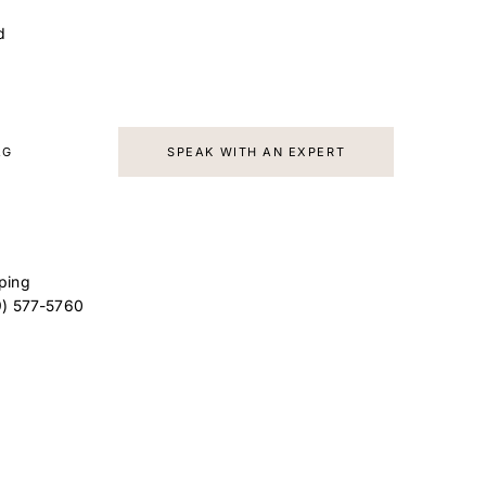
d
AG
SPEAK WITH AN EXPERT
ping
9) 577-5760