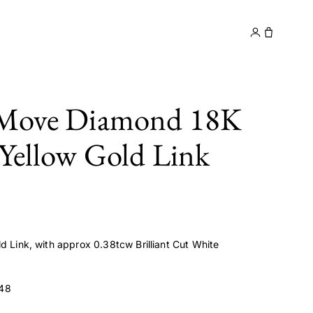
y
Contact
 Move Diamond 18K
 Yellow Gold Link
d Link, with approx 0.38tcw Brilliant Cut White
48