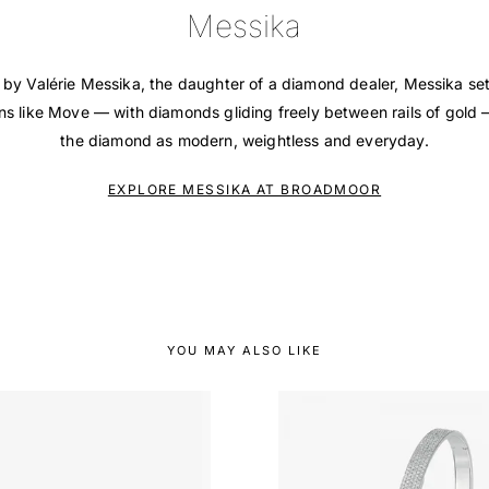
Messika
 by Valérie Messika, the daughter of a diamond dealer, Messika se
ons like Move — with diamonds gliding freely between rails of gold
the diamond as modern, weightless and everyday.
EXPLORE MESSIKA AT BROADMOOR
YOU MAY ALSO LIKE