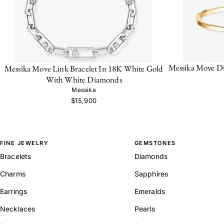
Messika Move D
Messika Move Link Bracelet In 18K White Gold
With White Diamonds
Messika
$15,900
FINE JEWELRY
GEMSTONES
Bracelets
Diamonds
Charms
Sapphires
Earrings
Emeralds
Necklaces
Pearls