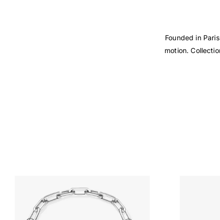
Founded in Paris
motion. Collecti