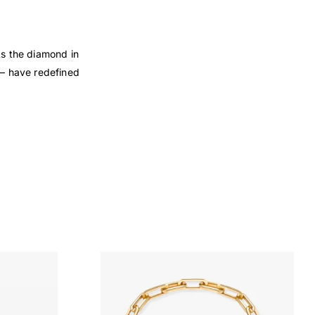
ts the diamond in
 — have redefined