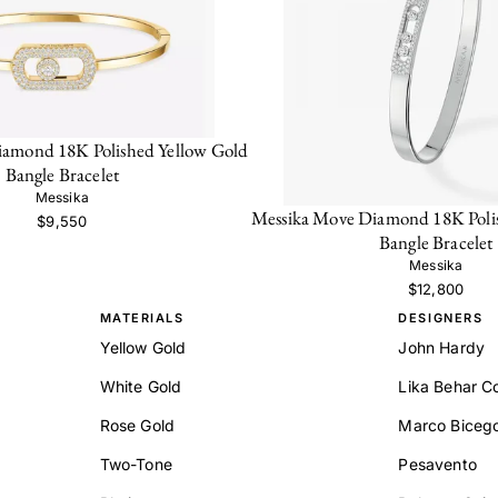
iamond 18K Polished Yellow Gold
Bangle Bracelet
Messika
Messika Move Diamond 18K Poli
$9,550
Bangle Bracelet
Messika
$12,800
MATERIALS
DESIGNERS
Yellow Gold
John Hardy
White Gold
Lika Behar Co
Rose Gold
Marco Biceg
Two-Tone
Pesavento