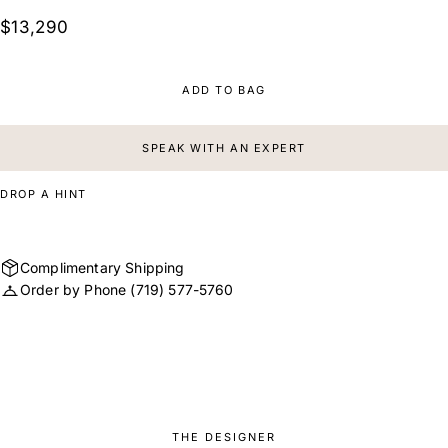
$13,290
ADD TO BAG
SPEAK WITH AN EXPERT
DROP A HINT
Complimentary Shipping
Order by Phone
(719) 577-5760
THE DESIGNER