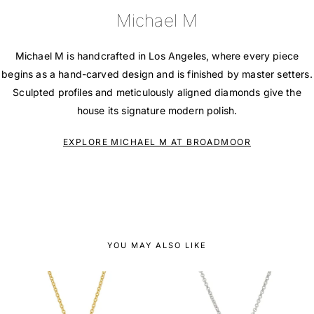
Michael M
Michael M is handcrafted in Los Angeles, where every piece
begins as a hand-carved design and is finished by master setters.
Sculpted profiles and meticulously aligned diamonds give the
house its signature modern polish.
EXPLORE MICHAEL M AT BROADMOOR
YOU MAY ALSO LIKE