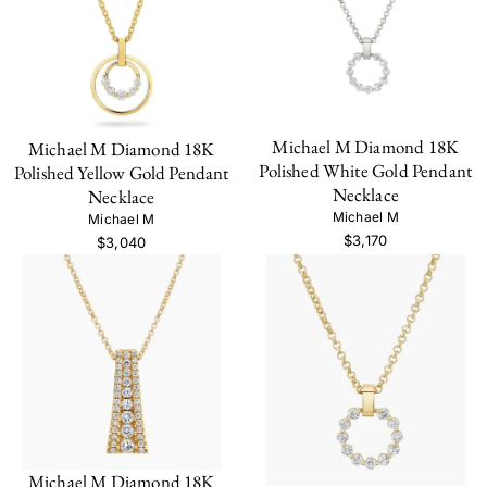
Michael M Diamond 18K
Michael M Diamond 18K
Polished White Gold Pendant
Polished Yellow Gold Pendant
Necklace
Necklace
Michael M
Michael M
$3,170
$3,040
Michael M Diamond 18K