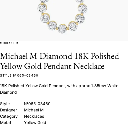
MICHAEL M
Michael M Diamond 18K Polished
Yellow Gold Pendant Necklace
STYLE №065-03460
18K Polished Yellow Gold Pendant, with approx 1.85tcw White
Diamond
Style
№065-03460
Designer
Michael M
Category
Necklaces
Metal
Yellow Gold