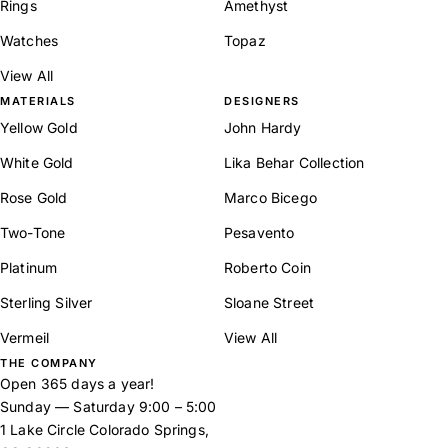
Rings
Amethyst
Watches
Topaz
View All
MATERIALS
DESIGNERS
Yellow Gold
John Hardy
White Gold
Lika Behar Collection
Rose Gold
Marco Bicego
Two-Tone
Pesavento
Platinum
Roberto Coin
Sterling Silver
Sloane Street
Vermeil
View All
THE COMPANY
Open 365 days a year!
Sunday — Saturday 9:00 – 5:00
1 Lake Circle Colorado Springs,