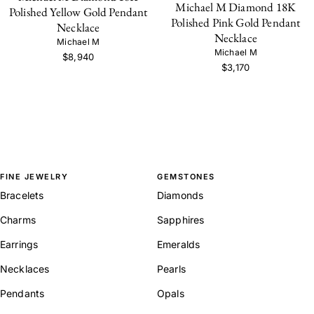
Michael M Diamond 18K
Polished Yellow Gold Pendant
Polished Pink Gold Pendant
Necklace
Necklace
Michael M
Michael M
$8,940
$3,170
FINE JEWELRY
GEMSTONES
Bracelets
Diamonds
Charms
Sapphires
Earrings
Emeralds
Necklaces
Pearls
Pendants
Opals