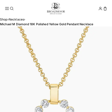
Broadmoor Jewelry Compan
Conta
Shop
›
Necklaces
›
Michael M Diamond 18K Polished Yellow Gold Pendant Necklace