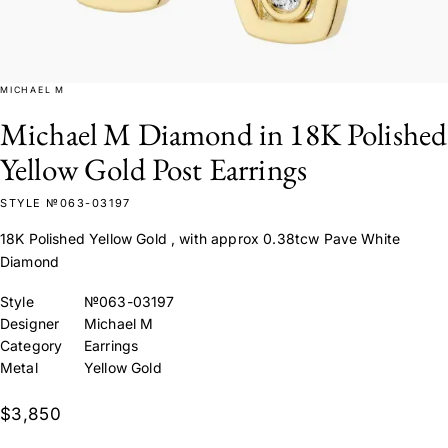
MICHAEL M
Michael M Diamond in 18K Polished
Yellow Gold Post Earrings
STYLE №063-03197
18K Polished Yellow Gold , with approx 0.38tcw Pave White
Diamond
Style
№063-03197
Designer
Michael M
Category
Earrings
Metal
Yellow Gold
$3,850