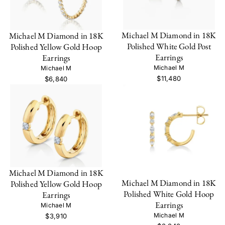
Michael M Diamond in 18K
Michael M Diamond in 18K
Polished White Gold Post
Polished Yellow Gold Hoop
Earrings
Earrings
Michael M
Michael M
$11,480
$6,840
Michael M Diamond in 18K
Michael M Diamond in 18K
Polished Yellow Gold Hoop
Polished White Gold Hoop
Earrings
Earrings
Michael M
Michael M
$3,910