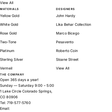
View All
MATERIALS
DESIGNERS
Yellow Gold
John Hardy
White Gold
Lika Behar Collection
Rose Gold
Marco Bicego
Two-Tone
Pesavento
Platinum
Roberto Coin
Sterling Silver
Sloane Street
Vermeil
View All
THE COMPANY
Open 365 days a year!
Sunday — Saturday 9:00 – 5:00
1 Lake Circle Colorado Springs,
CO 80906
Tel:
719-577-5760
Email: