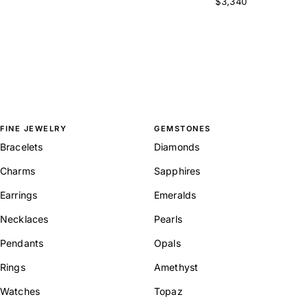
$3,340
FINE JEWELRY
GEMSTONES
Bracelets
Diamonds
Charms
Sapphires
Earrings
Emeralds
Necklaces
Pearls
Pendants
Opals
Rings
Amethyst
Watches
Topaz