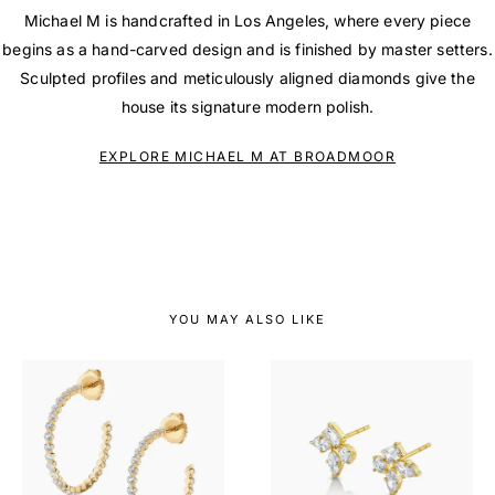
Michael M is handcrafted in Los Angeles, where every piece
begins as a hand-carved design and is finished by master setters.
Sculpted profiles and meticulously aligned diamonds give the
house its signature modern polish.
EXPLORE MICHAEL M AT BROADMOOR
YOU MAY ALSO LIKE