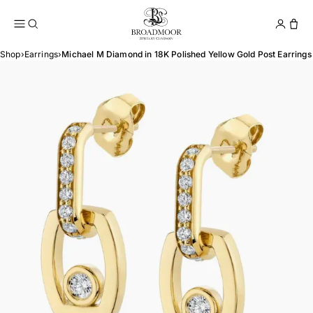
Broadmoor Jewelry Compan
Conta
Shop
›
Earrings
›
Michael M Diamond in 18K Polished Yellow Gold Post Earrings