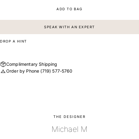
ADD TO BAG
SPEAK WITH AN EXPERT
DROP A HINT
Complimentary Shipping
Order by Phone
(719) 577-5760
THE DESIGNER
Michael M