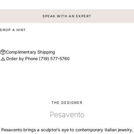
SPEAK WITH AN EXPERT
DROP A HINT
Complimentary Shipping
Order by Phone
(719) 577-5760
THE DESIGNER
Pesavento
Pesavento brings a sculptor’s eye to contemporary Italian jewelry.