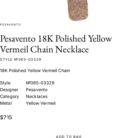
PESAVENTO
Pesavento 18K Polished Yellow
Vermeil Chain Necklace
STYLE №065-03329
18K Polished Yellow Vermeil Chain
Style
№065-03329
Designer
Pesavento
Category
Necklaces
Metal
Yellow Vermeil
$715
ADD TO BAG