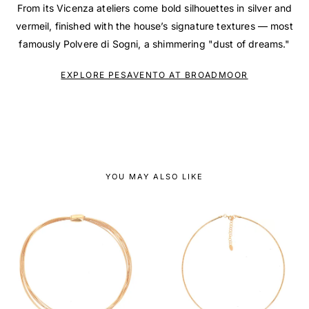
From its Vicenza ateliers come bold silhouettes in silver and
vermeil, finished with the house’s signature textures — most
famously Polvere di Sogni, a shimmering "dust of dreams."
EXPLORE PESAVENTO AT BROADMOOR
YOU MAY ALSO LIKE