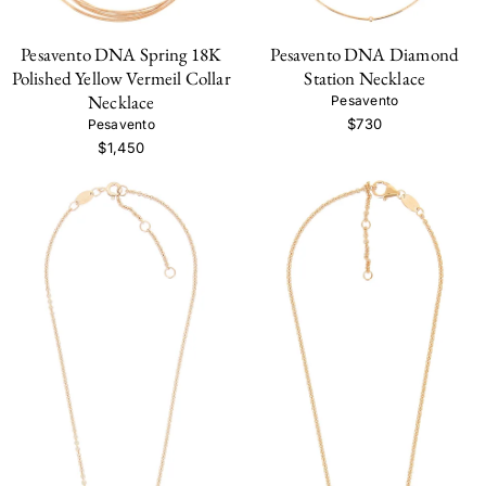
Pesavento DNA Spring 18K
Pesavento DNA Diamond
Polished Yellow Vermeil Collar
Station Necklace
Necklace
Pesavento
$730
Pesavento
$1,450