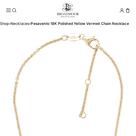
Broadmoor Jewelry Compan
Conta
Shop
›
Necklaces
›
Pesavento 18K Polished Yellow Vermeil Chain Necklace