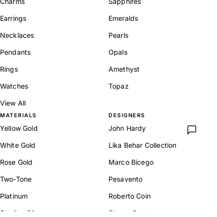
Charms
Sapphires
Earrings
Emeralds
Necklaces
Pearls
Pendants
Opals
Rings
Amethyst
Watches
Topaz
View All
MATERIALS
DESIGNERS
Yellow Gold
John Hardy
White Gold
Lika Behar Collection
Rose Gold
Marco Bicego
Two-Tone
Pesavento
Platinum
Roberto Coin
Sterling Silver
Sloane Street