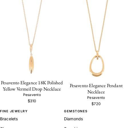
Pesavento Elegance 18K Polished
Pesavento Elegance Pendant
Yellow Vermeil Drop Necklace
Necklace
Pesavento
Pesavento
$310
$720
FINE JEWELRY
GEMSTONES
Bracelets
Diamonds