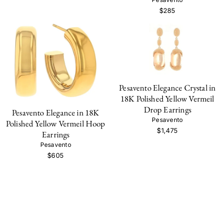
$285
Pesavento Elegance Crystal in
18K Polished Yellow Vermeil
Drop Earrings
Pesavento Elegance in 18K
Pesavento
Polished Yellow Vermeil Hoop
$1,475
Earrings
Pesavento
$605