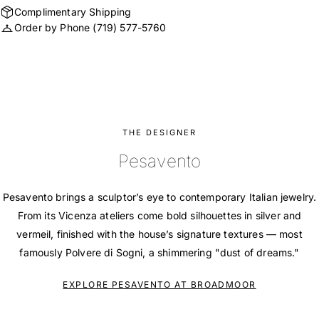
Complimentary Shipping
Order by Phone
(719) 577-5760
THE DESIGNER
Pesavento
Pesavento brings a sculptor’s eye to contemporary Italian jewelry.
From its Vicenza ateliers come bold silhouettes in silver and
vermeil, finished with the house’s signature textures — most
famously Polvere di Sogni, a shimmering "dust of dreams."
EXPLORE PESAVENTO AT BROADMOOR