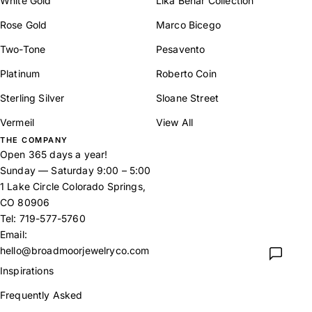
White Gold
Lika Behar Collection
Rose Gold
Marco Bicego
Two-Tone
Pesavento
Platinum
Roberto Coin
Sterling Silver
Sloane Street
Vermeil
View All
THE COMPANY
Open 365 days a year!
Sunday — Saturday 9:00 – 5:00
1 Lake Circle Colorado Springs,
CO 80906
Tel:
719-577-5760
Email:
hello@broadmoorjewelryco.com
Inspirations
Frequently Asked