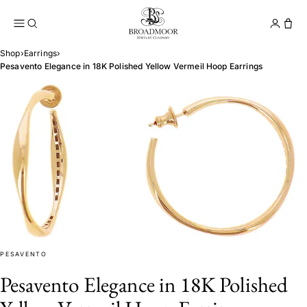
Broadmoor Jewelry Compan
Conta
Shop
›
Earrings
›
Pesavento Elegance in 18K Polished Yellow Vermeil Hoop Earrings
PESAVENTO
Pesavento Elegance in 18K Polished