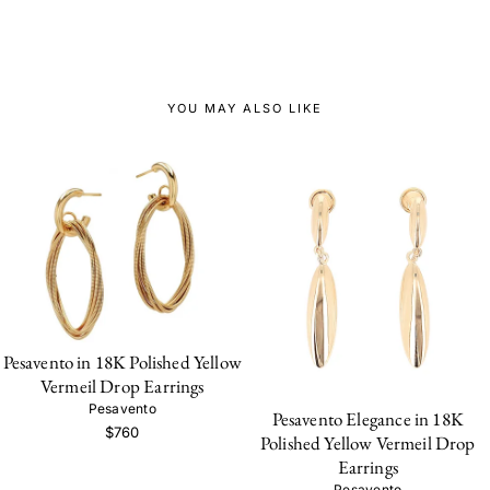
YOU MAY ALSO LIKE
Pesavento in 18K Polished Yellow
Vermeil Drop Earrings
Pesavento
Pesavento Elegance in 18K
$760
Polished Yellow Vermeil Drop
Earrings
Pesavento