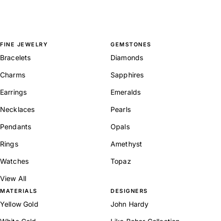
FINE JEWELRY
GEMSTONES
Bracelets
Diamonds
Charms
Sapphires
Earrings
Emeralds
Necklaces
Pearls
Pendants
Opals
Rings
Amethyst
Watches
Topaz
View All
MATERIALS
DESIGNERS
Yellow Gold
John Hardy