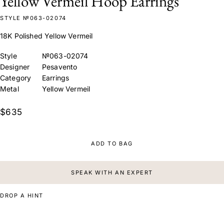
Yellow Vermeil Hoop Earrings
STYLE №063-02074
18K Polished Yellow Vermeil
Style
№063-02074
Designer
Pesavento
Category
Earrings
Metal
Yellow Vermeil
$635
ADD TO BAG
SPEAK WITH AN EXPERT
DROP A HINT