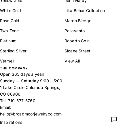
Yellow Gold
John Hardy
White Gold
Lika Behar Collection
Rose Gold
Marco Bicego
Two-Tone
Pesavento
Platinum
Roberto Coin
Sterling Silver
Sloane Street
Vermeil
View All
THE COMPANY
Open 365 days a year!
Sunday — Saturday 9:00 – 5:00
1 Lake Circle Colorado Springs,
CO 80906
Tel:
719-577-5760
Email:
hello@broadmoorjewelryco.com
Inspirations