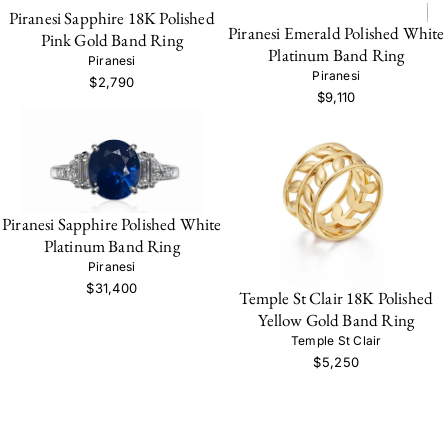
Piranesi Sapphire 18K Polished
Piranesi Emerald Polished White
Pink Gold Band Ring
Platinum Band Ring
Piranesi
Piranesi
$2,790
$9,110
Piranesi Sapphire Polished White
Platinum Band Ring
Piranesi
$31,400
Temple St Clair 18K Polished
Yellow Gold Band Ring
Temple St Clair
$5,250