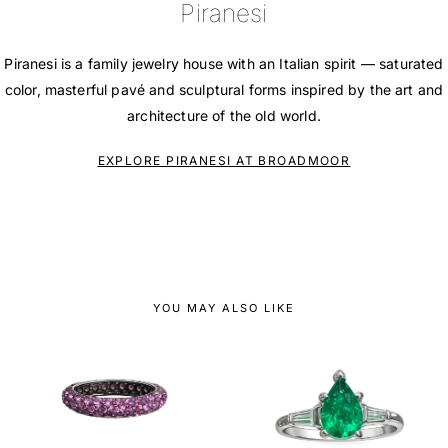
Piranesi
Piranesi is a family jewelry house with an Italian spirit — saturated
color, masterful pavé and sculptural forms inspired by the art and
architecture of the old world.
EXPLORE PIRANESI AT BROADMOOR
YOU MAY ALSO LIKE