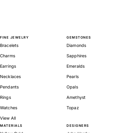
FINE JEWELRY
GEMSTONES
Bracelets
Diamonds
Charms
Sapphires
Earrings
Emeralds
Necklaces
Pearls
Pendants
Opals
Rings
Amethyst
Watches
Topaz
View All
MATERIALS
DESIGNERS