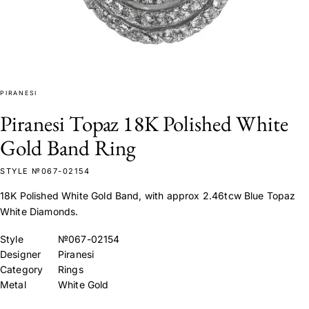
PIRANESI
Piranesi Topaz 18K Polished White
Gold Band Ring
STYLE №067-02154
18K Polished White Gold Band, with approx 2.46tcw Blue Topaz
White Diamonds.
Style
№067-02154
Designer
Piranesi
Category
Rings
Metal
White Gold