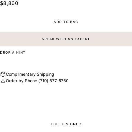
$8,860
ADD TO BAG
SPEAK WITH AN EXPERT
DROP A HINT
Complimentary Shipping
Order by Phone
(719) 577-5760
THE DESIGNER