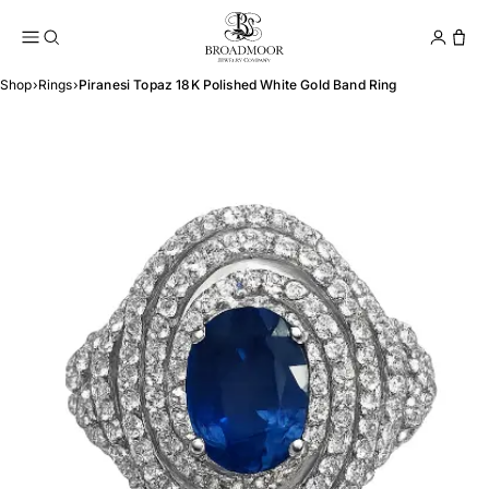
Broadmoor Jewelry Compan
Conta
Shop
›
Rings
›
Piranesi Topaz 18K Polished White Gold Band Ring