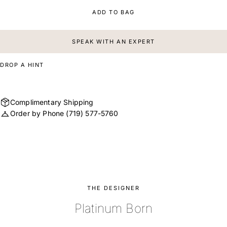
ADD TO BAG
SPEAK WITH AN EXPERT
DROP A HINT
Complimentary Shipping
Order by Phone
(719) 577-5760
THE DESIGNER
Platinum Born