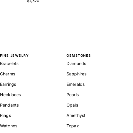
$7,570
FINE JEWELRY
GEMSTONES
Bracelets
Diamonds
Charms
Sapphires
Earrings
Emeralds
Necklaces
Pearls
Pendants
Opals
Rings
Amethyst
Watches
Topaz