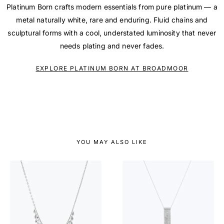
Platinum Born crafts modern essentials from pure platinum — a
metal naturally white, rare and enduring. Fluid chains and
sculptural forms with a cool, understated luminosity that never
needs plating and never fades.
EXPLORE PLATINUM BORN AT BROADMOOR
YOU MAY ALSO LIKE