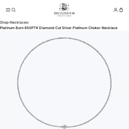
Broadmoor Jewelry Compan
Conta
Shop
›
Necklaces
›
Platinum Born 850PTK Diamond Cut Silver Platinum Choker Necklace