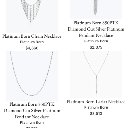
Platinum Born 850PTK
Diamond Cut Silver Platinum
Pendant Necklace
Platinum Born Chain Necklace
Platinum Born
Platinum Born
$2,375
$4,660
Platinum Born Lariat Necklace
Platinum Born 850PTK
Platinum Born
Diamond Cut Silver Platinum
$3,510
Pendant Necklace
Platinum Born