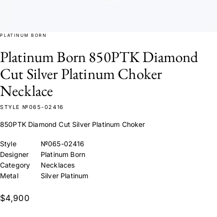
PLATINUM BORN
Platinum Born 850PTK Diamond
Cut Silver Platinum Choker
Necklace
STYLE №065-02416
850PTK Diamond Cut Silver Platinum Choker
Style
№065-02416
Designer
Platinum Born
Category
Necklaces
Metal
Silver Platinum
$4,900