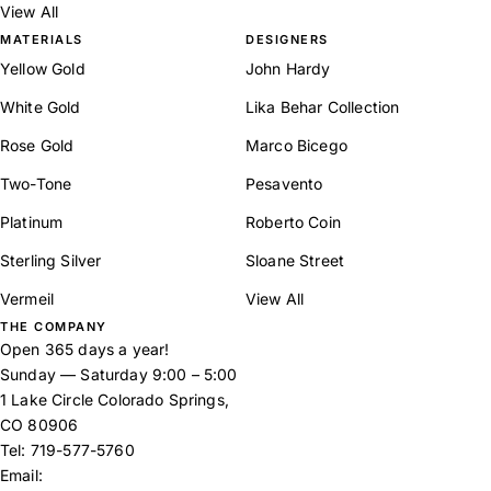
View All
MATERIALS
DESIGNERS
Yellow Gold
John Hardy
White Gold
Lika Behar Collection
Rose Gold
Marco Bicego
Two-Tone
Pesavento
Platinum
Roberto Coin
Sterling Silver
Sloane Street
Vermeil
View All
THE COMPANY
Open 365 days a year!
Sunday — Saturday 9:00 – 5:00
1 Lake Circle Colorado Springs,
CO 80906
Tel:
719-577-5760
Email: