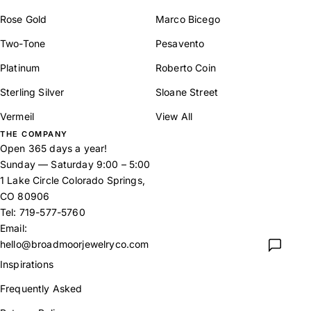
Rose Gold
Marco Bicego
Two-Tone
Pesavento
Platinum
Roberto Coin
Sterling Silver
Sloane Street
Vermeil
View All
THE COMPANY
Open 365 days a year!
Sunday — Saturday 9:00 – 5:00
1 Lake Circle Colorado Springs,
CO 80906
Tel:
719-577-5760
Email:
hello@broadmoorjewelryco.com
Inspirations
Frequently Asked