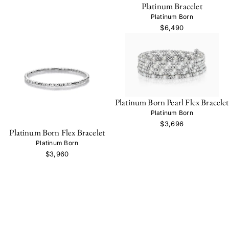
Platinum Bracelet
Platinum Born
$6,490
Platinum Born Pearl Flex Bracelet
Platinum Born
$3,696
Platinum Born Flex Bracelet
Platinum Born
$3,960