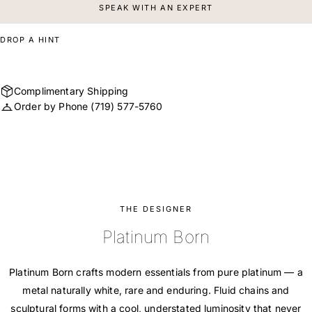
SPEAK WITH AN EXPERT
DROP A HINT
Complimentary Shipping
Order by Phone
(719) 577-5760
THE DESIGNER
Platinum Born
Platinum Born crafts modern essentials from pure platinum — a
metal naturally white, rare and enduring. Fluid chains and
sculptural forms with a cool, understated luminosity that never