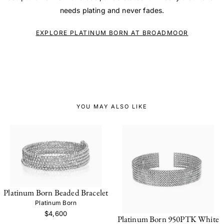
needs plating and never fades.
EXPLORE PLATINUM BORN AT BROADMOOR
YOU MAY ALSO LIKE
Platinum Born Beaded Bracelet
Platinum Born
$4,600
Platinum Born 950PTK White