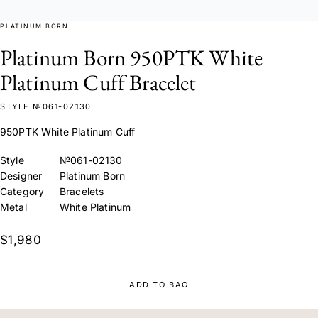
PLATINUM BORN
Platinum Born 950PTK White
Platinum Cuff Bracelet
STYLE №061-02130
950PTK White Platinum Cuff
Style
№061-02130
Designer
Platinum Born
Category
Bracelets
Metal
White Platinum
$1,980
ADD TO BAG