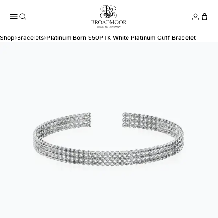
Broadmoor Jewelry Compan
Conta
Shop
›
Bracelets
›
Platinum Born 950PTK White Platinum Cuff Bracelet