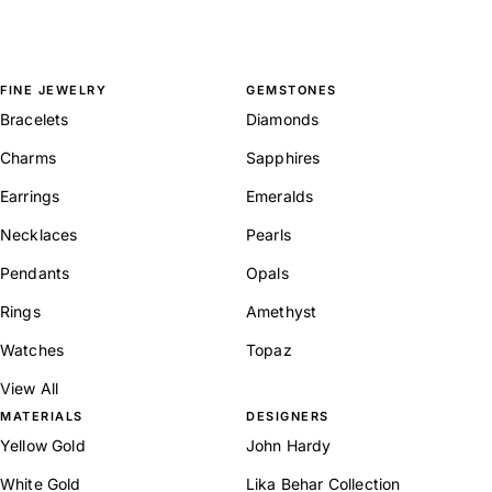
FINE JEWELRY
GEMSTONES
Bracelets
Diamonds
Charms
Sapphires
Earrings
Emeralds
Necklaces
Pearls
Pendants
Opals
Rings
Amethyst
Watches
Topaz
View All
MATERIALS
DESIGNERS
Yellow Gold
John Hardy
White Gold
Lika Behar Collection