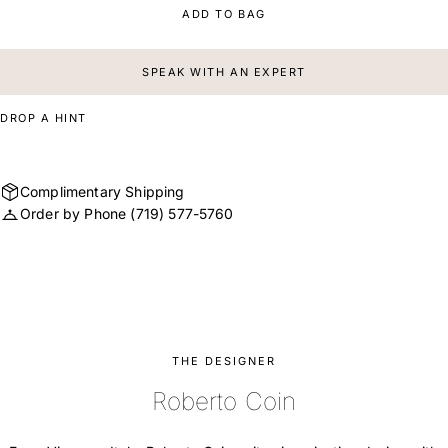
ADD TO BAG
SPEAK WITH AN EXPERT
DROP A HINT
Complimentary Shipping
Order by Phone
(719) 577-5760
THE DESIGNER
Roberto Coin