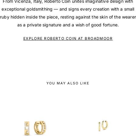
From Vicenza, Italy, Roberto Coin unites imaginative design with
exceptional goldsmithing — and signs every creation with a small
ruby hidden inside the piece, resting against the skin of the wearer
as a private signature and a wish of good fortune.
EXPLORE ROBERTO COIN AT BROADMOOR
YOU MAY ALSO LIKE