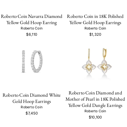
Roberto Coin Navarra Diamond
Roberto Coin in 18K Polished
Yellow Gold Hoop Earring
Yellow Gold Hoop Earrings
Roberto Coin
Roberto Coin
$6,110
$1,320
Roberto Coin Diamond and
Roberto Coin Diamond White
Mother of Pearl in 18K Polished
Gold Hoop Earrings
Yellow Gold Dangle Earrings
Roberto Coin
Roberto Coin
$7,450
$10,100