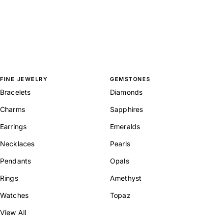
FINE JEWELRY
GEMSTONES
Bracelets
Diamonds
Charms
Sapphires
Earrings
Emeralds
Necklaces
Pearls
Pendants
Opals
Rings
Amethyst
Watches
Topaz
View All