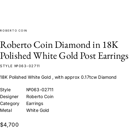
ROBERTO COIN
Roberto Coin Diamond in 18K
Polished White Gold Post Earrings
STYLE №063-02711
18K Polished White Gold , with approx 0.17tcw Diamond
Style
№063-02711
Designer
Roberto Coin
Category
Earrings
Metal
White Gold
$4,700