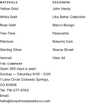
MATERIALS
DESIGNERS
Yellow Gold
John Hardy
White Gold
Lika Behar Collection
Rose Gold
Marco Bicego
Two-Tone
Pesavento
Platinum
Roberto Coin
Sterling Silver
Sloane Street
Vermeil
View All
THE COMPANY
Open 365 days a year!
Sunday — Saturday 9:00 – 5:00
1 Lake Circle Colorado Springs,
CO 80906
Tel:
719-577-5760
Email:
hello@broadmoorjewelryco.com