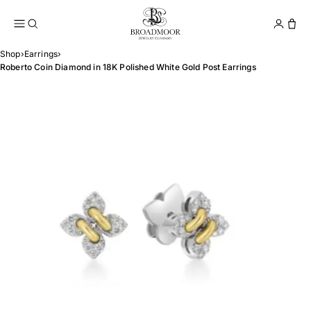
Broadmoor Jewelry Compan
Conta
Shop
›
Earrings
›
Roberto Coin Diamond in 18K Polished White Gold Post Earrings