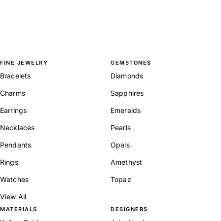
FINE JEWELRY
GEMSTONES
Bracelets
Diamonds
Charms
Sapphires
Earrings
Emeralds
Necklaces
Pearls
Pendants
Opals
Rings
Amethyst
Watches
Topaz
View All
MATERIALS
DESIGNERS