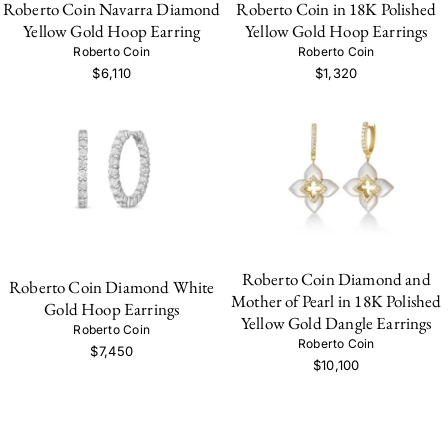
Roberto Coin Navarra Diamond
Roberto Coin in 18K Polished
Yellow Gold Hoop Earring
Yellow Gold Hoop Earrings
Roberto Coin
Roberto Coin
$6,110
$1,320
Roberto Coin Diamond and
Roberto Coin Diamond White
Mother of Pearl in 18K Polished
Gold Hoop Earrings
Yellow Gold Dangle Earrings
Roberto Coin
Roberto Coin
$7,450
$10,100