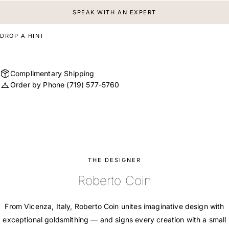
SPEAK WITH AN EXPERT
DROP A HINT
Complimentary Shipping
Order by Phone
(719) 577-5760
THE DESIGNER
Roberto Coin
From Vicenza, Italy, Roberto Coin unites imaginative design with
exceptional goldsmithing — and signs every creation with a small