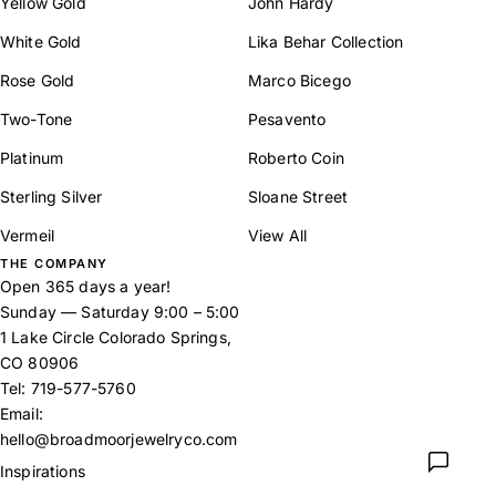
Yellow Gold
John Hardy
White Gold
Lika Behar Collection
Rose Gold
Marco Bicego
Two-Tone
Pesavento
Platinum
Roberto Coin
Sterling Silver
Sloane Street
Vermeil
View All
THE COMPANY
Open 365 days a year!
Sunday — Saturday 9:00 – 5:00
1 Lake Circle Colorado Springs,
CO 80906
Tel:
719-577-5760
Email:
hello@broadmoorjewelryco.com
Inspirations