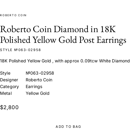
ROBERTO COIN
Roberto Coin Diamond in 18K
Polished Yellow Gold Post Earrings
STYLE №063-02958
18K Polished Yellow Gold , with approx 0.09tcw White Diamond
Style
№063-02958
Designer
Roberto Coin
Category
Earrings
Metal
Yellow Gold
$2,800
ADD TO BAG