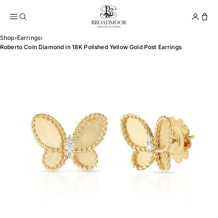
Broadmoor Jewelry Compan
Conta
Shop
›
Earrings
›
Roberto Coin Diamond in 18K Polished Yellow Gold Post Earrings