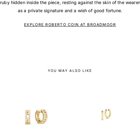
ruby hidden inside the piece, resting against the skin of the wearer
as a private signature and a wish of good fortune.
EXPLORE ROBERTO COIN AT BROADMOOR
YOU MAY ALSO LIKE