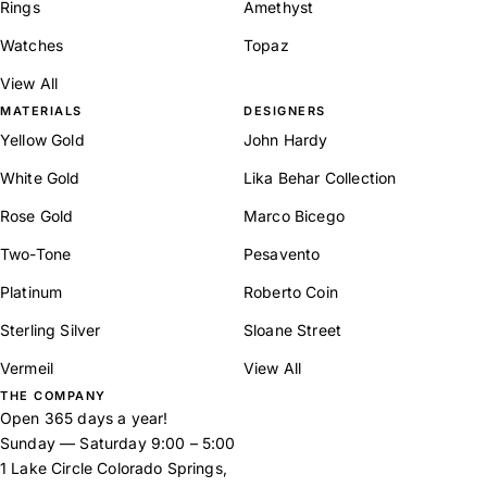
Rings
Amethyst
Watches
Topaz
View All
MATERIALS
DESIGNERS
Yellow Gold
John Hardy
White Gold
Lika Behar Collection
Rose Gold
Marco Bicego
Two-Tone
Pesavento
Platinum
Roberto Coin
Sterling Silver
Sloane Street
Vermeil
View All
THE COMPANY
Open 365 days a year!
Sunday — Saturday 9:00 – 5:00
1 Lake Circle Colorado Springs,