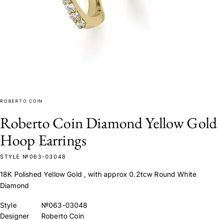
ROBERTO COIN
Roberto Coin Diamond Yellow Gold
Hoop Earrings
STYLE №063-03048
18K Polished Yellow Gold , with approx 0.2tcw Round White
Diamond
Style
№063-03048
Designer
Roberto Coin