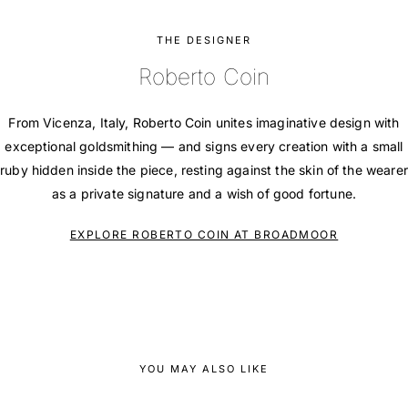
THE DESIGNER
Roberto Coin
From Vicenza, Italy, Roberto Coin unites imaginative design with
exceptional goldsmithing — and signs every creation with a small
ruby hidden inside the piece, resting against the skin of the wearer
as a private signature and a wish of good fortune.
EXPLORE ROBERTO COIN AT BROADMOOR
YOU MAY ALSO LIKE