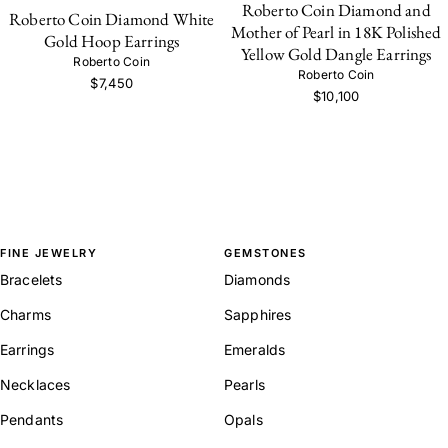
Roberto Coin Diamond and
Roberto Coin Diamond White
Mother of Pearl in 18K Polished
Gold Hoop Earrings
Yellow Gold Dangle Earrings
Roberto Coin
Roberto Coin
$7,450
$10,100
FINE JEWELRY
GEMSTONES
Bracelets
Diamonds
Charms
Sapphires
Earrings
Emeralds
Necklaces
Pearls
Pendants
Opals