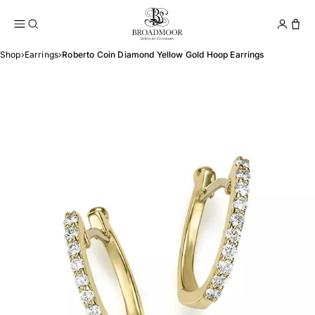
Broadmoor Jewelry Compan
Conta
Shop
›
Earrings
›
Roberto Coin Diamond Yellow Gold Hoop Earrings