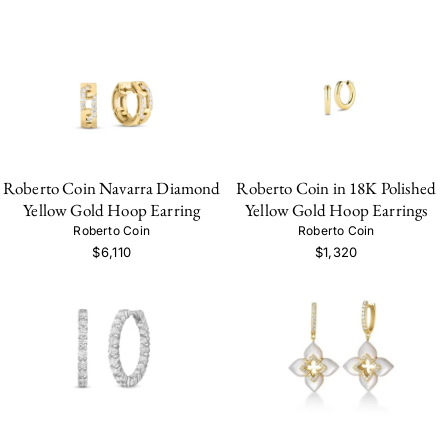
Roberto Coin Navarra Diamond
Roberto Coin in 18K Polished
Yellow Gold Hoop Earring
Yellow Gold Hoop Earrings
Roberto Coin
Roberto Coin
$6,110
$1,320