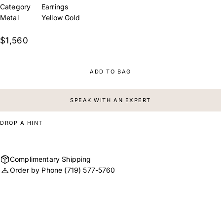
Category
Earrings
Metal
Yellow Gold
$1,560
ADD TO BAG
SPEAK WITH AN EXPERT
DROP A HINT
Complimentary Shipping
Order by Phone
(719) 577-5760