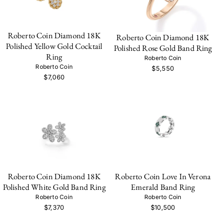
Roberto Coin Diamond 18K
Roberto Coin Diamond 18K
Polished Yellow Gold Cocktail
Polished Rose Gold Band Ring
Ring
Roberto Coin
Roberto Coin
$5,550
$7,060
Roberto Coin Diamond 18K
Roberto Coin Love In Verona
Polished White Gold Band Ring
Emerald Band Ring
Roberto Coin
Roberto Coin
$7,370
$10,500