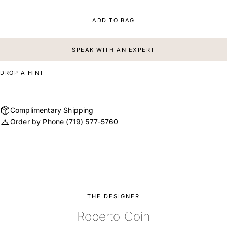
ADD TO BAG
SPEAK WITH AN EXPERT
DROP A HINT
Complimentary Shipping
Order by Phone
(719) 577-5760
THE DESIGNER
Roberto Coin