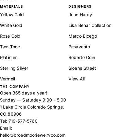
MATERIALS
DESIGNERS
Yellow Gold
John Hardy
White Gold
Lika Behar Collection
Rose Gold
Marco Bicego
Two-Tone
Pesavento
Platinum
Roberto Coin
Sterling Silver
Sloane Street
Vermeil
View All
THE COMPANY
Open 365 days a year!
Sunday — Saturday 9:00 – 5:00
1 Lake Circle Colorado Springs,
CO 80906
Tel:
719-577-5760
Email:
hello@broadmoorjewelryco.com