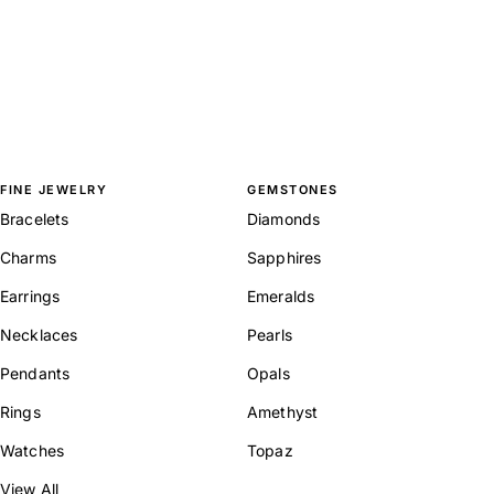
FINE JEWELRY
GEMSTONES
Bracelets
Diamonds
Charms
Sapphires
Earrings
Emeralds
Necklaces
Pearls
Pendants
Opals
Rings
Amethyst
Watches
Topaz
View All