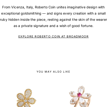
From Vicenza, Italy, Roberto Coin unites imaginative design with
exceptional goldsmithing — and signs every creation with a small
ruby hidden inside the piece, resting against the skin of the wearer
as a private signature and a wish of good fortune.
EXPLORE ROBERTO COIN AT BROADMOOR
YOU MAY ALSO LIKE