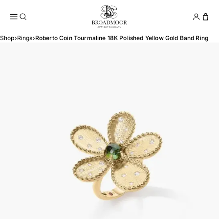
Broadmoor Jewelry Compan
Conta
Shop
›
Rings
›
Roberto Coin Tourmaline 18K Polished Yellow Gold Band Ring