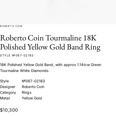
ROBERTO COIN
Roberto Coin Tourmaline 18K
Polished Yellow Gold Band Ring
STYLE №067-02183
18K Polished Yellow Gold Band, with approx 1.14tcw Green
Tourmaline White Diamonds.
Style
№067-02183
Designer
Roberto Coin
Category
Rings
Metal
Yellow Gold
$10,300