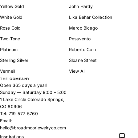
Yellow Gold
John Hardy
White Gold
Lika Behar Collection
Rose Gold
Marco Bicego
Two-Tone
Pesavento
Platinum
Roberto Coin
Sterling Silver
Sloane Street
Vermeil
View All
THE COMPANY
Open 365 days a year!
Sunday — Saturday 9:00 – 5:00
1 Lake Circle Colorado Springs,
CO 80906
Tel:
719-577-5760
Email:
hello@broadmoorjewelryco.com
Inspirations