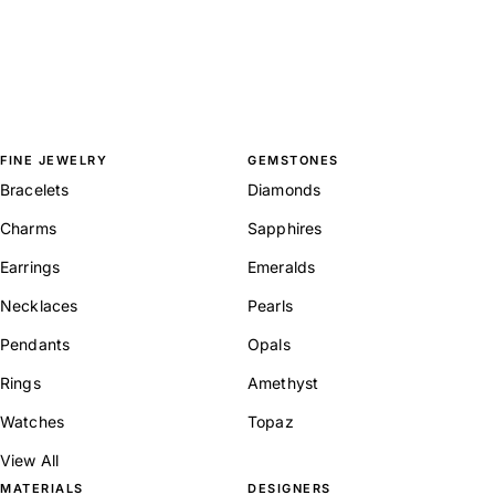
FINE JEWELRY
GEMSTONES
Bracelets
Diamonds
Charms
Sapphires
Earrings
Emeralds
Necklaces
Pearls
Pendants
Opals
Rings
Amethyst
Watches
Topaz
View All
MATERIALS
DESIGNERS