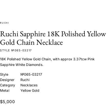
RUCHI
Ruchi Sapphire 18K Polished Yellow
Gold Chain Necklace
STYLE №065-03217
18K Polished Yellow Gold Chain, with approx 3.37tcw Pink
Sapphire White Diamonds.
Style
№065-03217
Designer
Ruchi
Category
Necklaces
Metal
Yellow Gold
$5,000