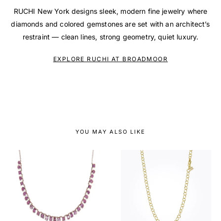
RUCHI New York designs sleek, modern fine jewelry where
diamonds and colored gemstones are set with an architect’s
restraint — clean lines, strong geometry, quiet luxury.
EXPLORE RUCHI AT BROADMOOR
YOU MAY ALSO LIKE