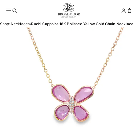
Broadmoor Jewelry Compan
Conta
Shop
›
Necklaces
›
Ruchi Sapphire 18K Polished Yellow Gold Chain Necklace