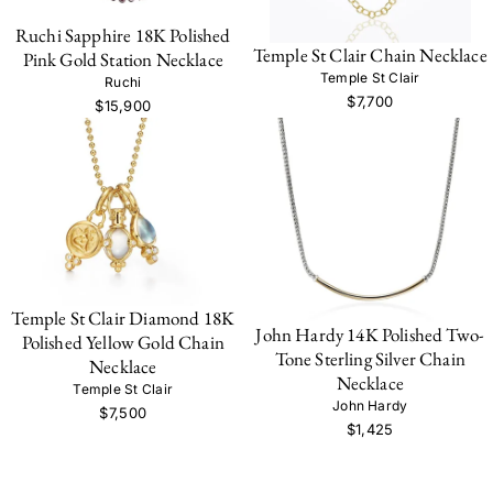
Ruchi Sapphire 18K Polished
Temple St Clair Chain Necklace
Pink Gold Station Necklace
Temple St Clair
Ruchi
$7,700
$15,900
Temple St Clair Diamond 18K
John Hardy 14K Polished Two-
Polished Yellow Gold Chain
Tone Sterling Silver Chain
Necklace
Necklace
Temple St Clair
John Hardy
$7,500
$1,425