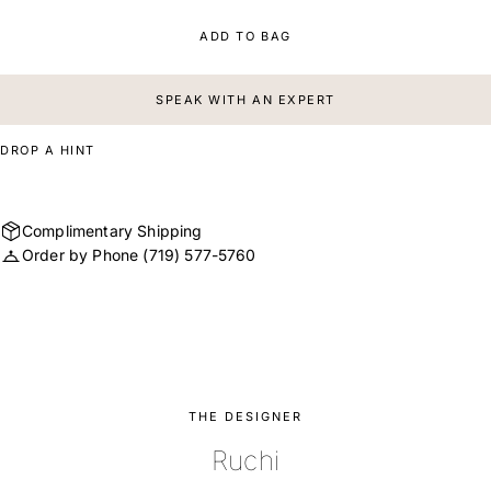
ADD TO BAG
SPEAK WITH AN EXPERT
DROP A HINT
Complimentary Shipping
Order by Phone
(719) 577-5760
THE DESIGNER
Ruchi