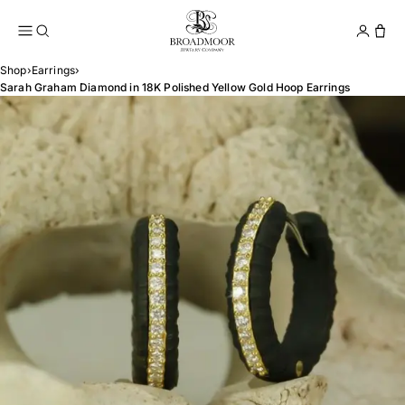
Broadmoor Jewelry Compan
Conta
Shop
›
Earrings
›
Sarah Graham Diamond in 18K Polished Yellow Gold Hoop Earrings