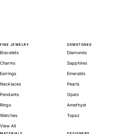
FINE JEWELRY
GEMSTONES
Bracelets
Diamonds
Charms
Sapphires
Earrings
Emeralds
Necklaces
Pearls
Pendants
Opals
Rings
Amethyst
Watches
Topaz
View All
MATERIALS
DESIGNERS