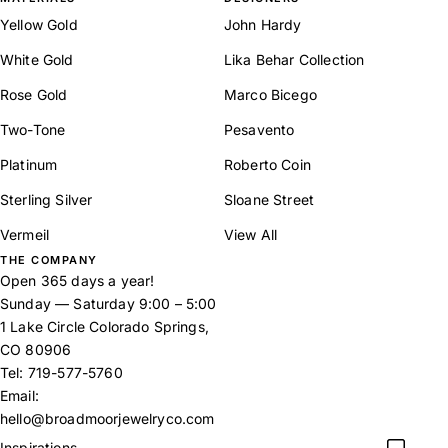
Yellow Gold
John Hardy
White Gold
Lika Behar Collection
Rose Gold
Marco Bicego
Two-Tone
Pesavento
Platinum
Roberto Coin
Sterling Silver
Sloane Street
Vermeil
View All
THE COMPANY
Open 365 days a year!
Sunday — Saturday 9:00 – 5:00
1 Lake Circle Colorado Springs,
CO 80906
Tel:
719-577-5760
Email:
hello@broadmoorjewelryco.com
Inspirations