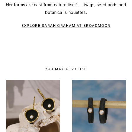
Her forms are cast from nature itself — twigs, seed pods and
botanical silhouettes.
EXPLORE SARAH GRAHAM AT BROADMOOR
YOU MAY ALSO LIKE