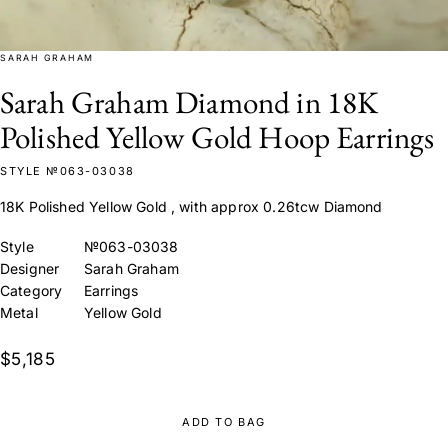
SARAH GRAHAM
Sarah Graham Diamond in 18K
Polished Yellow Gold Hoop Earrings
STYLE №063-03038
18K Polished Yellow Gold , with approx 0.26tcw Diamond
Style
№063-03038
Designer
Sarah Graham
Category
Earrings
Metal
Yellow Gold
$5,185
ADD TO BAG