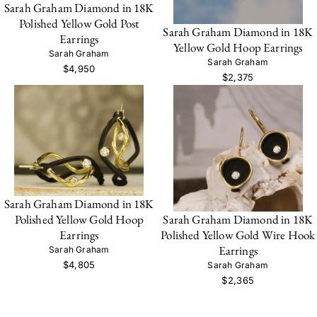
Sarah Graham Diamond in 18K
Polished Yellow Gold Post
Sarah Graham Diamond in 18K
Earrings
Yellow Gold Hoop Earrings
Sarah Graham
Sarah Graham
$4,950
$2,375
Sarah Graham Diamond in 18K
Sarah Graham Diamond in 18K
Polished Yellow Gold Hoop
Polished Yellow Gold Wire Hook
Earrings
Earrings
Sarah Graham
$4,805
Sarah Graham
$2,365