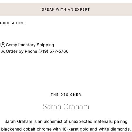
SPEAK WITH AN EXPERT
DROP A HINT
Complimentary Shipping
Order by Phone
(719) 577-5760
THE DESIGNER
Sarah Graham
Sarah Graham is an alchemist of unexpected materials, pairing
blackened cobalt chrome with 18-karat gold and white diamonds.